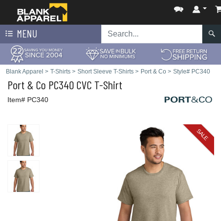
MENU
Blank Apparel
>
T-Shirts
>
Short Sleeve T-Shirts
>
Port & Co
>
Style# PC340
Port & Co
PC340 CVC T-Shirt
Item# PC340
SALE