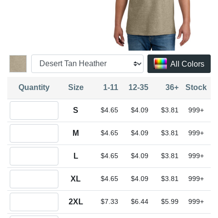
All Colors
Quantity
Size
1-11
12-35
36+
Stock
Quantity S
S
$4.65
$4.09
$3.81
999+
Quantity M
M
$4.65
$4.09
$3.81
999+
Quantity L
L
$4.65
$4.09
$3.81
999+
Quantity XL
XL
$4.65
$4.09
$3.81
999+
Quantity 2XL
2XL
$7.33
$6.44
$5.99
999+