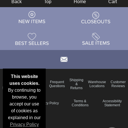
Back
Top
Home
Cart
This website
Email
Brand
Shipping
Frequent
Warehouse
Customer
uses cookies.
Deals &
Color
Blog
&
Questions
Locations
Reviews
Specials
Charts
Returns
By continuing to
browse, you
Holiday
Terms &
Accessibility
Privacy Policy
accept our use
Schedule
Conditions
Statement
of cookies as
explained in our
Privacy Policy