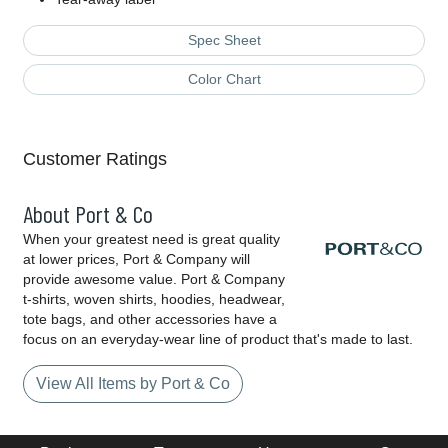
Spec Sheet
Color Chart
Customer Ratings
About Port & Co
When your greatest need is great quality
at lower prices, Port & Company will
provide awesome value. Port & Company
t-shirts, woven shirts, hoodies, headwear,
tote bags, and other accessories have a
focus on an everyday-wear line of product that's made to last.
View All Items by Port & Co