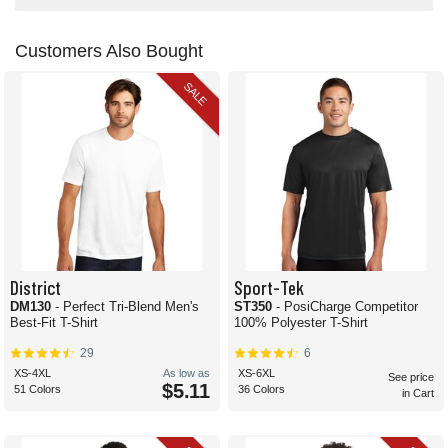
Customers Also Bought
SALE
District
Sport-Tek
DM130
- Perfect Tri-Blend Men's
ST350
- PosiCharge Competitor
Best-Fit T-Shirt
100% Polyester T-Shirt
29
6
XS-4XL
As low as
XS-6XL
See price
$5.11
51 Colors
36 Colors
in Cart