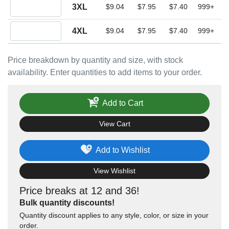
Quantity 3XL
3XL
$9.04
$7.95
$7.40
999+
Quantity 4XL
4XL
$9.04
$7.95
$7.40
999+
Price breakdown by quantity and size, with stock
availability. Enter quantities to add items to your order.
Add to Cart
View Cart
Add to Wishlist
View Wishlist
Price breaks at 12 and 36!
Bulk quantity discounts!
Quantity discount applies to any style, color, or size in your
order.