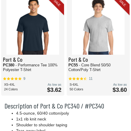
SALE
SALE
Port & Co
Port & Co
PC380
- Performance Tee 100%
PC55
- Core Blend 50/50
Polyester T-Shirt
Cotton/Poly T-Shirt
9
11
XS-4XL
As low as
S-6XL
As low as
$3.62
$3.60
24 Colors
50 Colors
Description of Port & Co PC340 / #PC340
4.5-ounce, 60/40 cotton/poly
1x1 rib knit neck
Shoulder to shoulder taping
Tear-away label