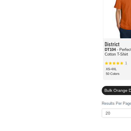
District
DT104
- Perfe
Cotton T-Shirt
1
XS-4XL
50 Colors
Bulk Orange Di
Results Per Page 