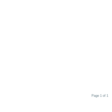
Page 1 of 1