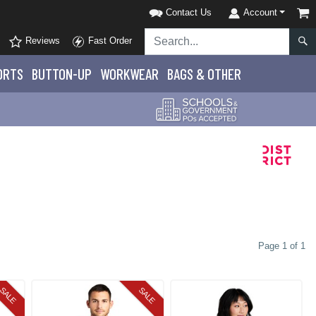
Contact Us
Account
Reviews
Fast Order
ORTS
BUTTON-UP
WORKWEAR
BAGS & OTHER
Page 1 of 1
SALE
SALE