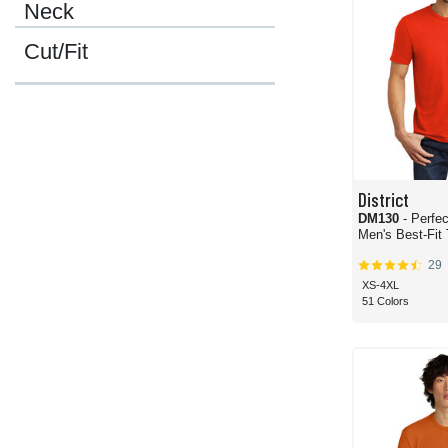
Neck
Cut/Fit
District
DM130
- Perfec
Men's Best-Fit 
29
XS-4XL
51 Colors