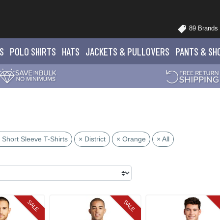
89 Brands
S
POLO
SHIRTS
HATS
JACKETS
& PULLOVERS
PANTS
& SH
 Short Sleeve T-Shirts
× District
× Orange
× All
SALE
SALE