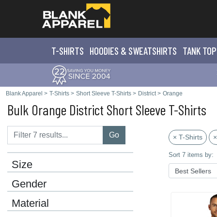
T-SHIRTS
HOODIES & SWEATS
HIRTS
TANK TOP
Blank Apparel
>
T-Shirts
>
Short Sleeve T-Shirts
>
District
>
Orange
Bulk Orange District Short Sleeve T-Shirts
Go
× T-Shirts
×
Sort 7 items by:
Size
Gender
Material