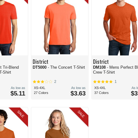
District
District
t Tri-Blend
DT5000
- The Concert T-Shirt
DM108
- Mens Perfect Blend
T-Shirt
Crew T-Shirt
2
1
As low as
XS-4XL
As low as
XS-4XL
As 
$5.11
$3.63
$3
27 Colors
37 Colors
SALE
SALE