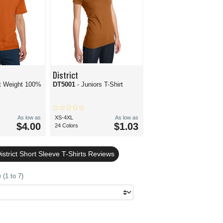
District
ct Weight 100%
DT5001
- Juniors T-Shirt
As low as
XS-4XL
As low as
$4.00
$1.03
24 Colors
strict Short Sleeve T-Shirts Reviews
(1 to 7)