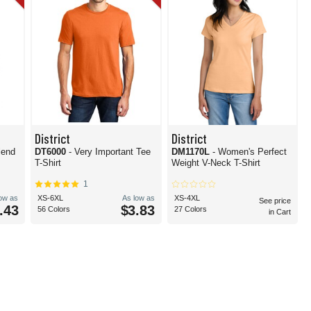
District
District
DT6000
- Very Important Tee
DM1170L
- Women's Perfect
T-Shirt
Weight V-Neck T-Shirt
1
low as
XS-6XL
As low as
XS-4XL
See price
.43
$3.83
56 Colors
27 Colors
in Cart