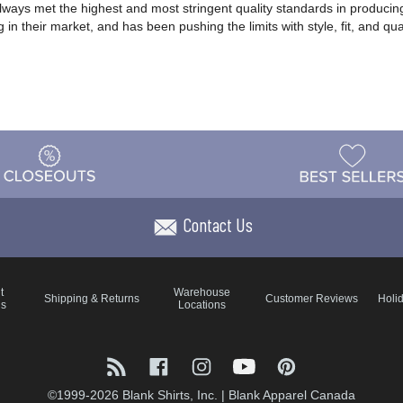
lways met the highest and most stringent quality standards in producing
 in their market, and has been pushing the limits with style, fit, and qu
Contact Us
t
Warehouse
Shipping & Returns
Customer Reviews
Holi
ns
Locations
©1999-2026 Blank Shirts, Inc.
|
Blank Apparel Canada