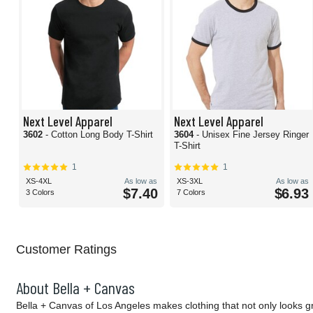
Next Level Apparel
Next Level Apparel
3602
- Cotton Long Body T-Shirt
3604
- Unisex Fine Jersey Ringer
T-Shirt
1
1
XS-4XL
As low as
XS-3XL
As low as
$7.40
$6.93
3 Colors
7 Colors
Customer Ratings
About Bella + Canvas
Bella + Canvas of Los Angeles makes clothing that not only looks g