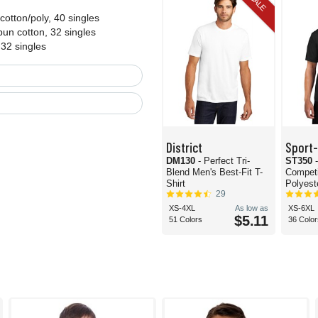
SALE
otton/poly, 40 singles
un cotton, 32 singles
 32 singles
District
Sport
DM130
- Perfect Tri-
ST350
Blend Men's Best-Fit T-
Compet
Shirt
Polyeste
29
XS-4XL
As low as
XS-6XL
$5.11
51 Colors
36 Color