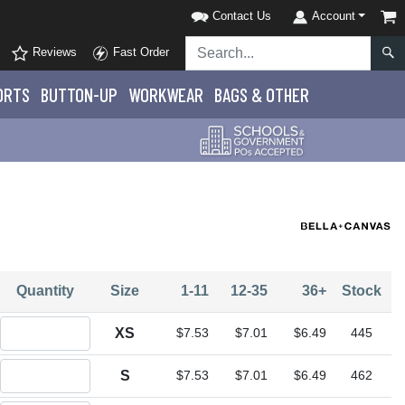
Contact Us
Account
Reviews
Fast Order
ORTS
BUTTON-UP
WORKWEAR
BAGS & OTHER
Quantity
Size
1-11
12-35
36+
Stock
Quantity XS
XS
$7.53
$7.01
$6.49
445
Quantity S
S
$7.53
$7.01
$6.49
462