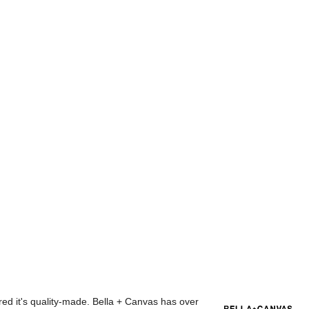
red it's quality-made. Bella + Canvas has over