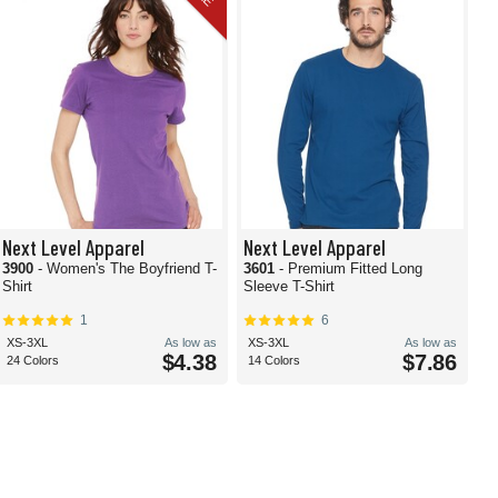
Next Level Apparel
Next Level Apparel
3900
- Women's The Boyfriend T-
3601
- Premium Fitted Long
Shirt
Sleeve T-Shirt
1
6
XS-3XL
As low as
XS-3XL
As low as
$4.38
$7.86
24 Colors
14 Colors