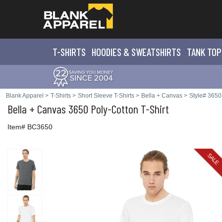
T-SHIRTS
HOODIES & SWEATS
HIRTS
TANK TOP
Blank Apparel
>
T-Shirts
>
Short Sleeve T-Shirts
>
Bella + Canvas
>
Style# 3650
Bella + Canvas
3650 Poly-Cotton T-Shirt
Item# BC3650
SALE