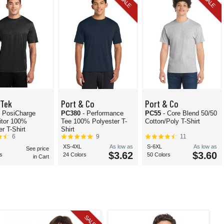
SALE
SALE
-Tek
Port & Co
Port & Co
- PosiCharge
PC380
- Performance
PC55
- Core Blend 50/50
itor 100%
Tee 100% Polyester T-
Cotton/Poly T-Shirt
r T-Shirt
Shirt
6
9
11
XS-4XL
As low as
S-6XL
As low as
See price
$3.62
$3.60
s
24 Colors
50 Colors
in Cart
SALE