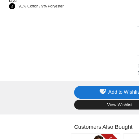
rayon
2
91% Cotton / 9% Polyester
Add to Wishlis
.
View Wishlist
Customers Also Bought