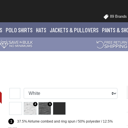
89 Brands
S
POLO
SHIRTS
HATS
JACKETS
& PULLOVERS
PANTS
& SH
2
1
1
37.5% Airlume combed and ring spun / 50% polyester / 12.5%