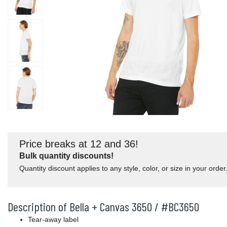
Price breaks at 12 and 36!
Bulk quantity discounts!
Quantity discount applies to any style, color, or size in your order
Description of Bella + Canvas 3650 / #BC3650
Tear-away label