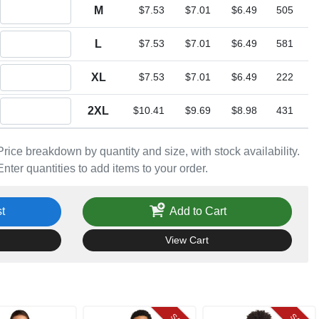
Quantity M
M
$7.53
$7.01
$6.49
505
Quantity L
L
$7.53
$7.01
$6.49
581
Quantity XL
XL
$7.53
$7.01
$6.49
222
Quantity 2XL
2XL
$10.41
$9.69
$8.98
431
Price breakdown by quantity and size, with stock availability.
Enter quantities to add items to your order.
t
Add to Cart
View Cart