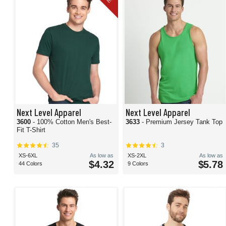
Next Level Apparel
Next Level Apparel
3600
- 100% Cotton Men's Best-
3633
- Premium Jersey Tank Top
Fit T-Shirt
35
3
XS-6XL
As low as
XS-2XL
As low as
$4.32
$5.78
44 Colors
9 Colors