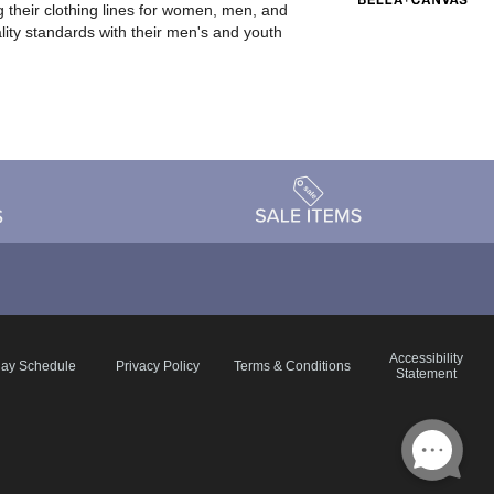
 their clothing lines for women, men, and
ality standards with their men's and youth
Accessibility
day Schedule
Privacy Policy
Terms & Conditions
Statement