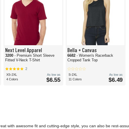
Next Level Apparel
Bella + Canvas
3200
- Premium Short Sleeve
6682
- Women's Racerback
Fitted V-Neck T-Shirt
Cropped Tank Top
2
XS-2XL
As low as
S-2XL
As low as
$6.55
$6.49
4 Colors
11 Colors
reat with awesome fit and cutting-edge style, you can also be rest-assu