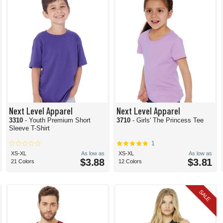
Next Level Apparel
Next Level Apparel
3310
- Youth Premium Short
3710
- Girls' The Princess Tee
Sleeve T-Shirt
1
XS-XL
As low as
XS-XL
As low as
$3.88
$3.81
21 Colors
12 Colors
SALE