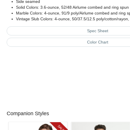
Side seamed
Solid Colors: 3.6-ounce, 52/48 Airlume combed and ring spun c
Marble Colors: 4-ounce, 91/9 poly/Airlume combed and ring sp
Vintage Slub Colors: 4-ounce, 50/37.5/12.5 poly/cotton/rayon,
Spec Sheet
Color Chart
Companion Styles
SALE