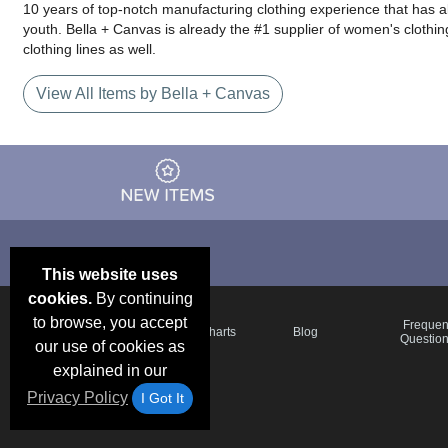
10 years of top-notch manufacturing clothing experience that has a
youth. Bella + Canvas is already the #1 supplier of women's clothing
clothing lines as well.
View All Items by Bella + Canvas
This website uses
cookies.
By continuing
to browse, you accept
Email Deals &
Frequen
Brand Color Charts
Blog
Specials
Questio
our use of cookies as
explained in our
Privacy Policy
I Got It