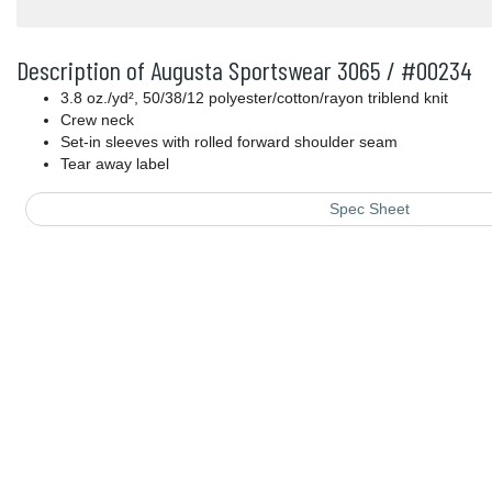
Description of Augusta Sportswear 3065 / #00234
3.8 oz./yd², 50/38/12 polyester/cotton/rayon triblend knit
Crew neck
Set-in sleeves with rolled forward shoulder seam
Tear away label
Spec Sheet