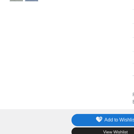
Add to Wishlis
.
View Wishlist