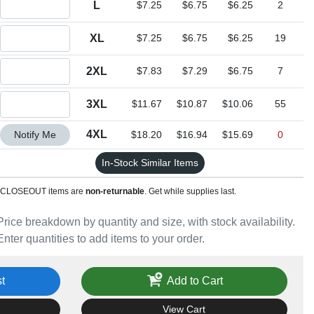
L
$7.25
$6.75
$6.25
2
Quantity XL
XL
$7.25
$6.75
$6.25
19
Quantity 2XL
2XL
$7.83
$7.29
$6.75
7
Quantity 3XL
3XL
$11.67
$10.87
$10.06
55
Quantity 4XL
4XL
Notify Me
$18.20
$16.94
$15.69
0
In-Stock Similar Items
CLOSEOUT items are
non-returnable
. Get while supplies last.
Price breakdown by quantity and size, with stock availability.
Enter quantities to add items to your order.
t
Add to Cart
View Cart