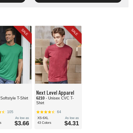
SALE
SALE
Next Level Apparel
 Softstyle T-Shirt
6210
- Unisex CVC T-
Shirt
105
64
As low as
XS-6XL
As low as
$3.66
$4.31
s
43 Colors