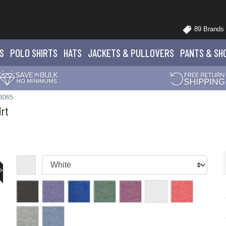
89 Brands
S
POLO
SHIRTS
HATS
JACKETS
& PULLOVERS
PANTS
& SH
 3065
irt
UT