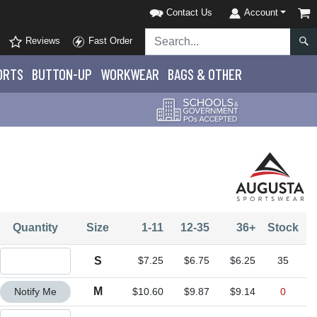
Contact Us
Account
Reviews
Fast Order
ORTS
BUTTON-UP
WORKWEAR
BAGS & OTHER
Quantity
Size
1-11
12-35
36+
Stock
Quantity S
S
$7.25
$6.75
$6.25
35
Quantity M
M
Notify Me
$10.60
$9.87
$9.14
0
Quantity L