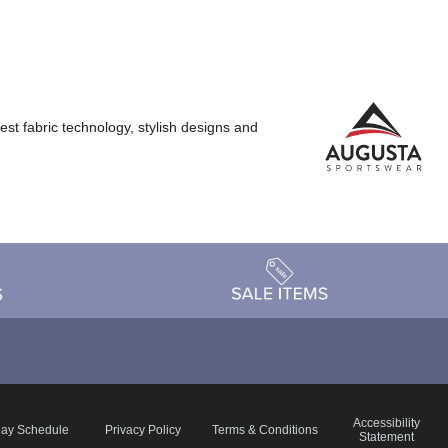
st fabric technology, stylish designs and
Accessibility
day Schedule
Privacy Policy
Terms & Conditions
Statement