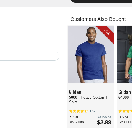
Customers Also Bought
SALE
Gildan
Gildan
5000
- Heavy Cotton T-
64000
-
Shirt
182
S-5XL
As low as
XS-5XL
$2.88
83 Colors
76 Color