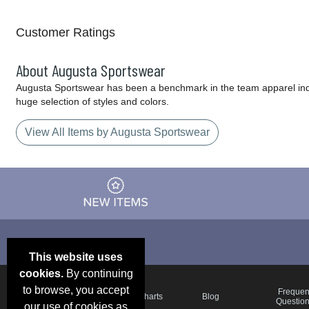
Customer Ratings
About Augusta Sportswear
Augusta Sportswear has been a benchmark in the team apparel indust
huge selection of styles and colors.
View All Items by Augusta Sportswear
This website uses
cookies.
By continuing
to browse, you accept
Email Deals &
Frequen
Brand Color Charts
Blog
Specials
Questio
our use of cookies as