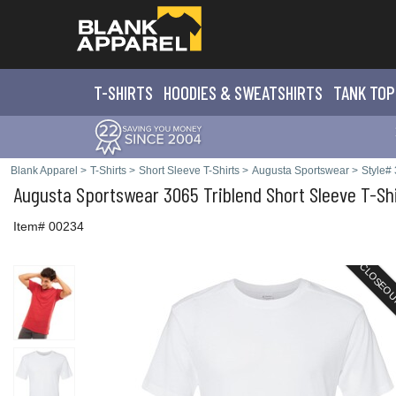
T-SHIRTS
HOODIES & SWEATS
HIRTS
TANK TOP
Blank Apparel
>
T-Shirts
>
Short Sleeve T-Shirts
>
Augusta Sportswear
>
Style#
Augusta Sportswear
3065 Triblend Short Sleeve T-Sh
Item# 00234
CLOSEO