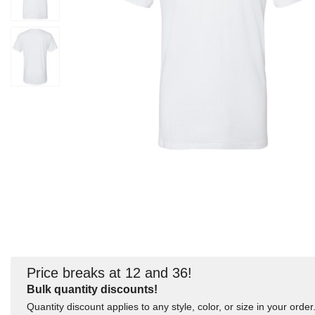
Price breaks at 12 and 36!
Bulk quantity discounts!
Quantity discount applies to any style, color, or size in your order