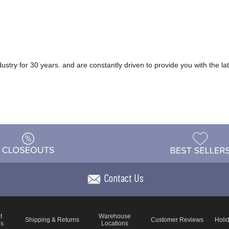
ry for 30 years. and are constantly driven to provide you with the late
Contact Us
t
Warehouse
Shipping & Returns
Customer Reviews
Holi
ns
Locations