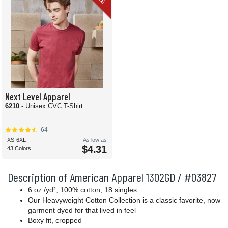
Next Level Apparel
6210
- Unisex CVC T-Shirt
64
XS-6XL
As low as
$4.31
43 Colors
Description of American Apparel 1302GD / #03827
6 oz./yd², 100% cotton, 18 singles
Our Heavyweight Cotton Collection is a classic favorite, now
garment dyed for that lived in feel
Boxy fit, cropped