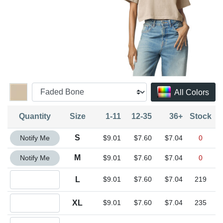
All Colors
Quantity
Size
1-11
12-35
36+
Stock
Quantity S
S
Notify Me
$9.01
$7.60
$7.04
0
Quantity M
M
Notify Me
$9.01
$7.60
$7.04
0
Quantity L
L
$9.01
$7.60
$7.04
219
Quantity XL
XL
$9.01
$7.60
$7.04
235
Quantity 2XL