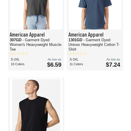
American Apparel
American Apparel
307GD
- Garment Dyed
1301GD
- Garment Dyed
Women's Heavyweight Muscle
Unisex Heavyweight Cotton T-
Tee
Shirt
S-2XL
As low as
S-3XL
As low as
$6.59
$7.24
10 Colors
11 Colors