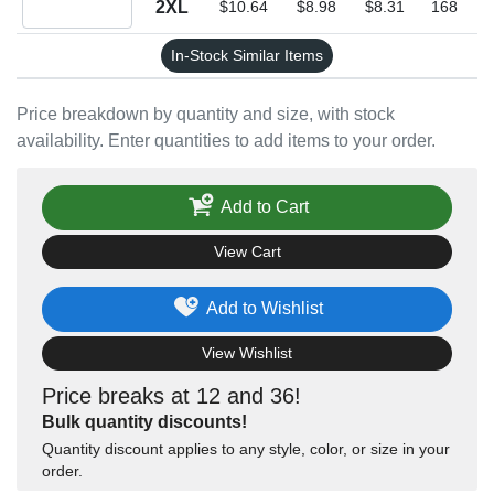
2XL
$10.64
$8.98
$8.31
168
In-Stock Similar Items
Price breakdown by quantity and size, with stock
availability. Enter quantities to add items to your order.
Add to Cart
View Cart
Add to Wishlist
View Wishlist
Price breaks at 12 and 36!
Bulk quantity discounts!
Quantity discount applies to any style, color, or size in your
order.