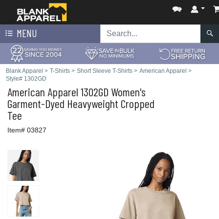
MENU
Blank Apparel
>
T-Shirts
>
Short Sleeve T-Shirts
>
American Apparel
>
Style# 1302GD
American Apparel
1302GD Women's
Garment-Dyed Heavyweight Cropped
Tee
Item# 03827