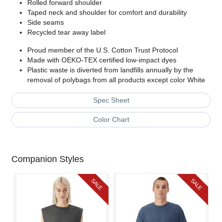
Rolled forward shoulder
Taped neck and shoulder for comfort and durability
Side seams
Recycled tear away label
Proud member of the U.S. Cotton Trust Protocol
Made with OEKO-TEX certified low-impact dyes
Plastic waste is diverted from landfills annually by the
removal of polybags from all products except color White
Spec Sheet
Color Chart
Companion Styles
SALE
SALE