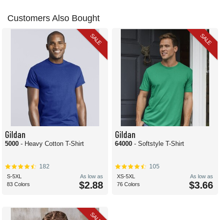
Customers Also Bought
SALE
SALE
Gildan
Gildan
5000
- Heavy Cotton T-Shirt
64000
- Softstyle T-Shirt
182
105
S-5XL
As low as
XS-5XL
As low as
$2.88
$3.66
83 Colors
76 Colors
SALE