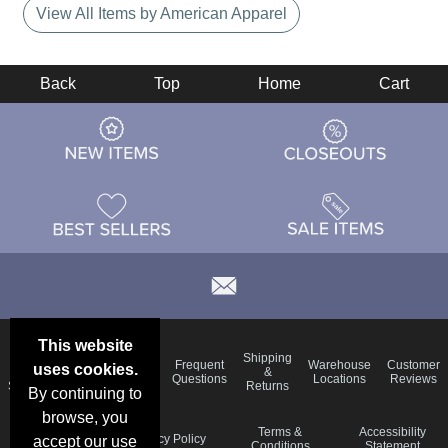
View All Items by American Apparel
Back
Top
Home
Cart
This website
Email
Brand
Shipping
Frequent
Warehouse
Customer
uses cookies.
Deals &
Color
Blog
&
Questions
Locations
Reviews
Specials
Charts
Returns
By continuing to
browse, you
Holiday
Terms &
Accessibility
Privacy Policy
accept our use
Schedule
Conditions
Statement