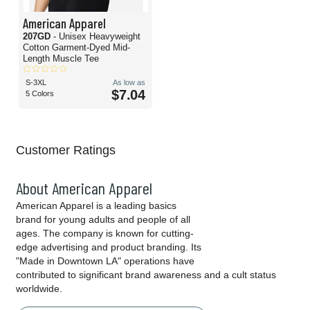
American Apparel
207GD
- Unisex Heavyweight
Cotton Garment-Dyed Mid-
Length Muscle Tee
S-3XL
As low as
$7.04
5 Colors
Customer Ratings
About American Apparel
American Apparel is a leading basics
brand for young adults and people of all
ages. The company is known for cutting-
edge advertising and product branding. Its
"Made in Downtown LA" operations have
contributed to significant brand awareness and a cult status
worldwide.