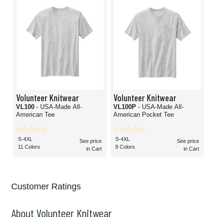
Volunteer Knitwear
Volunteer Knitwear
VL100
- USA-Made All-
VL100P
- USA-Made All-
American Tee
American Pocket Tee
S-4XL
S-4XL
See price
See price
11 Colors
8 Colors
in Cart
in Cart
Customer Ratings
About Volunteer Knitwear