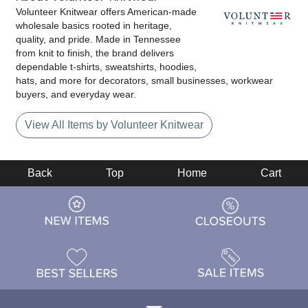
Volunteer Knitwear offers American-made
wholesale basics rooted in heritage,
quality, and pride. Made in Tennessee
from knit to finish, the brand delivers
dependable t-shirts, sweatshirts, hoodies,
hats, and more for decorators, small businesses, workwear
buyers, and everyday wear.
View All Items by Volunteer Knitwear
Back
Top
Home
Cart