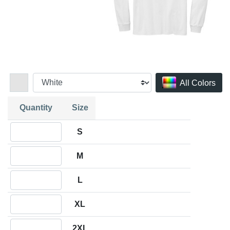
All Colors
Quantity
Size
Quantity S
S
Quantity M
M
Quantity L
L
Quantity XL
XL
Quantity 2XL
2XL