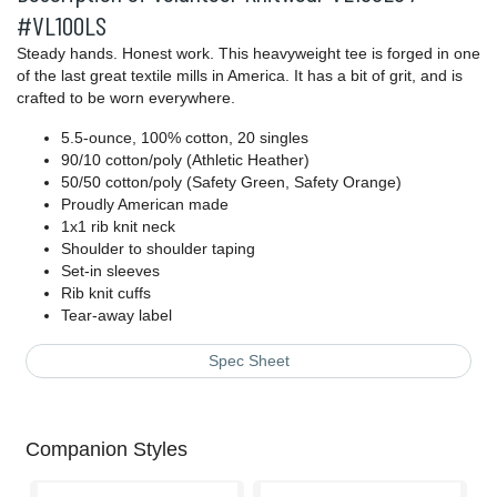
#VL100LS
Steady hands. Honest work. This heavyweight tee is forged in one
of the last great textile mills in America. It has a bit of grit, and is
crafted to be worn everywhere.
5.5-ounce, 100% cotton, 20 singles
90/10 cotton/poly (Athletic Heather)
50/50 cotton/poly (Safety Green, Safety Orange)
Proudly American made
1x1 rib knit neck
Shoulder to shoulder taping
Set-in sleeves
Rib knit cuffs
Tear-away label
Spec Sheet
Companion Styles