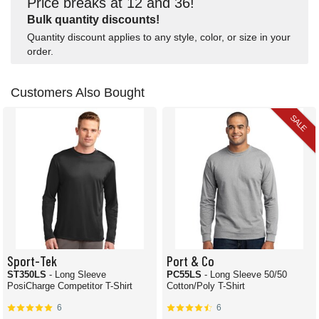
Price breaks at 12 and 36!
Bulk quantity discounts!
Quantity discount applies to any style, color, or size in your
order.
Customers Also Bought
SALE
Sport-Tek
Port & Co
ST350LS
- Long Sleeve
PC55LS
- Long Sleeve 50/50
PosiCharge Competitor T-Shirt
Cotton/Poly T-Shirt
6
6