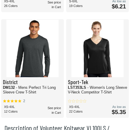
XS-4XL
S-6XL
As low as
See price
$6.21
26 Colors
19 Colors
in Cart
District
Sport-Tek
DM132
- Mens Perfect Tri Long
LST353LS
- Women's Long Sleeve
Sleeve Crew T-Shirt
V-Neck Competitor T-Shirt
2
XS-4XL
XS-4XL
As low as
See price
$5.35
12 Colors
22 Colors
in Cart
Description of Volunteer Knitwear VL100LS /