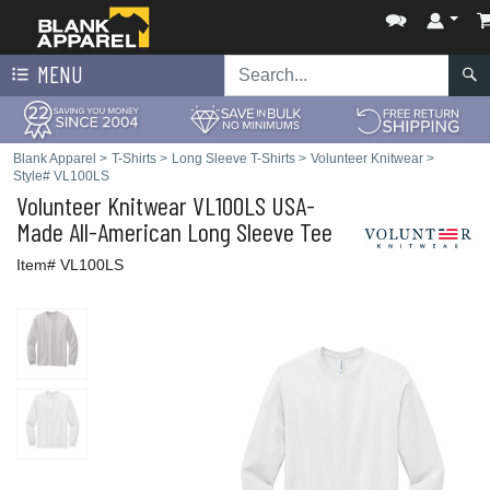
MENU
Blank Apparel
>
T-Shirts
>
Long Sleeve T-Shirts
>
Volunteer Knitwear
>
Style# VL100LS
Volunteer Knitwear
VL100LS USA-
Made All-American Long Sleeve Tee
Item# VL100LS