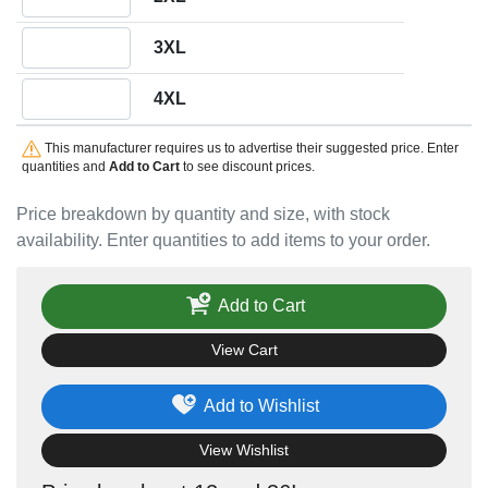
Quantity 3XL
3XL
Quantity 4XL
4XL
This manufacturer requires us to advertise their suggested price. Enter
quantities and
Add to Cart
to see discount prices.
Price breakdown by quantity and size, with stock
availability. Enter quantities to add items to your order.
Add to Cart
View Cart
Add to Wishlist
View Wishlist