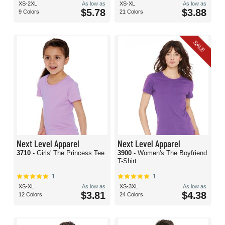
XS-2XL
As low as
XS-XL
As low as
$5.78
$3.88
9 Colors
21 Colors
SALE
Next Level Apparel
Next Level Apparel
3710
- Girls' The Princess Tee
3900
- Women's The Boyfriend
T-Shirt
1
1
XS-XL
As low as
XS-3XL
As low as
$3.81
$4.38
12 Colors
24 Colors