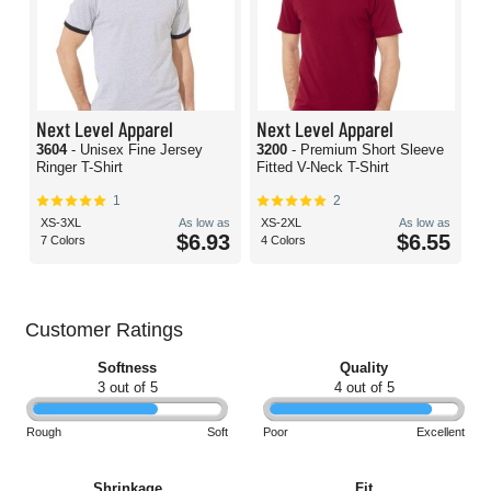
Next Level Apparel
Next Level Apparel
3604
- Unisex Fine Jersey
3200
- Premium Short Sleeve
Ringer T-Shirt
Fitted V-Neck T-Shirt
1
2
XS-3XL
As low as
XS-2XL
As low as
$6.93
$6.55
7 Colors
4 Colors
Customer Ratings
Softness
Quality
3 out of 5
4 out of 5
Rough
Soft
Poor
Excellent
Shrinkage
Fit