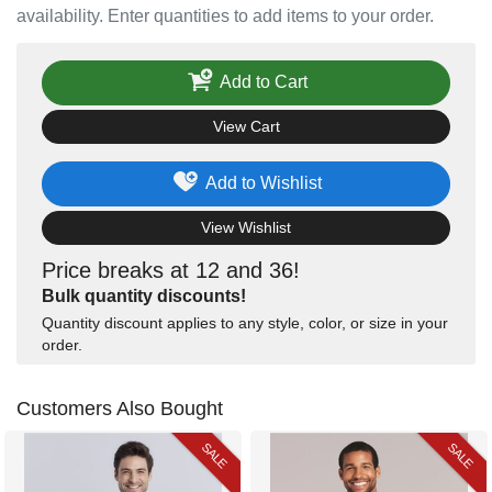
availability. Enter quantities to add items to your order.
Add to Cart
View Cart
Add to Wishlist
View Wishlist
Price breaks at 12 and 36!
Bulk quantity discounts!
Quantity discount applies to any style, color, or size in your
order.
Customers Also Bought
SALE
SALE