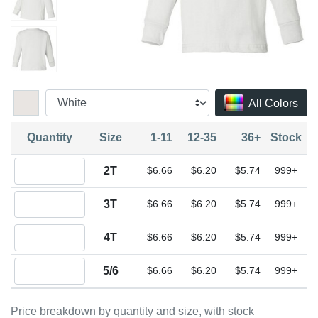
All Colors
Quantity
Size
1-11
12-35
36+
Stock
Quantity 2T
2T
$6.66
$6.20
$5.74
999+
Quantity 3T
3T
$6.66
$6.20
$5.74
999+
Quantity 4T
4T
$6.66
$6.20
$5.74
999+
Quantity 5/6
5/6
$6.66
$6.20
$5.74
999+
Price breakdown by quantity and size, with stock