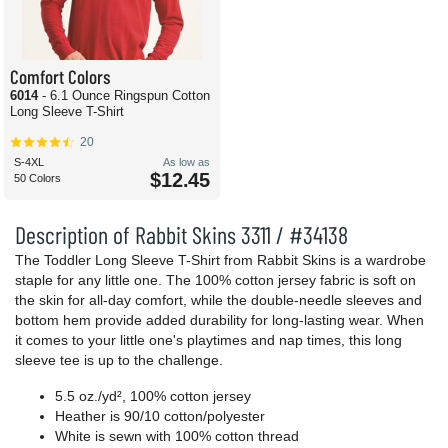
Comfort Colors
6014
- 6.1 Ounce Ringspun Cotton
Long Sleeve T-Shirt
20
S-4XL
As low as
$12.45
50 Colors
Description of Rabbit Skins 3311 / #34138
The Toddler Long Sleeve T-Shirt from Rabbit Skins is a wardrobe
staple for any little one. The 100% cotton jersey fabric is soft on
the skin for all-day comfort, while the double-needle sleeves and
bottom hem provide added durability for long-lasting wear. When
it comes to your little one's playtimes and nap times, this long
sleeve tee is up to the challenge.
5.5 oz./yd², 100% cotton jersey
Heather is 90/10 cotton/polyester
White is sewn with 100% cotton thread