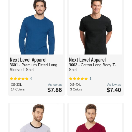
Next Level Apparel
Next Level Apparel
3601
- Premium Fitted Long
3602
- Cotton Long Body T-
Sleeve T-Shirt
Shirt
6
1
XS-3XL
As low as
XS-4XL
As low as
$7.86
$7.40
14 Colors
3 Colors