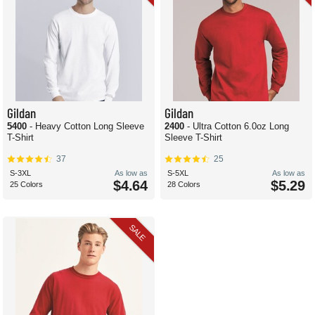
Gildan
Gildan
5400
- Heavy Cotton Long Sleeve
2400
- Ultra Cotton 6.0oz Long
T-Shirt
Sleeve T-Shirt
37
25
S-3XL
As low as
S-5XL
As low as
$4.64
$5.29
25 Colors
28 Colors
SALE