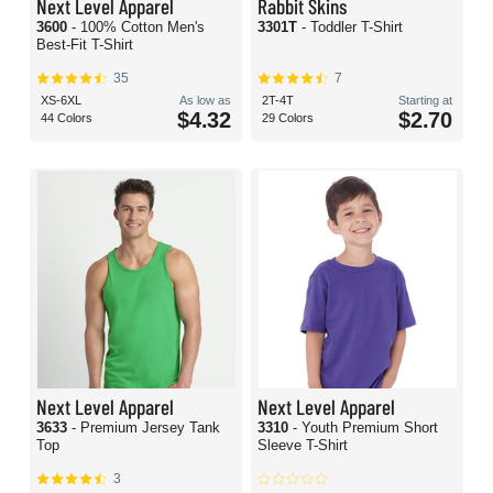
Next Level Apparel
Rabbit Skins
3600
- 100% Cotton Men's
3301T
- Toddler T-Shirt
Best-Fit T-Shirt
35
7
XS-6XL
As low as
2T-4T
Starting at
$4.32
$2.70
44 Colors
29 Colors
Next Level Apparel
Next Level Apparel
3633
- Premium Jersey Tank
3310
- Youth Premium Short
Top
Sleeve T-Shirt
3