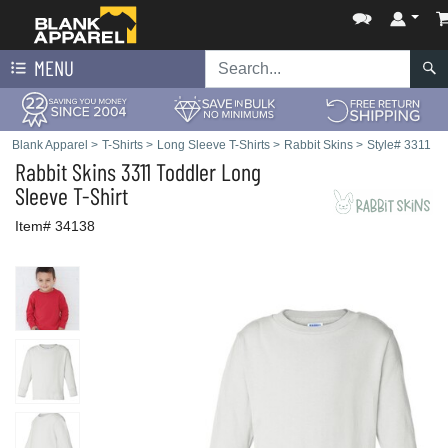
MENU
Blank Apparel
>
T-Shirts
>
Long Sleeve T-Shirts
>
Rabbit Skins
>
Style# 3311
Rabbit Skins
3311 Toddler Long
Sleeve T-Shirt
Item# 34138