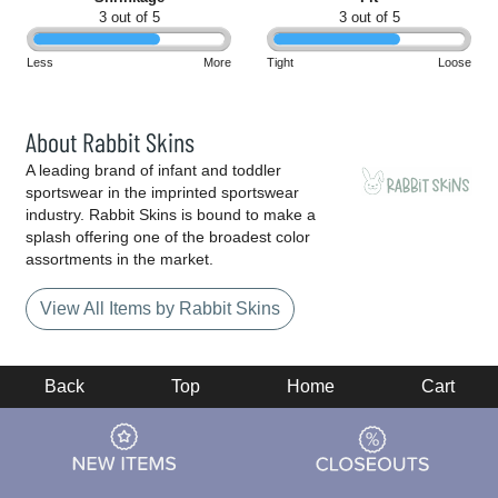
3 out of 5
3 out of 5
Less
More
Tight
Loose
About Rabbit Skins
A leading brand of infant and toddler
sportswear in the imprinted sportswear
industry. Rabbit Skins is bound to make a
splash offering one of the broadest color
assortments in the market.
View All Items by Rabbit Skins
Back
Top
Home
Cart