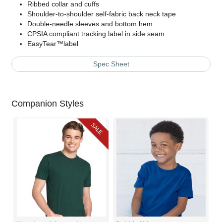
Ribbed collar and cuffs
Shoulder-to-shoulder self-fabric back neck tape
Double-needle sleeves and bottom hem
CPSIA compliant tracking label in side seam
EasyTear™label
Spec Sheet
Companion Styles
SALE