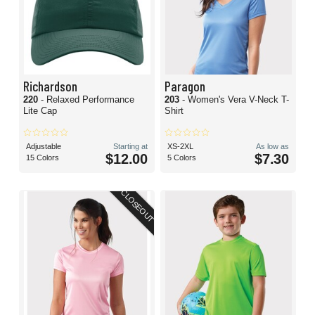
Richardson
Paragon
220
- Relaxed Performance
203
- Women's Vera V-Neck T-
Lite Cap
Shirt
Adjustable
Starting at
XS-2XL
As low as
$12.00
$7.30
15 Colors
5 Colors
CLOSEOUT