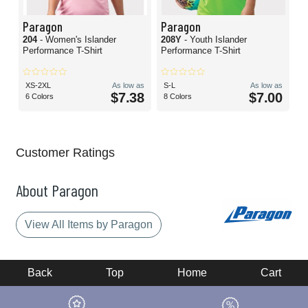
Paragon
Paragon
204
- Women's Islander
208Y
- Youth Islander
Performance T-Shirt
Performance T-Shirt
XS-2XL
As low as
S-L
As low as
$7.38
$7.00
6 Colors
8 Colors
Customer Ratings
About Paragon
View All Items by Paragon
Back
Top
Home
Cart