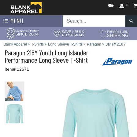
MENU
Blank Apparel
>
T-Shirts
>
Long Sleeve T-Shirts
>
Paragon
>
Style# 218Y
Paragon
218Y Youth Long Islander
Performance Long Sleeve T-Shirt
Item# 12671