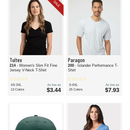
SALE
Tultex
Paragon
214
- Women's Slim Fit Fine
200
- Islander Performance T-
Jersey V-Neck T-Shirt
Shirt
XS-3XL
As low as
S-6XL
As low as
$3.44
$7.93
13 Colors
25 Colors