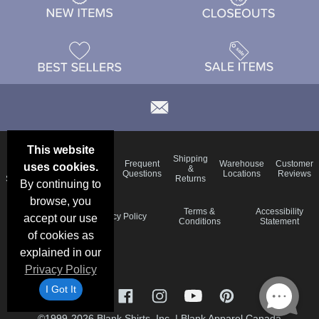
This website
Email
Brand
Shipping
Frequent
Warehouse
Customer
uses cookies.
Deals &
Color
Blog
&
Questions
Locations
Reviews
Specials
Charts
Returns
By continuing to
browse, you
Holiday
Terms &
Accessibility
Privacy Policy
accept our use
Schedule
Conditions
Statement
of cookies as
explained in our
Privacy Policy
I Got It
©1999-2026 Blank Shirts, Inc.
|
Blank Apparel Canada