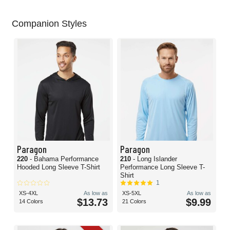
Companion Styles
Paragon
Paragon
220
- Bahama Performance
210
- Long Islander
Hooded Long Sleeve T-Shirt
Performance Long Sleeve T-
Shirt
1
XS-4XL
As low as
XS-5XL
As low as
$13.73
$9.99
14 Colors
21 Colors