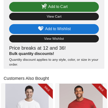
Add to Cart
View Cart
Add to Wishlist
View Wishlist
Price breaks at 12 and 36!
Bulk quantity discounts!
Quantity discount applies to any style, color, or size in your
order.
Customers Also Bought
SALE
SALE