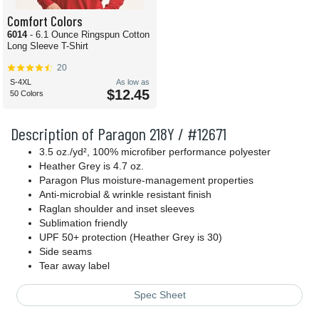
Comfort Colors
6014
- 6.1 Ounce Ringspun Cotton
Long Sleeve T-Shirt
20
S-4XL
As low as
$12.45
50 Colors
Description of Paragon 218Y / #12671
3.5 oz./yd², 100% microfiber performance polyester
Heather Grey is 4.7 oz.
Paragon Plus moisture-management properties
Anti-microbial & wrinkle resistant finish
Raglan shoulder and inset sleeves
Sublimation friendly
UPF 50+ protection (Heather Grey is 30)
Side seams
Tear away label
Spec Sheet