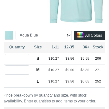
All Colors
Quantity
Size
1-11
12-35
36+
Stock
Quantity S
S
$10.27
$9.56
$8.85
206
Quantity M
M
$10.27
$9.56
$8.85
271
Quantity L
L
$10.27
$9.56
$8.85
252
Price breakdown by quantity and size, with stock
availability. Enter quantities to add items to your order.