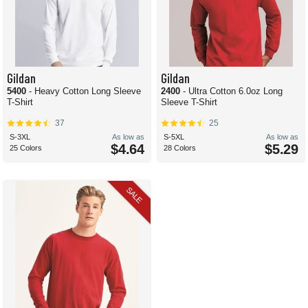
Gildan
Gildan
5400
- Heavy Cotton Long Sleeve
2400
- Ultra Cotton 6.0oz Long
T-Shirt
Sleeve T-Shirt
37
25
S-3XL
As low as
S-5XL
As low as
$4.64
$5.29
25 Colors
28 Colors
SALE