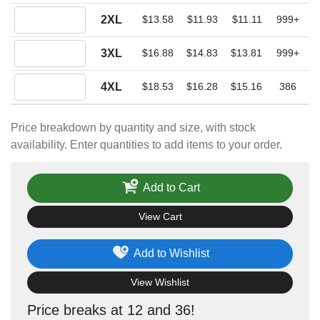
Quantity 2XL
2XL
$13.58
$11.93
$11.11
999+
Quantity 3XL
3XL
$16.88
$14.83
$13.81
999+
Quantity 4XL
4XL
$18.53
$16.28
$15.16
386
Price breakdown by quantity and size, with stock
availability. Enter quantities to add items to your order.
Add to Cart
View Cart
Add to Wishlist
View Wishlist
Price breaks at 12 and 36!