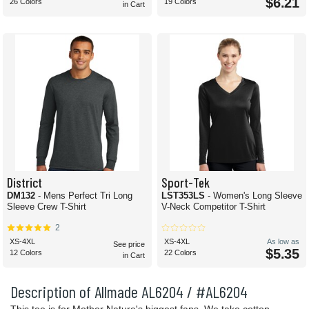
$6.21
26 Colors
19 Colors
in Cart
District
Sport-Tek
DM132
- Mens Perfect Tri Long
LST353LS
- Women's Long Sleeve
Sleeve Crew T-Shirt
V-Neck Competitor T-Shirt
2
XS-4XL
XS-4XL
As low as
See price
$5.35
12 Colors
22 Colors
in Cart
Description of Allmade AL6204 / #AL6204