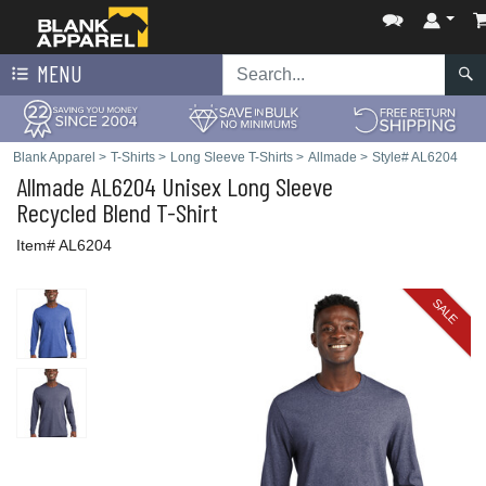
MENU
Blank Apparel
>
T-Shirts
>
Long Sleeve T-Shirts
>
Allmade
>
Style# AL6204
Allmade
AL6204 Unisex Long Sleeve
Recycled Blend T-Shirt
Item# AL6204
SALE