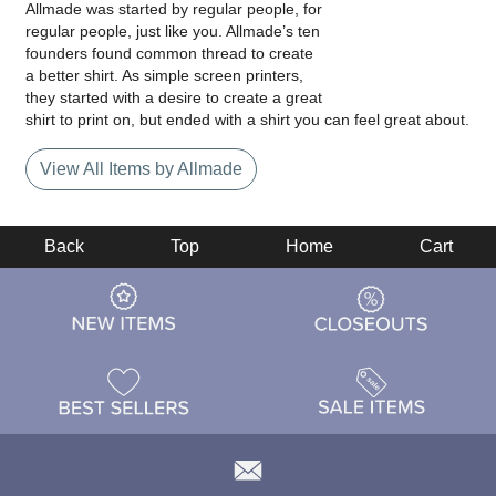
Allmade was started by regular people, for
regular people, just like you. Allmade’s ten
founders found common thread to create
a better shirt. As simple screen printers,
they started with a desire to create a great
shirt to print on, but ended with a shirt you can feel great about.
View All Items by Allmade
Back
Top
Home
Cart