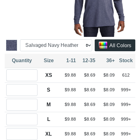
All Colors
Quantity
Size
1-11
12-35
36+
Stock
Quantity XS
XS
$9.88
$8.69
$8.09
612
Quantity S
S
$9.88
$8.69
$8.09
999+
Quantity M
M
$9.88
$8.69
$8.09
999+
Quantity L
L
$9.88
$8.69
$8.09
999+
Quantity XL
XL
$9.88
$8.69
$8.09
999+