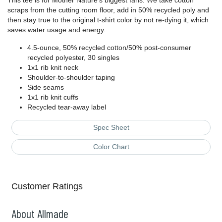
This tee is for Mother Nature's biggest fans. We take cotton
scraps from the cutting room floor, add in 50% recycled poly and
then stay true to the original t-shirt color by not re-dying it, which
saves water usage and energy.
4.5-ounce, 50% recycled cotton/50% post-consumer
recycled polyester, 30 singles
1x1 rib knit neck
Shoulder-to-shoulder taping
Side seams
1x1 rib knit cuffs
Recycled tear-away label
Spec Sheet
Color Chart
Customer Ratings
About Allmade