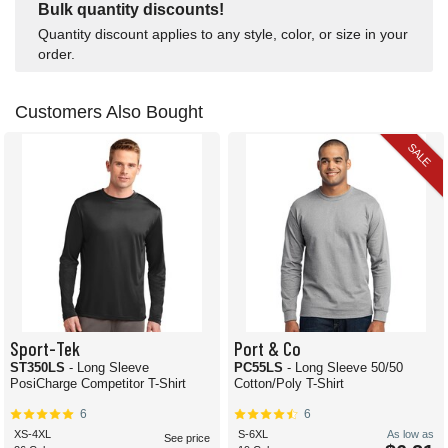
Bulk quantity discounts!
Quantity discount applies to any style, color, or size in your
order.
Customers Also Bought
SALE
Sport-Tek
Port & Co
ST350LS
- Long Sleeve
PC55LS
- Long Sleeve 50/50
PosiCharge Competitor T-Shirt
Cotton/Poly T-Shirt
6
6
XS-4XL
S-6XL
As low as
See price