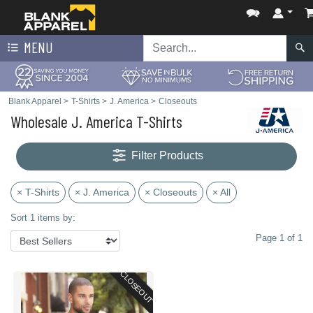
MENU
Blank Apparel
>
T-Shirts
>
J. America
>
Closeouts
Wholesale J. America T-Shirts
Filter Products
× T-Shirts
× J. America
× Closeouts
× All
Sort 1 items by:
Page 1 of 1
CLOSEOUT