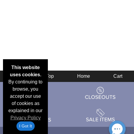
This website
uses cookies.
Back
Top
Home
Cart
By continuing to
browse, you
accept our use
of cookies as
explained in our
Privacy Policy
I Got It