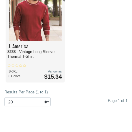
J. America
8238
- Vintage Long Sleeve
Thermal T-Shirt
S-3XL
As low as
$15.34
6 Colors
Results Per Page (1 to 1)
Page 1 of 1