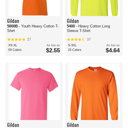
Gildan
Gildan
5000B
- Youth Heavy Cotton T-
5400
- Heavy Cotton Long
Shirt
Sleeve T-Shirt
27
37
XS-XL
As low as
S-3XL
As low as
$2.55
$4.64
59 Colors
25 Colors
Gildan
Gildan