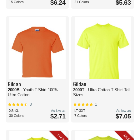
$6.24
$5.63
15 Colors
21 Colors
Gildan
Gildan
2000B
- Youth T-Shirt 100%
2000T
- Ultra Cotton T-Shirt Tall
Ultra Cotton
Sizes
3
1
XS-XL
As low as
LT-3XT
As low as
$2.71
$7.05
30 Colors
7 Colors
SALE
SALE