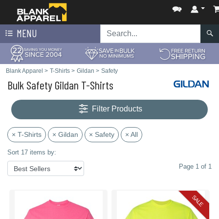
MENU
Blank Apparel
>
T-Shirts
>
Gildan
>
Safety
Bulk Safety Gildan T-Shirts
Filter Products
× T-Shirts
× Gildan
× Safety
× All
Sort 17 items by:
Page 1 of 1
SALE