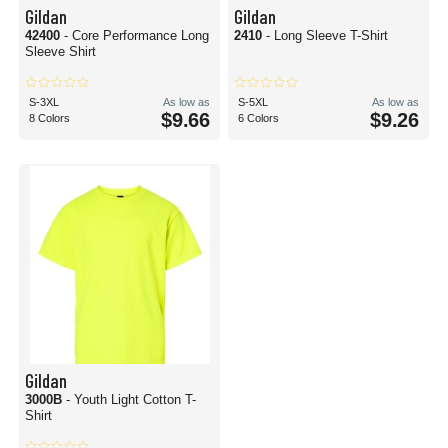
Gildan
Gildan
42400
- Core Performance Long
2410
- Long Sleeve T-Shirt
Sleeve Shirt
S-3XL
As low as
S-5XL
As low as
$9.66
$9.26
8 Colors
6 Colors
Gildan
3000B
- Youth Light Cotton T-
Shirt