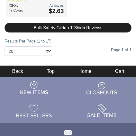
XS-XL
As low as
$2.63
47 Colors
Bulk Safety Gildan T-Shirts Reviews
Results Per Page (1 to 17)
Page 1 of 1
Back
Top
Home
Cart