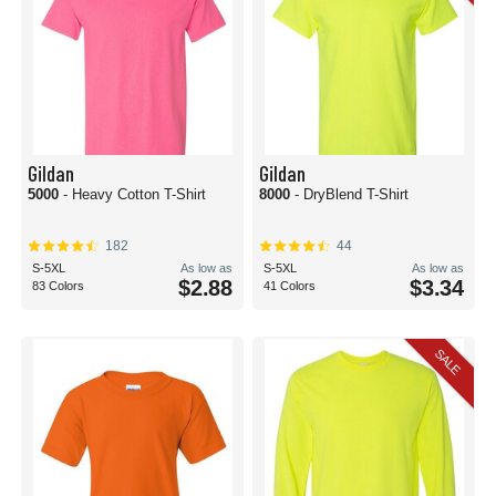
Gildan
Gildan
5000
- Heavy Cotton T-Shirt
8000
- DryBlend T-Shirt
182
44
S-5XL
As low as
S-5XL
As low as
$2.88
$3.34
83 Colors
41 Colors
SALE