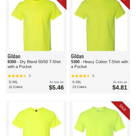
Gildan
Gildan
8300
- Dry Blend 50/50 T-Shirt
5300
- Heavy Cotton T-Shirt with
with a Pocket
a Pocket
5
6
S-3XL
As low as
S-3XL
As low as
$5.46
$4.81
11 Colors
13 Colors
SALE