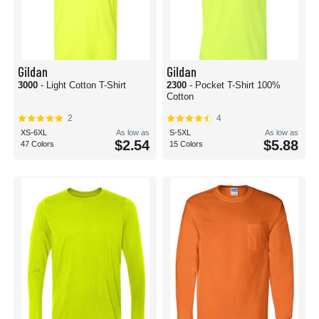
Gildan
Gildan
3000
- Light Cotton T-Shirt
2300
- Pocket T-Shirt 100%
Cotton
2
4
XS-6XL
As low as
S-5XL
As low as
$2.54
$5.88
47 Colors
15 Colors