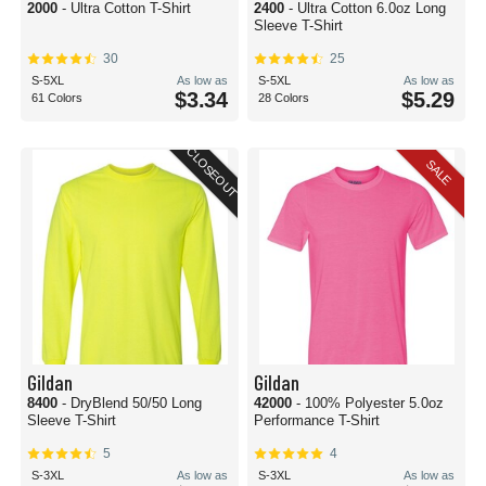
2000
- Ultra Cotton T-Shirt
2400
- Ultra Cotton 6.0oz Long
Sleeve T-Shirt
30
25
S-5XL
As low as
S-5XL
As low as
$3.34
$5.29
61 Colors
28 Colors
CLOSEOUT
SALE
Gildan
Gildan
8400
- DryBlend 50/50 Long
42000
- 100% Polyester 5.0oz
Sleeve T-Shirt
Performance T-Shirt
5
4
S-3XL
As low as
S-3XL
As low as