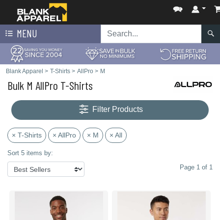
MENU
Blank Apparel
>
T-Shirts
>
AllPro
>
M
Bulk M AllPro T-Shirts
Filter Products
× T-Shirts
× AllPro
× M
× All
Sort 5 items by:
Page 1 of 1