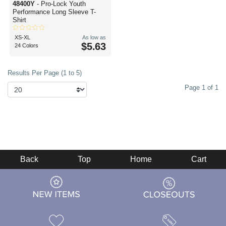
48400Y
- Pro-Lock Youth
Performance Long Sleeve T-
Shirt
XS-XL
As low as
$5.63
24 Colors
Results Per Page (1 to 5)
Page 1 of 1
Back
Top
Home
Cart