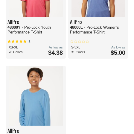
AllPro
AllPro
48000Y
- Pro-Lock Youth
48000L
- Pro-Lock Women's
Performance T-Shirt
Performance T-Shirt
1
XS-XL
As low as
S-3XL
As low as
$4.38
$5.00
28 Colors
31 Colors
AllPro