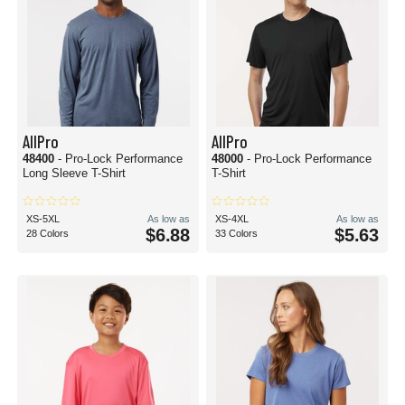
AllPro
AllPro
48400
- Pro-Lock Performance
48000
- Pro-Lock Performance
Long Sleeve T-Shirt
T-Shirt
XS-5XL
As low as
XS-4XL
As low as
$6.88
$5.63
28 Colors
33 Colors