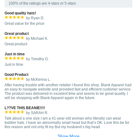
100% of the ratings are 4-stars or 5-stars
Good quality hats!
by Ryan D.
Great value for the price
Great product
by Michael K.
Great product
Just in time
by Timothy O.
Just in time
Good Product
by McKenna L.
After having trouble with another retailer I found this shop. Blank Apparel had
an easy to navigate website and provided fast and efficient customer service.
The product was delivered in excelent time and seems to be great quality. I
will be shopping with Blank Apparel again in the future.
L??VE THIS BEANIE!!!!
by SARAH R.
Talk about a one size I am a 41-year-old woman who literally can wear
toddler hats. I have an abnormally small head but that’s OK. Love this be for
this reason and not only fit my But my husband‘s big head
Show More