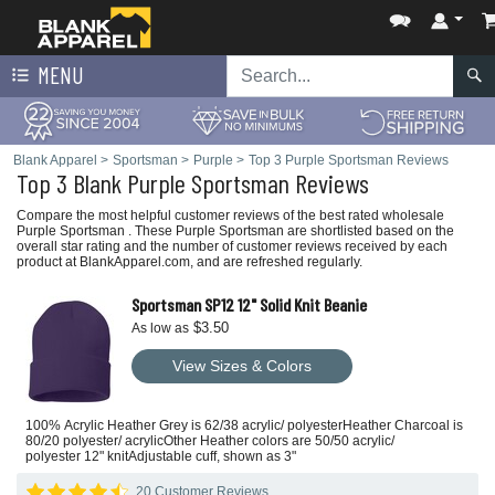
MENU
Blank Apparel
>
Sportsman
>
Purple
>
Top 3 Purple Sportsman Reviews
Top 3 Blank Purple Sportsman Reviews
Compare the most helpful customer reviews of the best rated wholesale
Purple Sportsman . These Purple Sportsman are shortlisted based on the
overall star rating and the number of customer reviews received by each
product at BlankApparel.com, and are refreshed regularly.
Sportsman SP12 12" Solid Knit Beanie
$3.50
As low as
View Sizes & Colors
100% Acrylic Heather Grey is 62/38 acrylic/ polyesterHeather Charcoal is
80/20 polyester/ acrylicOther Heather colors are 50/50 acrylic/
polyester 12" knitAdjustable cuff, shown as 3"
20 Customer Reviews