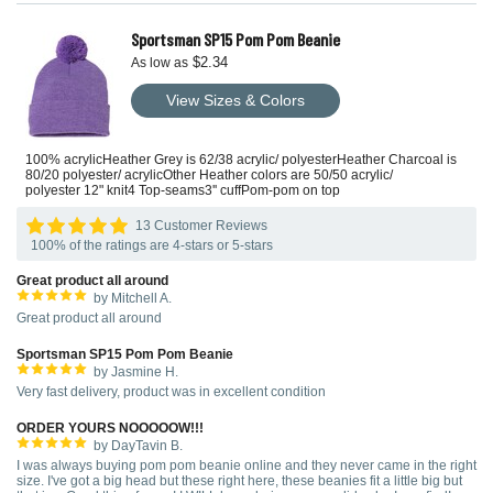
Sportsman SP15 Pom Pom Beanie
$2.34
As low as
View Sizes & Colors
100% acrylicHeather Grey is 62/38 acrylic/ polyesterHeather Charcoal is
80/20 polyester/ acrylicOther Heather colors are 50/50 acrylic/
polyester 12" knit4 Top-seams3'' cuffPom-pom on top
13 Customer Reviews
100% of the ratings are 4-stars or 5-stars
Great product all around
by Mitchell A.
Great product all around
Sportsman SP15 Pom Pom Beanie
by Jasmine H.
Very fast delivery, product was in excellent condition
ORDER YOURS NOOOOOW!!!
by DayTavin B.
I was always buying pom pom beanie online and they never came in the right
size. I've got a big head but these right here, these beanies fit a little big but