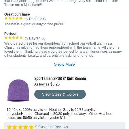
that is a Good thing for me! I WILL be ordering every solid color I can find!
These are a Must have!!
Great purchase
by Danielle G.
The hat is a great quality for the price!
Perfect
by Dayren G.
We ordered these for our daughters high school basketball team as a
Christmas gift and had them embroidered with the team name. All the girls
loved them!! Thinking these would be perfect for a team fundraiser, as many
other students, faculty, and parents are asking for one too.
Show More
Sportsman SP08 8" Knit Beanie
$3.25
As low as
View Sizes & Colors
10.40 oz., 100% acrylic knitHeather Grey is 62/38 acrylic/
polyesterHeather Charcoal is 80/20 polyester/ acrylicOther Heather
colors are 50/50 acrylic/ polyester 8" knit
9 Customer Reviews