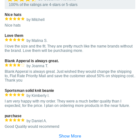
100% of the ratings are 4-stars or 5-stars
Nice hats
by Mitchell
Nice hats
Love them
by Malina S.
I love the size and the fit. They are pretty much like the name brands without
the brand. Love them will be purchasing more.
Blank Apperal is always great.
by Joanna T.
Blank Apperal is always great. Just wished they would change the shipping
to, Flat Rate Priority Mail and save the customer about 50% on shipping cost..
Thank you
Sportsman solid knit beanie
by Kimberly I.
I am very happy with my order. They were a much better quality than I
expected, for the price. I plan on ordering more products in the near future.
purchase
by Daniel A.
Good Quality would recommend
Show More