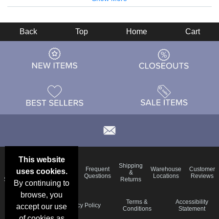
Back
Top
Home
Cart
This website
Email
Brand
Shipping
Frequent
Warehouse
Customer
uses cookies.
Deals &
Color
Blog
&
Questions
Locations
Reviews
Specials
Charts
Returns
By continuing to
browse, you
Holiday
Terms &
Accessibility
Privacy Policy
accept our use
Schedule
Conditions
Statement
of cookies as