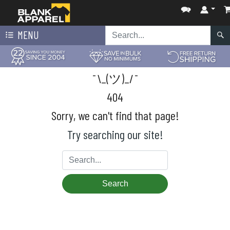
MENU
¯\_(ツ)_/¯
404
Sorry, we can't find that page!
Try searching our site!
Search
Search