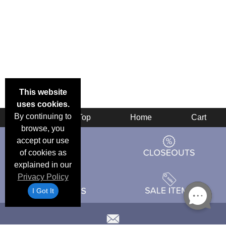
This website
uses cookies.
By continuing to
Back
Top
Home
Cart
browse, you
accept our use
of cookies as
explained in our
Privacy Policy
I Got It