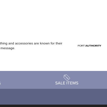
othing and accessories are known for their
or message.