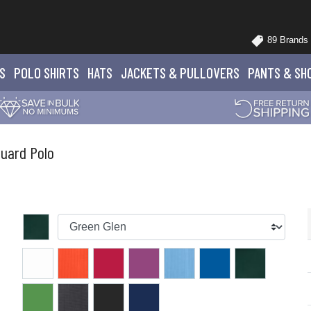
89 Brands
S
POLO
SHIRTS
HATS
JACKETS
& PULLOVERS
PANTS
& SH
uard Polo