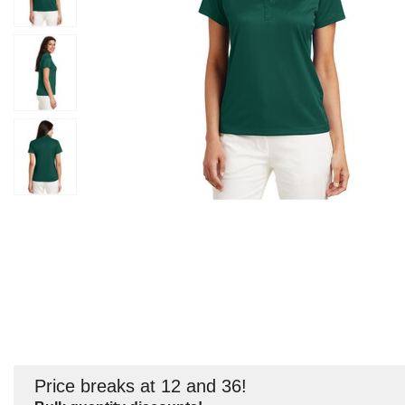
Price breaks at 12 and 36!