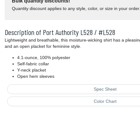
Bulk quantity discounts!
Quantity discount applies to any style, color, or size in your order
Description of Port Authority L528 / #L528
Lightweight and breathable, this moisture-wicking shirt has a pleasin
and an open placket for feminine style.
4.1-ounce, 100% polyester
Self-fabric collar
Y-neck placket
Open hem sleeves
Spec Sheet
Color Chart