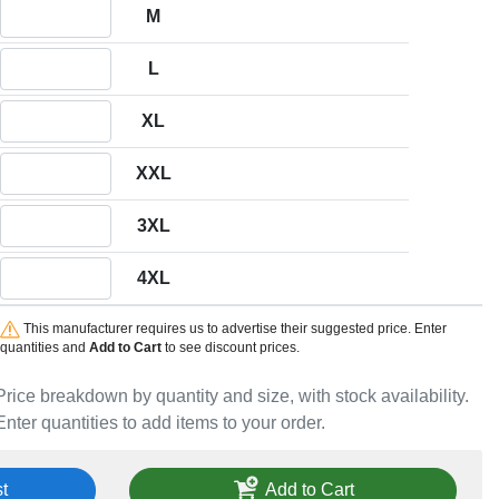
Quantity M
M
Quantity L
L
Quantity XL
XL
Quantity XXL
XXL
Quantity 3XL
3XL
Quantity 4XL
4XL
This manufacturer requires us to advertise their suggested price. Enter
quantities and
Add to Cart
to see discount prices.
Price breakdown by quantity and size, with stock availability.
Enter quantities to add items to your order.
t
Add to Cart