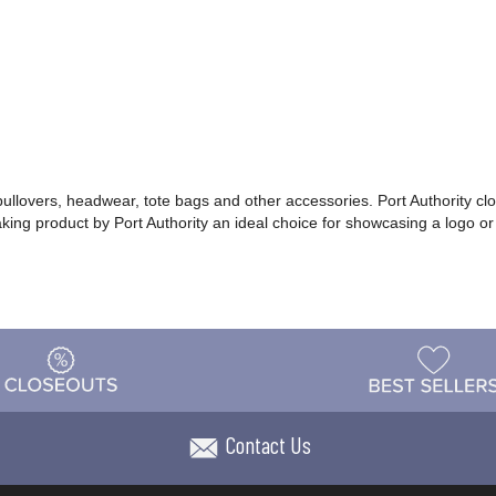
 pullovers, headwear, tote bags and other accessories. Port Authority cl
making product by Port Authority an ideal choice for showcasing a logo 
Contact Us