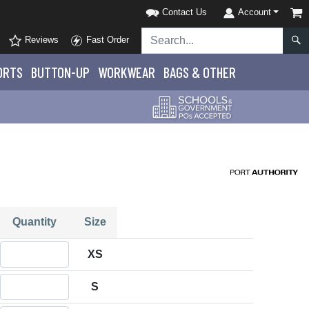
Contact Us
Account
Reviews
Fast Order
ORTS
BUTTON-UP
WORKWEAR
BAGS & OTHER
Quantity
Size
Quantity XS
XS
Quantity S
S