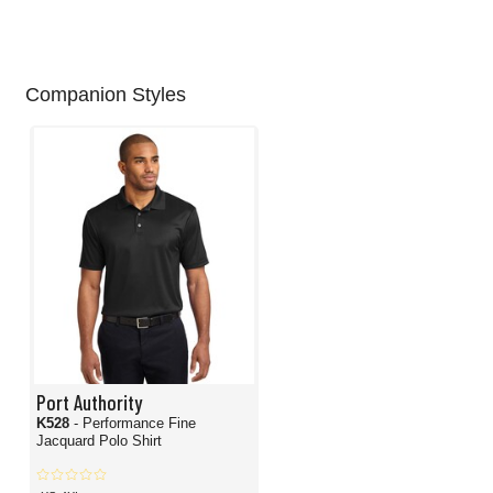
Companion Styles
Port Authority
K528
- Performance Fine
Jacquard Polo Shirt