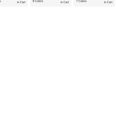
s
8 Colors
7 Colors
in Cart
in Cart
in Cart