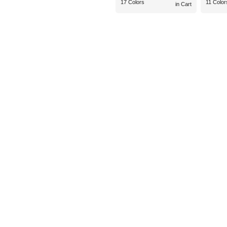
17 Colors
11 Color
in Cart