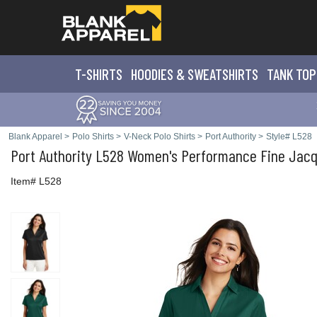
T-SHIRTS
HOODIES & SWEATS
HIRTS
TANK TOP
Blank Apparel
>
Polo Shirts
>
V-Neck Polo Shirts
>
Port Authority
>
Style# L528
Port Authority
L528 Women's Performance Fine Jacq
Item# L528