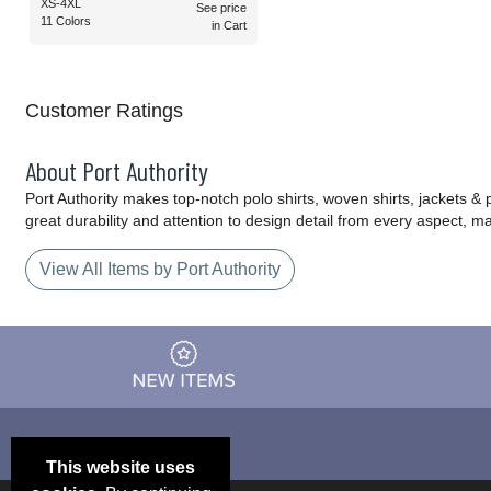
XS-4XL
See price
11 Colors
in Cart
Customer Ratings
About Port Authority
Port Authority makes top-notch polo shirts, woven shirts, jackets &
great durability and attention to design detail from every aspect, 
View All Items by Port Authority
This website uses