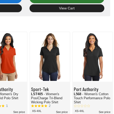
View Cart
uthority
Sport-Tek
Port Authority
 Women's Dry
LST405
- Women's
L568
- Women's Cotton
id Polo Shirt
PosiCharge Tri-Blend
Touch Performance Polo
Wicking Polo Shirt
Shirt
1
2
XS-4XL
XS-4XL
See price
See price
See price