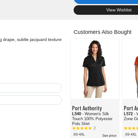
.
View Wishlist
Customers Also Bought
g drape, subtle jacquard texture
Port Authority
Port A
L540
- Women's Silk
L572
-
Touch 100% Polyester
Zone Gr
Polo Shirt
2
XS-4XL
XS-4XL
See price