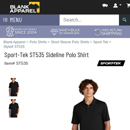
MENU
Blank Apparel
>
Polo Shirts
>
Short Sleeve Polo Shirts
>
Sport-Tek
>
Style# ST535
Sport-Tek
ST535 Sideline Polo Shirt
Item# ST535