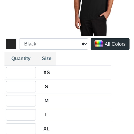
All Colors
Quantity
Size
Quantity XS
XS
Quantity S
S
Quantity M
M
Quantity L
L
Quantity XL
XL