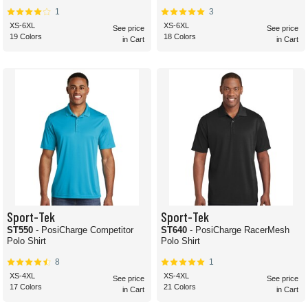
1
3
XS-6XL
XS-6XL
See price
See price
19 Colors
18 Colors
in Cart
in Cart
Sport-Tek
Sport-Tek
ST550
- PosiCharge Competitor
ST640
- PosiCharge RacerMesh
Polo Shirt
Polo Shirt
8
1
XS-4XL
XS-4XL
See price
See price
17 Colors
21 Colors
in Cart
in Cart