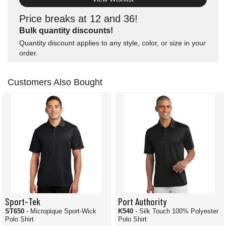
Price breaks at 12 and 36!
Bulk quantity discounts!
Quantity discount applies to any style, color, or size in your
order.
Customers Also Bought
Sport-Tek
Port Authority
ST650
- Micropique Sport-Wick
K540
- Silk Touch 100% Polyester
Polo Shirt
Polo Shirt