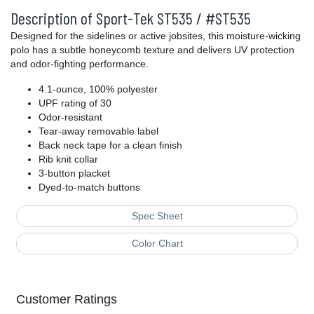
Description of Sport-Tek ST535 / #ST535
Designed for the sidelines or active jobsites, this moisture-wicking
polo has a subtle honeycomb texture and delivers UV protection
and odor-fighting performance.
4.1-ounce, 100% polyester
UPF rating of 30
Odor-resistant
Tear-away removable label
Back neck tape for a clean finish
Rib knit collar
3-button placket
Dyed-to-match buttons
Spec Sheet
Color Chart
Customer Ratings