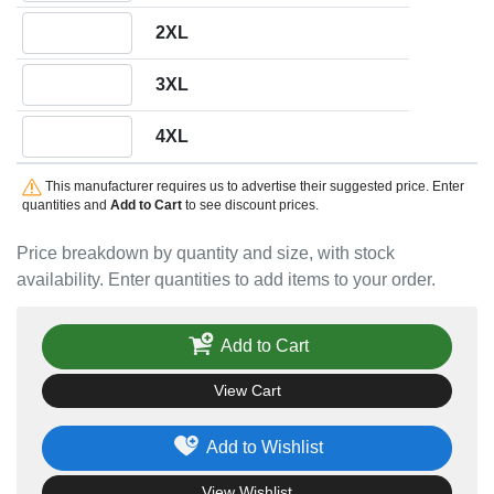
Quantity 2XL
2XL
Quantity 3XL
3XL
Quantity 4XL
4XL
This manufacturer requires us to advertise their suggested price. Enter
quantities and
Add to Cart
to see discount prices.
Price breakdown by quantity and size, with stock
availability. Enter quantities to add items to your order.
Add to Cart
View Cart
Add to Wishlist
View Wishlist