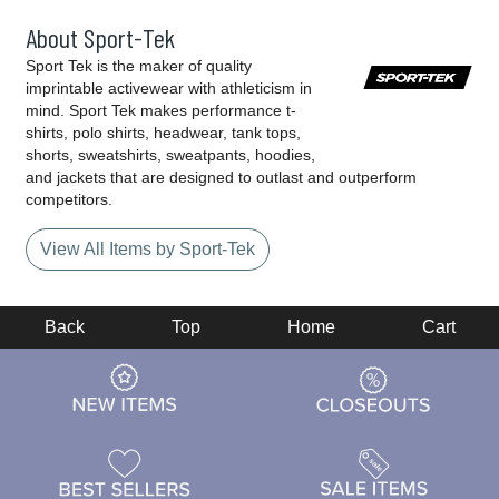
About Sport-Tek
Sport Tek is the maker of quality
imprintable activewear with athleticism in
mind. Sport Tek makes performance t-
shirts, polo shirts, headwear, tank tops,
shorts, sweatshirts, sweatpants, hoodies,
and jackets that are designed to outlast and outperform
competitors.
View All Items by Sport-Tek
Back
Top
Home
Cart