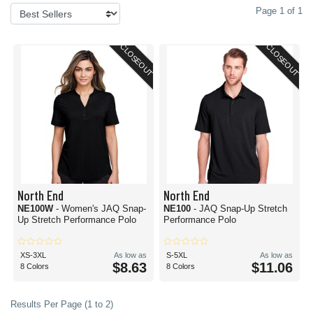
Page 1 of 1
CLOSEOUT
CLOSEOUT
North End
North End
NE100W
- Women's JAQ Snap-
NE100
- JAQ Snap-Up Stretch
Up Stretch Performance Polo
Performance Polo
XS-3XL
As low as
S-5XL
As low as
$8.63
$11.06
8 Colors
8 Colors
Results Per Page (1 to 2)