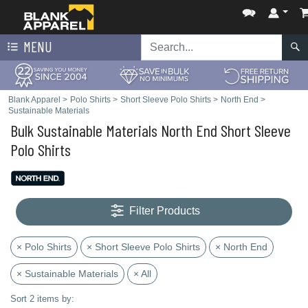
MENU
Blank Apparel
>
Polo Shirts
>
Short Sleeve Polo Shirts
>
North End
>
Sustainable Materials
Bulk Sustainable Materials North End Short Sleeve
Polo Shirts
Filter Products
× Polo Shirts
× Short Sleeve Polo Shirts
× North End
× Sustainable Materials
× All
Sort 2 items by: