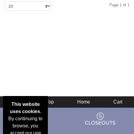
Page 1 of 1
Back
Top
Home
Cart
This website
uses cookies.
By continuing to
browse, you
accept our use