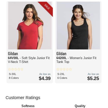
SALE
Gildan
Gildan
64V00L
- Soft Style Junior Fit
64200L
- Women's Junior Fit
V-Neck T-Shirt
Tank Top
S-3XL
As low as
S-2XL
As low as
$4.39
$5.25
8 Colors
6 Colors
Customer Ratings
Softness
Quality