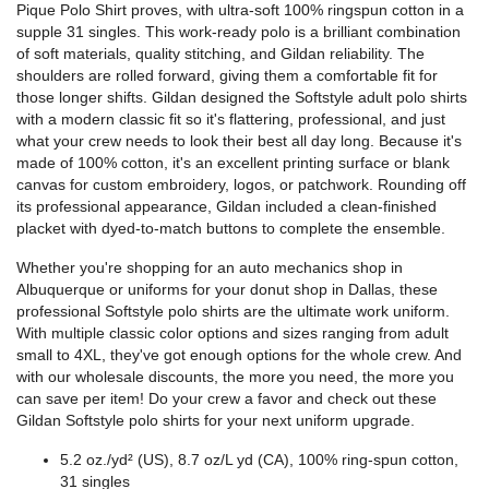
Pique Polo Shirt proves, with ultra-soft 100% ringspun cotton in a
supple 31 singles. This work-ready polo is a brilliant combination
of soft materials, quality stitching, and Gildan reliability. The
shoulders are rolled forward, giving them a comfortable fit for
those longer shifts. Gildan designed the Softstyle adult polo shirts
with a modern classic fit so it's flattering, professional, and just
what your crew needs to look their best all day long. Because it's
made of 100% cotton, it's an excellent printing surface or blank
canvas for custom embroidery, logos, or patchwork. Rounding off
its professional appearance, Gildan included a clean-finished
placket with dyed-to-match buttons to complete the ensemble.
Whether you're shopping for an auto mechanics shop in
Albuquerque or uniforms for your donut shop in Dallas, these
professional Softstyle polo shirts are the ultimate work uniform.
With multiple classic color options and sizes ranging from adult
small to 4XL, they've got enough options for the whole crew. And
with our wholesale discounts, the more you need, the more you
can save per item! Do your crew a favor and check out these
Gildan Softstyle polo shirts for your next uniform upgrade.
5.2 oz./yd² (US), 8.7 oz/L yd (CA), 100% ring-spun cotton,
31 singles