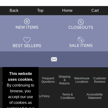
Back
Top
Home
Cart
This website
Email
Brand
Shipping
Frequent
Warehouse
Customer
uses cookies.
Deals &
Color
Blog
&
Questions
Locations
Reviews
Specials
Charts
Returns
By continuing to
browse, you
Holiday
Terms &
Accessibility
Privacy Policy
accept our use
Schedule
Conditions
Statement
of cookies as