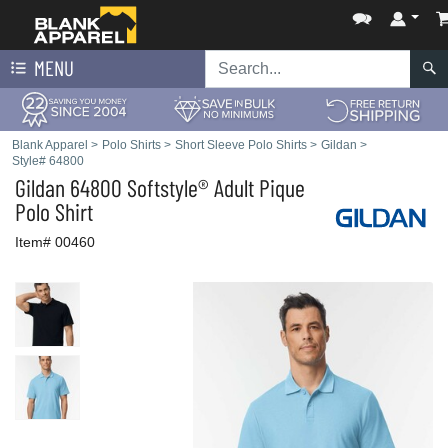
MENU
Blank Apparel
>
Polo Shirts
>
Short Sleeve Polo Shirts
>
Gildan
>
Style# 64800
Gildan
64800 Softstyle® Adult Pique
Polo Shirt
Item# 00460