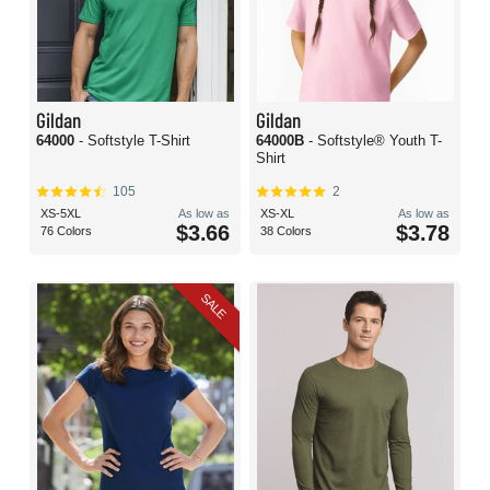
Gildan
Gildan
64000
- Softstyle T-Shirt
64000B
- Softstyle® Youth T-
Shirt
105
2
XS-5XL
As low as
XS-XL
As low as
$3.66
$3.78
76 Colors
38 Colors
SALE