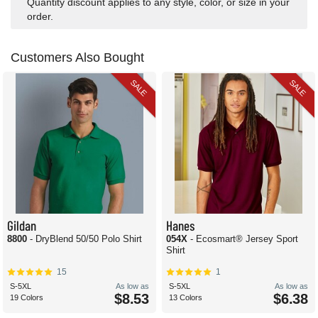
Quantity discount applies to any style, color, or size in your
order.
Customers Also Bought
SALE
SALE
Gildan
Hanes
8800
- DryBlend 50/50 Polo Shirt
054X
- Ecosmart® Jersey Sport
Shirt
15
1
S-5XL
As low as
S-5XL
As low as
$8.53
$6.38
19 Colors
13 Colors