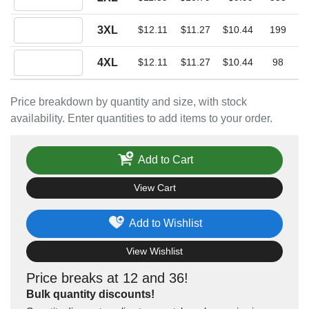
Quantity 3XL
3XL
$12.11
$11.27
$10.44
199
Quantity 4XL
4XL
$12.11
$11.27
$10.44
98
Price breakdown by quantity and size, with stock
availability. Enter quantities to add items to your order.
Add to Cart
View Cart
Add to Wishlist
View Wishlist
Price breaks at 12 and 36!
Bulk quantity discounts!