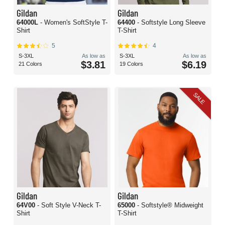
Gildan
Gildan
64000L
- Women's SoftStyle T-
64400
- Softstyle Long Sleeve
Shirt
T-Shirt
5
4
S-3XL
As low as
S-3XL
As low as
$3.81
$6.19
21 Colors
19 Colors
SALE
Gildan
Gildan
64V00
- Soft Style V-Neck T-
65000
- Softstyle® Midweight
Shirt
T-Shirt