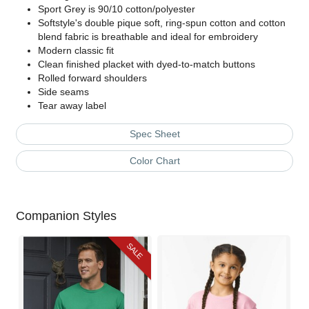
Sport Grey is 90/10 cotton/polyester
Softstyle's double pique soft, ring-spun cotton and cotton
blend fabric is breathable and ideal for embroidery
Modern classic fit
Clean finished placket with dyed-to-match buttons
Rolled forward shoulders
Side seams
Tear away label
Spec Sheet
Color Chart
Companion Styles
SALE