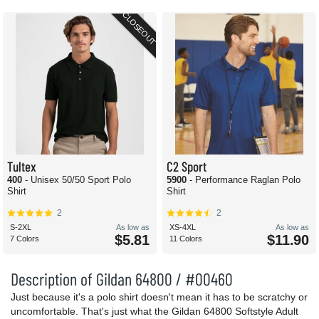
CLOSEOUT
Tultex
C2 Sport
400
- Unisex 50/50 Sport Polo
5900
- Performance Raglan Polo
Shirt
Shirt
2
2
S-2XL
As low as
XS-4XL
As low as
$5.81
$11.90
7 Colors
11 Colors
Description of Gildan 64800 / #00460
Just because it's a polo shirt doesn't mean it has to be scratchy or
uncomfortable. That's just what the Gildan 64800 Softstyle Adult