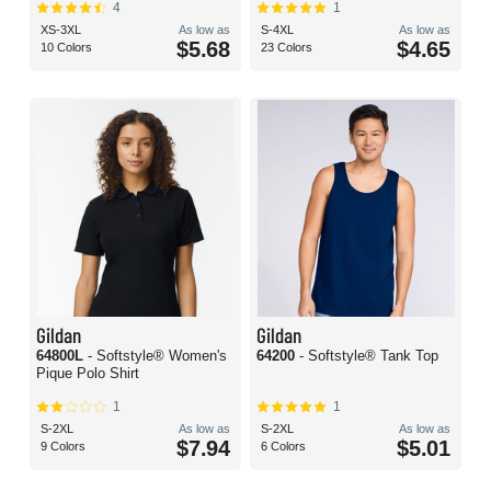
4
1
XS-3XL
As low as
S-4XL
As low as
$5.68
$4.65
10 Colors
23 Colors
Gildan
Gildan
64800L
- Softstyle® Women's
64200
- Softstyle® Tank Top
Pique Polo Shirt
1
1
S-2XL
As low as
S-2XL
As low as
$7.94
$5.01
9 Colors
6 Colors