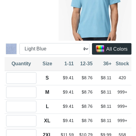
All Colors
Quantity
Size
1-11
12-35
36+
Stock
Quantity S
S
$9.41
$8.76
$8.11
420
Quantity M
M
$9.41
$8.76
$8.11
999+
Quantity L
L
$9.41
$8.76
$8.11
999+
Quantity XL
XL
$9.41
$8.76
$8.11
999+
Quantity 2XL
2XL
$11.59
$10.79
$9.99
558