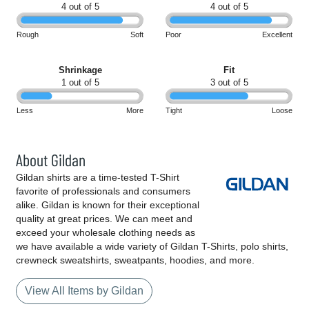
4 out of 5
4 out of 5
Rough
Soft
Poor
Excellent
Shrinkage
Fit
1 out of 5
3 out of 5
Less
More
Tight
Loose
About Gildan
Gildan shirts are a time-tested T-Shirt
favorite of professionals and consumers
alike. Gildan is known for their exceptional
quality at great prices. We can meet and
exceed your wholesale clothing needs as
we have available a wide variety of Gildan T-Shirts, polo shirts,
crewneck sweatshirts, sweatpants, hoodies, and more.
View All Items by Gildan