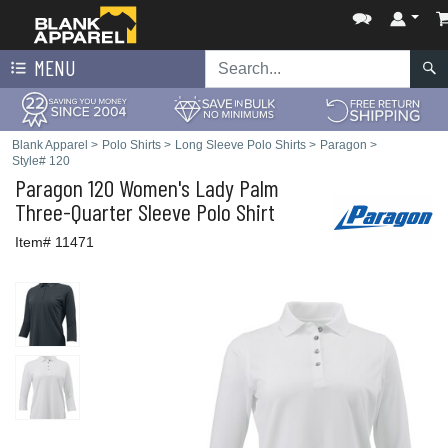
MENU
Blank Apparel
>
Polo Shirts
>
Long Sleeve Polo Shirts
>
Paragon
>
Style# 120
Paragon
120 Women's Lady Palm
Three-Quarter Sleeve Polo Shirt
Item# 11471