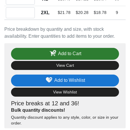
Quantity 2XL
2XL
$21.78
$20.28
$18.78
9
Price breakdown by quantity and size, with stock
availability. Enter quantities to add items to your order.
Add to Cart
View Cart
Add to Wishlist
View Wishlist
Price breaks at 12 and 36!
Bulk quantity discounts!
Quantity discount applies to any style, color, or size in your
order.