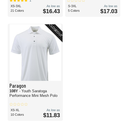
1
XS-3XL
As low as
S-3XL
As low as
$16.43
$17.03
21 Colors
5 Colors
CLOSEOUT
Paragon
108Y
- Youth Saratoga
Performance Mini Mesh Polo
XS-XL
As low as
$11.83
10 Colors