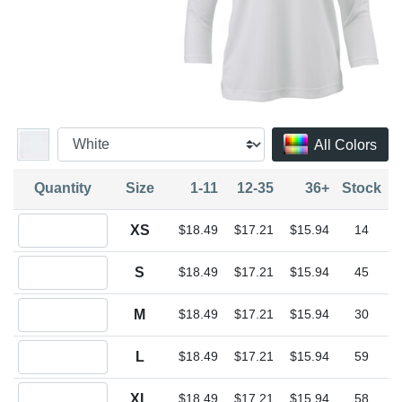
All Colors
Quantity
Size
1-11
12-35
36+
Stock
Quantity XS
XS
$18.49
$17.21
$15.94
14
Quantity S
S
$18.49
$17.21
$15.94
45
Quantity M
M
$18.49
$17.21
$15.94
30
Quantity L
L
$18.49
$17.21
$15.94
59
Quantity XL
XL
$18.49
$17.21
$15.94
58