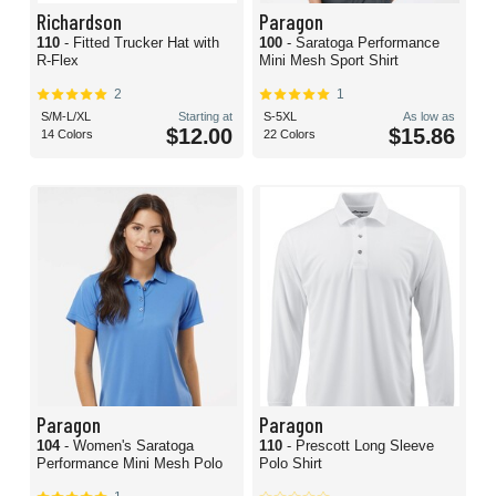
Richardson
Paragon
110
- Fitted Trucker Hat with
100
- Saratoga Performance
R-Flex
Mini Mesh Sport Shirt
2
1
S/M-L/XL
Starting at
S-5XL
As low as
$12.00
$15.86
14 Colors
22 Colors
Paragon
Paragon
104
- Women's Saratoga
110
- Prescott Long Sleeve
Performance Mini Mesh Polo
Polo Shirt