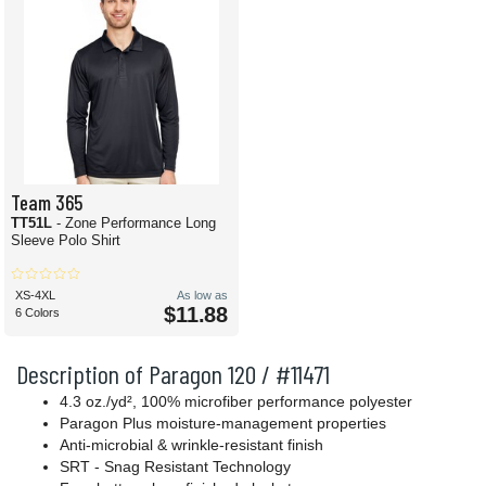
Team 365
TT51L
- Zone Performance Long
Sleeve Polo Shirt
XS-4XL
As low as
$11.88
6 Colors
Description of Paragon 120 / #11471
4.3 oz./yd², 100% microfiber performance polyester
Paragon Plus moisture-management properties
Anti-microbial & wrinkle-resistant finish
SRT - Snag Resistant Technology