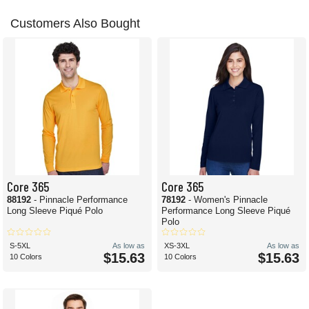
Customers Also Bought
Core 365
Core 365
88192
- Pinnacle Performance
78192
- Women's Pinnacle
Long Sleeve Piqué Polo
Performance Long Sleeve Piqué
Polo
S-5XL
As low as
XS-3XL
As low as
$15.63
$15.63
10 Colors
10 Colors