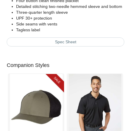
Four button clean finished placket
Detailed stitching two-needle hemmed sleeve and bottom
Three-quarter length sleeve
UPF 30+ protection
Side seams with vents
Tagless label
Spec Sheet
Companion Styles
SALE