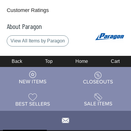
Customer Ratings
About Paragon
View All Items by Paragon
Back
Top
Home
Cart