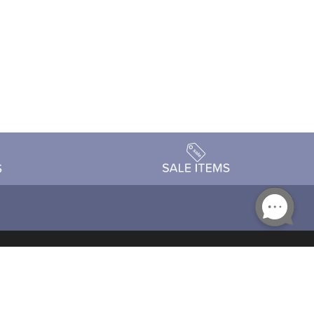
Accessibility
day Schedule
Privacy Policy
Terms & Conditions
Statement