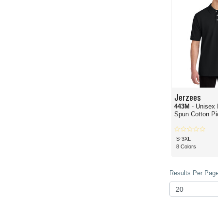
Jerzees
443M
- Unisex
Spun Cotton Pi
S-3XL
8 Colors
Results Per Page 