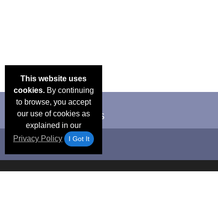
This website uses
cookies.
By continuing
to browse, you accept
our use of cookies as
explained in our
Privacy Policy
I Got It
Email Deals &
Frequen
Brand Color Charts
Blog
Specials
Questio