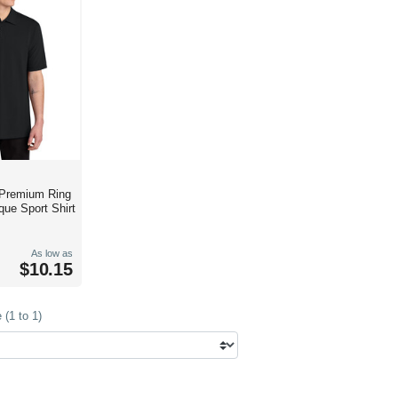
 Premium Ring
que Sport Shirt
As low as
$10.15
(1 to 1)