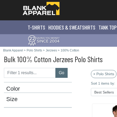
T-SHIRTS
HOODIES & SWEATS
HIRTS
TANK TOP
Blank Apparel
>
Polo Shirts
>
Jerzees
>
100% Cotton
Bulk 100% Cotton Jerzees Polo Shirts
Go
× Polo Shirts
Sort 1 items by:
Color
Size