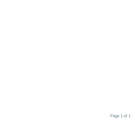
Page 1 of 1