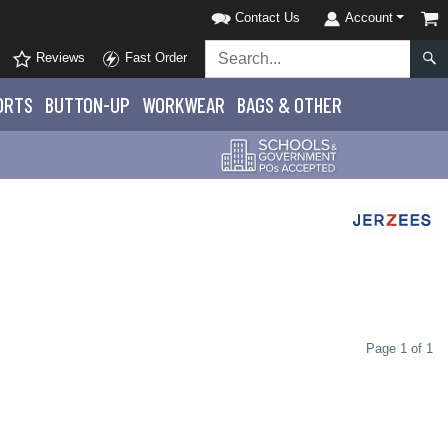
Contact Us
Account
Reviews
Fast Order
ORTS
BUTTON-UP
WORKWEAR
BAGS & OTHER
Page 1 of 1