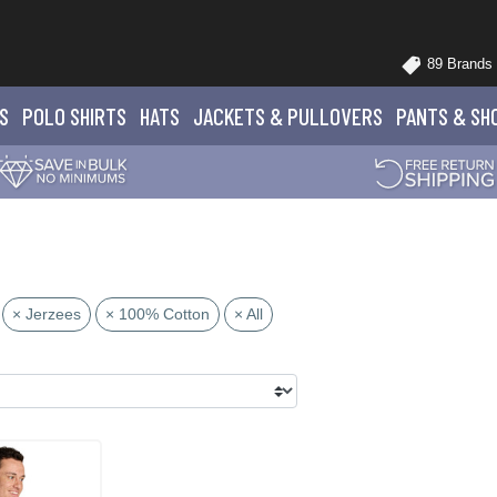
89 Brands
S
POLO
SHIRTS
HATS
JACKETS
& PULLOVERS
PANTS
& SH
× Jerzees
× 100% Cotton
× All