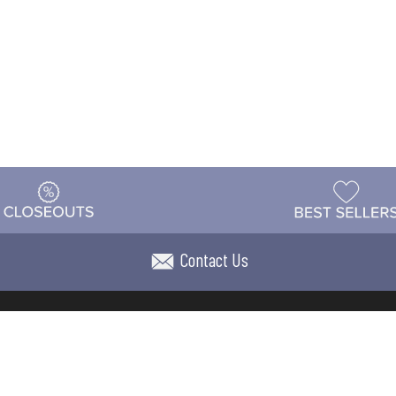
Contact Us
t
Warehouse
Shipping & Returns
Customer Reviews
Holi
ns
Locations