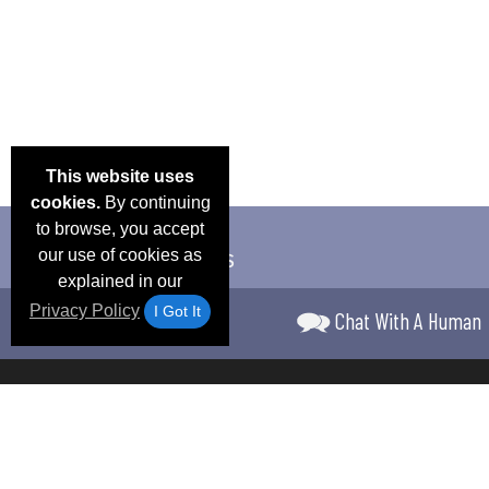
This website uses
cookies.
By continuing
to browse, you accept
our use of cookies as
explained in our
Privacy Policy
I Got It
Chat With A Human
Email Deals &
Frequen
Brand Color Charts
Blog
Specials
Questio