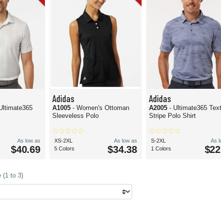
Adidas
Adidas
Ultimate365
A1005
- Women's Ottoman
A2005
- Ultimate365 Tex
Sleeveless Polo
Stripe Polo Shirt
As low as
XS-2XL
As low as
S-2XL
As 
$40.69
$34.38
$22
5 Colors
1 Colors
(1 to 3)