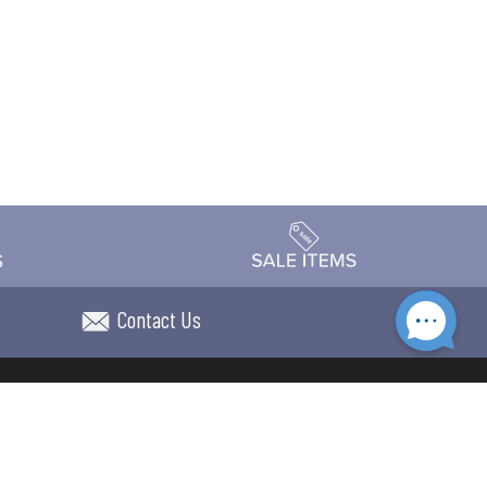
Contact Us
Accessibility
day Schedule
Privacy Policy
Terms & Conditions
Statement