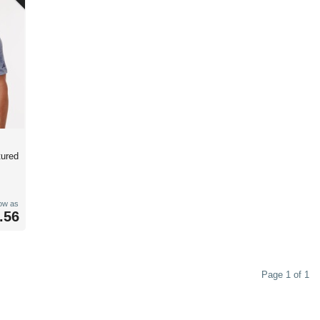
tured
low as
.56
Page 1 of 1