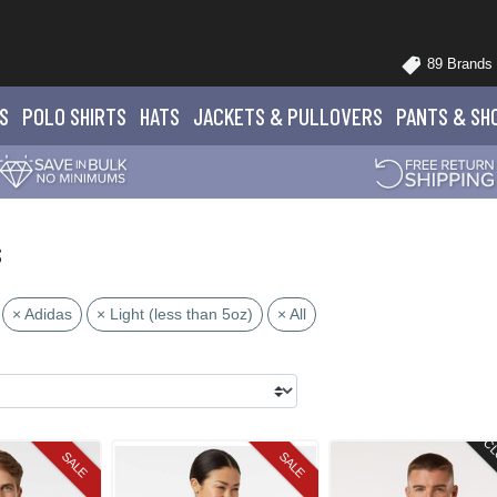
89 Brands
S
POLO
SHIRTS
HATS
JACKETS
& PULLOVERS
PANTS
& SH
s
× Adidas
× Light (less than 5oz)
× All
CL
SALE
SALE