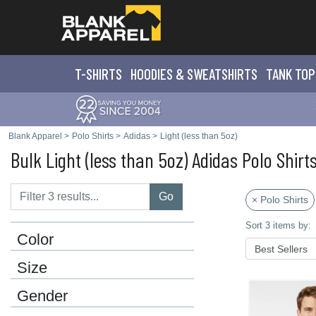
T-SHIRTS
HOODIES & SWEATS
HIRTS
TANK TOP
Blank Apparel
>
Polo Shirts
>
Adidas
>
Light (less than 5oz)
Bulk Light (less than 5oz) Adidas Polo Shirt
Go
× Polo Shirts
Sort 3 items by:
Color
Size
Gender