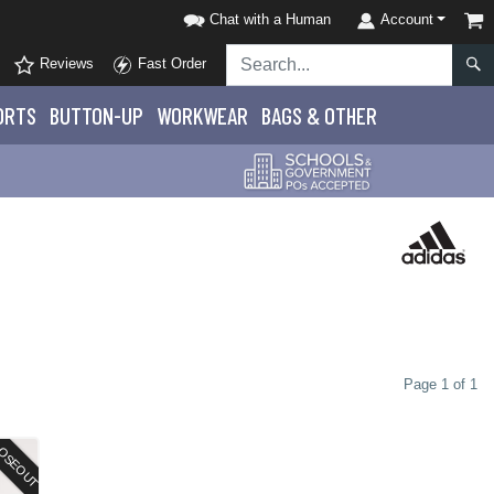
Chat with a Human
Account
Reviews
Fast Order
ORTS
BUTTON-UP
WORKWEAR
BAGS & OTHER
Page 1 of 1
OSEOUT