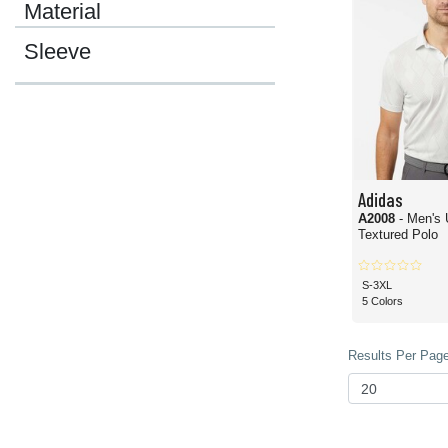
Material
Sleeve
Adidas
A2008
- Men's 
Textured Polo
S-3XL
5 Colors
Results Per Page 