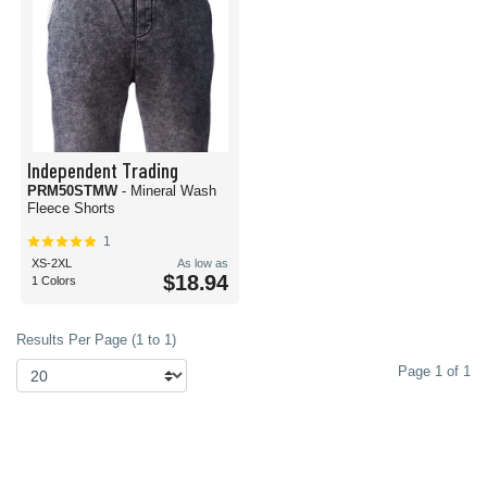
Independent Trading
PRM50STMW
- Mineral Wash
Fleece Shorts
1
XS-2XL
As low as
$18.94
1 Colors
Results Per Page (1 to 1)
Page 1 of 1