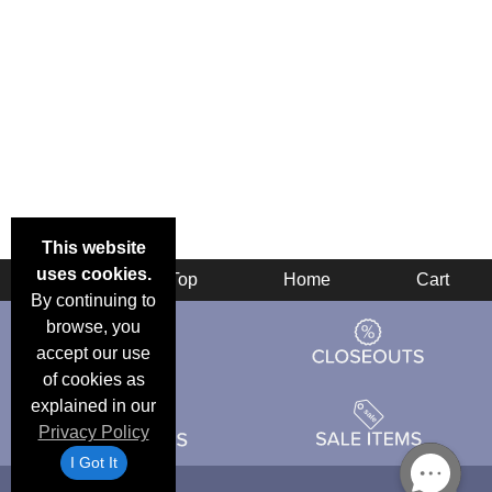
This website
uses cookies.
Back
Top
Home
Cart
By continuing to
browse, you
accept our use
of cookies as
explained in our
Privacy Policy
I Got It