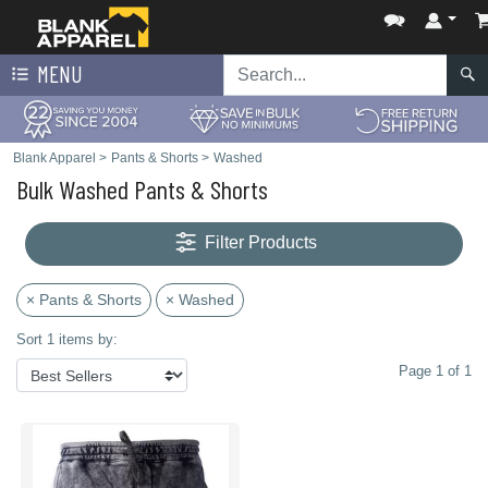
MENU
Blank Apparel
>
Pants & Shorts
>
Washed
Bulk Washed Pants & Shorts
Filter Products
× Pants & Shorts
× Washed
Sort 1 items by:
Page 1 of 1