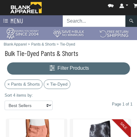
MENU
Blank Apparel
>
Pants & Shorts
>
Tie-Dyed
Bulk Tie-Dyed Pants & Shorts
Filter Products
× Pants & Shorts
× Tie-Dyed
Sort 4 items by:
Page 1 of 1
SALE