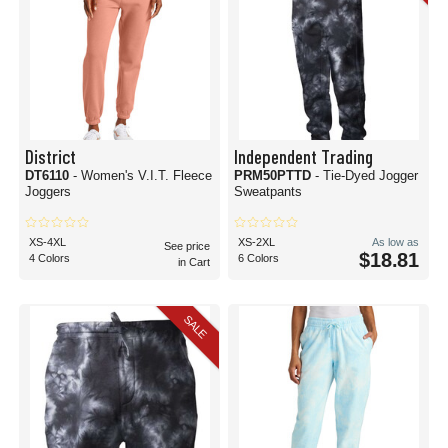
District
Independent Trading
DT6110
- Women's V.I.T. Fleece
PRM50PTTD
- Tie-Dyed Jogger
Joggers
Sweatpants
XS-4XL
XS-2XL
As low as
See price
$18.81
4 Colors
6 Colors
in Cart
SALE