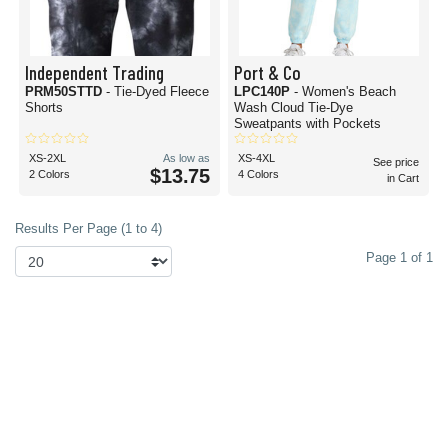
Independent Trading
Port & Co
PRM50STTD
- Tie-Dyed Fleece
LPC140P
- Women's Beach
Shorts
Wash Cloud Tie-Dye
Sweatpants with Pockets
XS-2XL
As low as
XS-4XL
See price
$13.75
2 Colors
4 Colors
in Cart
Results Per Page (1 to 4)
Page 1 of 1