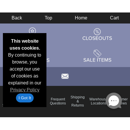
Back
Top
Home
Cart
This website
uses cookies.
By continuing to
browse, you
accept our use
of cookies as
explained in our
Privacy Policy
Email
Brand
Shipping
I Got It
Frequent
Warehouse
Customer
Deals &
Color
Blog
&
Questions
Locations
Reviews
Specials
Charts
Returns
Holiday
Terms &
Accessibility
Privacy Policy
Schedule
Conditions
Statement