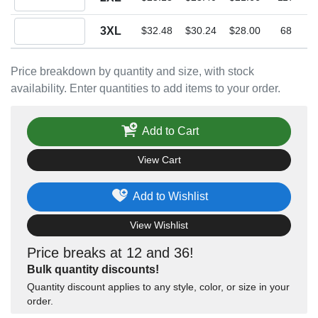
Quantity 3XL
3XL
$32.48
$30.24
$28.00
68
Price breakdown by quantity and size, with stock
availability. Enter quantities to add items to your order.
Add to Cart
View Cart
Add to Wishlist
View Wishlist
Price breaks at 12 and 36!
Bulk quantity discounts!
Quantity discount applies to any style, color, or size in your
order.