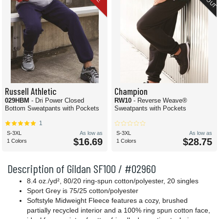
Russell Athletic
Champion
029HBM
- Dri Power Closed
RW10
- Reverse Weave®
Bottom Sweatpants with Pockets
Sweatpants with Pockets
1
S-3XL
As low as
S-3XL
As low as
$16.69
$28.75
1 Colors
1 Colors
Description of Gildan SF100 / #02960
8.4 oz./yd², 80/20 ring-spun cotton/polyester, 20 singles
Sport Grey is 75/25 cotton/polyester
Softstyle Midweight Fleece features a cozy, brushed
partially recycled interior and a 100% ring spun cotton face,