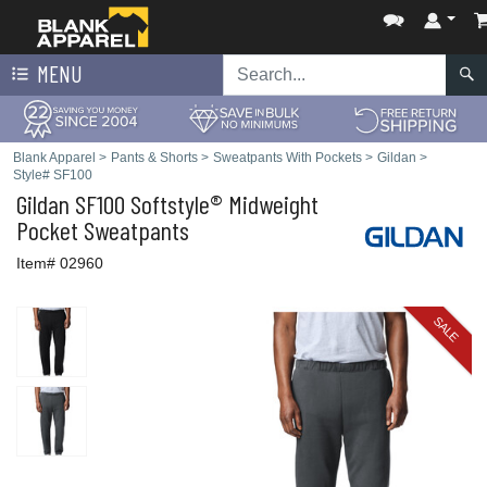
MENU
Blank Apparel
>
Pants & Shorts
>
Sweatpants With Pockets
>
Gildan
>
Style# SF100
Gildan
SF100 Softstyle® Midweight
Pocket Sweatpants
Item# 02960
SALE