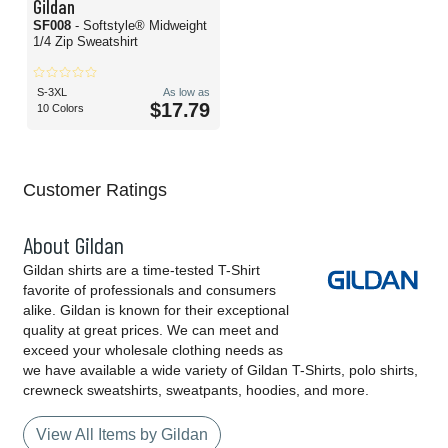
Gildan
SF008
- Softstyle® Midweight
1/4 Zip Sweatshirt
S-3XL
As low as
$17.79
10 Colors
Customer Ratings
About Gildan
Gildan shirts are a time-tested T-Shirt
favorite of professionals and consumers
alike. Gildan is known for their exceptional
quality at great prices. We can meet and
exceed your wholesale clothing needs as
we have available a wide variety of Gildan T-Shirts, polo shirts,
crewneck sweatshirts, sweatpants, hoodies, and more.
View All Items by Gildan