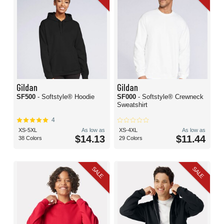
Gildan
Gildan
SF500
- Softstyle® Hoodie
SF000
- Softstyle® Crewneck
Sweatshirt
4
XS-5XL
As low as
XS-4XL
As low as
$14.13
$11.44
38 Colors
29 Colors
SALE
SALE