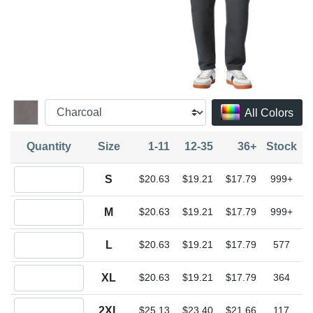
All Colors
Quantity
Size
1-11
12-35
36+
Stock
Quantity S
S
$20.63
$19.21
$17.79
999+
Quantity M
M
$20.63
$19.21
$17.79
999+
Quantity L
L
$20.63
$19.21
$17.79
577
Quantity XL
XL
$20.63
$19.21
$17.79
364
Quantity 2XL
2XL
$25.13
$23.40
$21.66
117