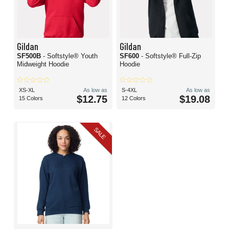
Gildan
Gildan
SF500B
- Softstyle® Youth
SF600
- Softstyle® Full-Zip
Midweight Hoodie
Hoodie
XS-XL
As low as
S-4XL
As low as
$12.75
$19.08
15 Colors
12 Colors
SALE