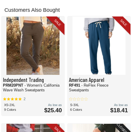
Customers Also Bought
SALE
SALE
Independent Trading
American Apparel
PRM20PNT
- Women's California
RF491
- ReFlex Fleece
Wave Wash Sweatpants
Sweatpants
2
XS-2XL
As low as
S-3XL
As low as
$25.40
$18.41
9 Colors
6 Colors
CLOSEOUT
SALE