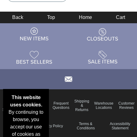
Back
Top
Home
Cart
This website
Email
Brand
Shipping
Frequent
Warehouse
Customer
uses cookies.
Deals &
Color
Blog
&
Questions
Locations
Reviews
Specials
Charts
Returns
By continuing to
browse, you
Holiday
Terms &
Accessibility
Privacy Policy
accept our use
Schedule
Conditions
Statement
of cookies as