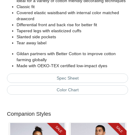
ideal for a variety of cotton friendly decorating techniques
Classic fit
Covered elastic waistband with internal color matched
drawcord
Differential front and back rise for better fit
Tapered legs with elasticized cuffs
Slanted side pockets
Tear away label
Gildan partners with Better Cotton to improve cotton
farming globally
Made with OEKO-TEX certified low-impact dyes
Spec Sheet
Color Chart
Companion Styles
SALE
SALE