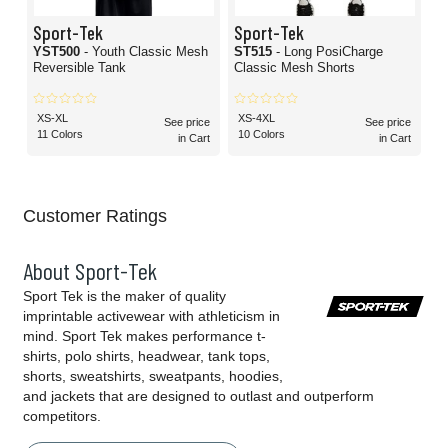
Sport-Tek
Sport-Tek
YST500
- Youth Classic Mesh
ST515
- Long PosiCharge
Reversible Tank
Classic Mesh Shorts
XS-XL
XS-4XL
See price
See price
11 Colors
10 Colors
in Cart
in Cart
Customer Ratings
About Sport-Tek
Sport Tek is the maker of quality
imprintable activewear with athleticism in
mind. Sport Tek makes performance t-
shirts, polo shirts, headwear, tank tops,
shorts, sweatshirts, sweatpants, hoodies,
and jackets that are designed to outlast and outperform
competitors.