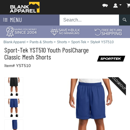
MENU
Blank Apparel
>
Pants & Shorts
>
Shorts
>
Sport-Tek
>
Style# YST510
Sport-Tek
YST510 Youth PosiCharge
Classic Mesh Shorts
Item# YST510
CLOSEOUT