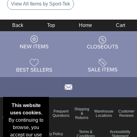
View All Items by Sport-Tek
Back
Top
Home
Cart
This website
Email
Brand
Shipping
Frequent
Warehouse
Customer
uses cookies.
Deals &
Color
Blog
&
Questions
Locations
Reviews
Specials
Charts
Returns
By continuing to
browse, you
Holiday
Terms &
Accessibility
Privacy Policy
accept our use
Schedule
Conditions
Statement