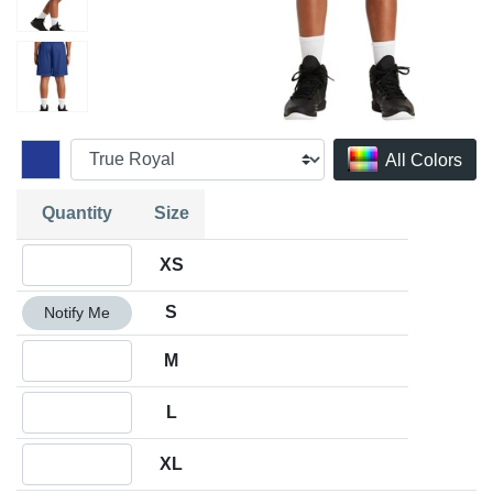
All Colors
Quantity
Size
Quantity XS
XS
Quantity S
S
Notify Me
Quantity M
M
Quantity L
L
Quantity XL
XL