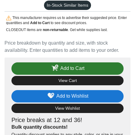
In-Stock Similar Items
This manufacturer requires us to advertise their suggested price. Enter
quantities and
Add to Cart
to see discount prices.
CLOSEOUT items are
non-returnable
. Get while supplies last.
Price breakdown by quantity and size, with stock
availability. Enter quantities to add items to your order.
Add to Cart
View Cart
Add to Wishlist
View Wishlist
Price breaks at 12 and 36!
Bulk quantity discounts!
Quantity discount applies to any style, color, or size in your