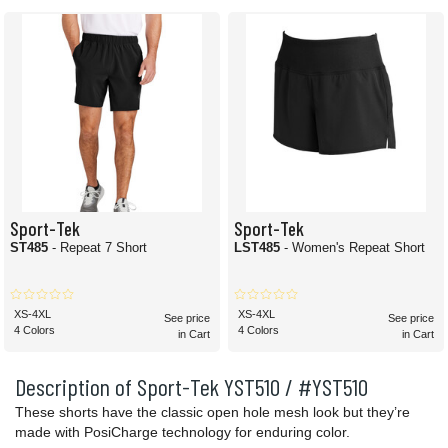
Sport-Tek
Sport-Tek
ST485
- Repeat 7 Short
LST485
- Women's Repeat Short
XS-4XL
XS-4XL
See price
See price
4 Colors
4 Colors
in Cart
in Cart
Description of Sport-Tek YST510 / #YST510
These shorts have the classic open hole mesh look but they’re
made with PosiCharge technology for enduring color.