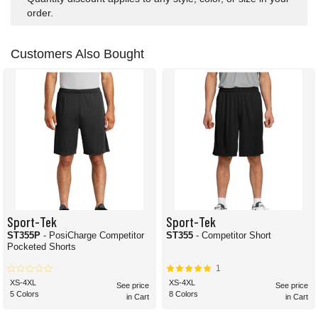
order.
Customers Also Bought
Sport-Tek
Sport-Tek
ST355P
- PosiCharge Competitor
ST355
- Competitor Short
Pocketed Shorts
1
XS-4XL
XS-4XL
See price
See price
5 Colors
8 Colors
in Cart
in Cart