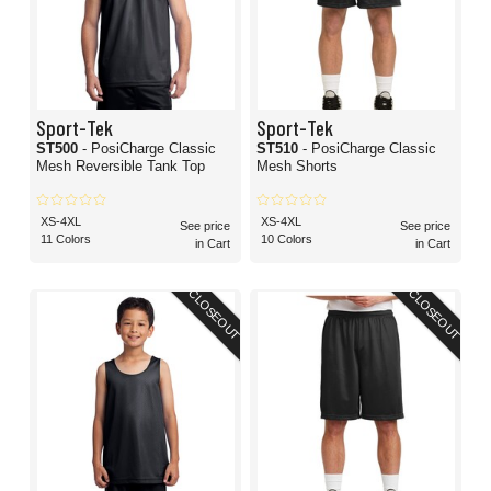
Sport-Tek
Sport-Tek
ST500
- PosiCharge Classic
ST510
- PosiCharge Classic
Mesh Reversible Tank Top
Mesh Shorts
XS-4XL
XS-4XL
See price
See price
11 Colors
10 Colors
in Cart
in Cart
CLOSEOUT
CLOSEOUT