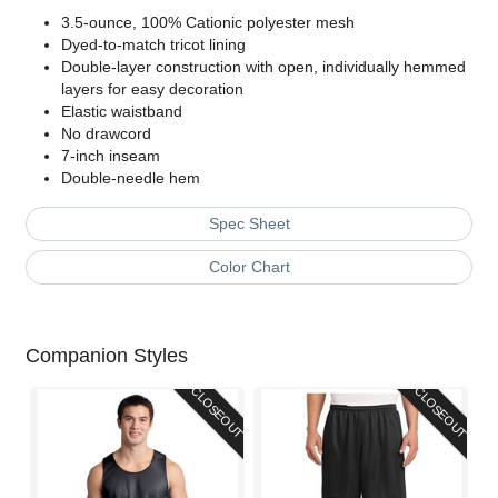
3.5-ounce, 100% Cationic polyester mesh
Dyed-to-match tricot lining
Double-layer construction with open, individually hemmed
layers for easy decoration
Elastic waistband
No drawcord
7-inch inseam
Double-needle hem
Spec Sheet
Color Chart
Companion Styles
CLOSEOUT
CLOSEOUT