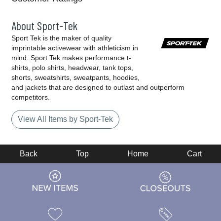
About Sport-Tek
Sport Tek is the maker of quality
imprintable activewear with athleticism in
mind. Sport Tek makes performance t-
shirts, polo shirts, headwear, tank tops,
shorts, sweatshirts, sweatpants, hoodies,
and jackets that are designed to outlast and outperform
competitors.
View All Items by Sport-Tek
Back
Top
Home
Cart