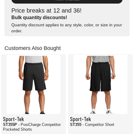
Price breaks at 12 and 36!
Bulk quantity discounts!
Quantity discount applies to any style, color, or size in your
order.
Customers Also Bought
Sport-Tek
Sport-Tek
ST355P
- PosiCharge Competitor
ST355
- Competitor Short
Pocketed Shorts