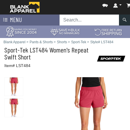
MENU
Blank Apparel
>
Pants & Shorts
>
Shorts
>
Sport-Tek
>
Style# LST484
Sport-Tek
LST484 Women's Repeat
Swift Short
Item# LST484