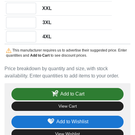
Quantity XXL
XXL
Quantity 3XL
3XL
Quantity 4XL
4XL
This manufacturer requires us to advertise their suggested price. Enter
quantities and
Add to Cart
to see discount prices.
Price breakdown by quantity and size, with stock
availability. Enter quantities to add items to your order.
Add to Cart
View Cart
Add to Wishlist
View Wishlist