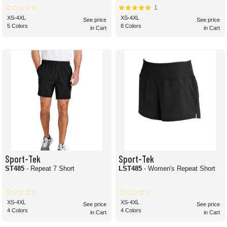
1
XS-4XL
XS-4XL
See price
See price
5 Colors
8 Colors
in Cart
in Cart
Sport-Tek
Sport-Tek
ST485
- Repeat 7 Short
LST485
- Women's Repeat Short
XS-4XL
XS-4XL
See price
See price
4 Colors
4 Colors
in Cart
in Cart