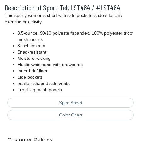
Description of Sport-Tek LST484 / #LST484
This sporty women’s short with side pockets is ideal for any
exercise or activity.
3.5-ounce, 90/10 polyester/spandex, 100% polyester tricot
mesh inserts
3-inch inseam
Snag-resistant
Moisture-wicking
Elastic waistband with drawcords
Inner brief liner
Side pockets
Scallop-shaped side vents
Front leg mesh panels
Spec Sheet
Color Chart
Customer Ratings