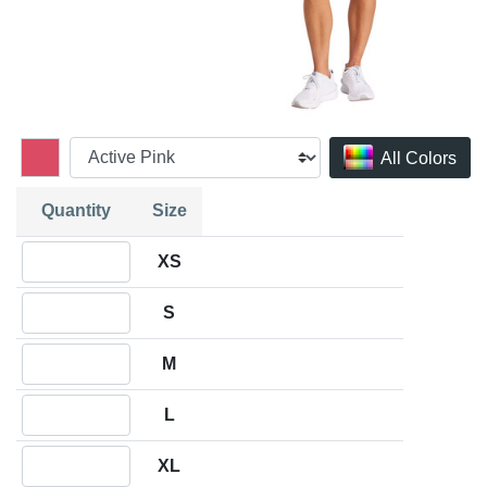
All Colors
Quantity
Size
Quantity XS
XS
Quantity S
S
Quantity M
M
Quantity L
L
Quantity XL
XL