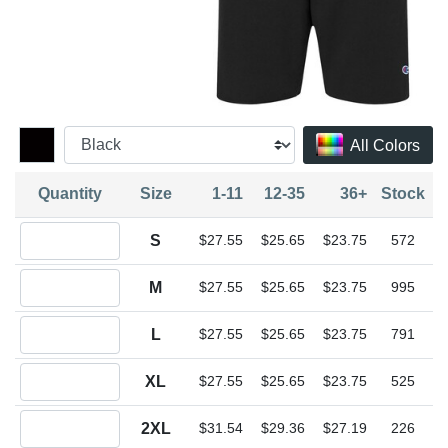
All Colors
Quantity
Size
1-11
12-35
36+
Stock
Quantity S
S
$27.55
$25.65
$23.75
572
Quantity M
M
$27.55
$25.65
$23.75
995
Quantity L
L
$27.55
$25.65
$23.75
791
Quantity XL
XL
$27.55
$25.65
$23.75
525
Quantity 2XL
2XL
$31.54
$29.36
$27.19
226