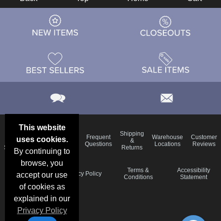
This website
Email
Brand
Shipping
Frequent
Warehouse
Customer
uses cookies.
Deals &
Color
Blog
&
Questions
Locations
Reviews
Specials
Charts
Returns
By continuing to
browse, you
Holiday
Terms &
Accessibility
Privacy Policy
accept our use
Schedule
Conditions
Statement
of cookies as
explained in our
Privacy Policy