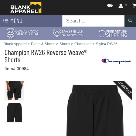
MENU
Blank Apparel
>
Pants & Shorts
>
Shorts
>
Champion
>
Style# RW26
Champion
RW26 Reverse Weave®
Shorts
Item# 00984
CLOSEOUT