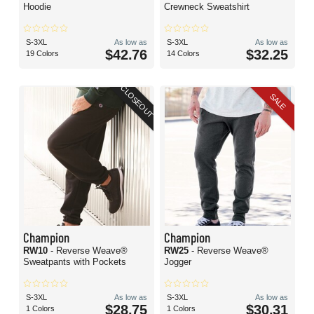
Hoodie
Crewneck Sweatshirt
S-3XL
As low as
S-3XL
As low as
$42.76
$32.25
19 Colors
14 Colors
CLOSEOUT
SALE
Champion
Champion
RW10
- Reverse Weave®
RW25
- Reverse Weave®
Sweatpants with Pockets
Jogger
S-3XL
As low as
S-3XL
As low as
$28.75
$30.31
1 Colors
1 Colors