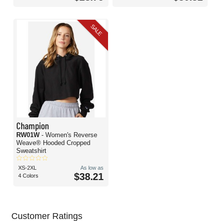
SALE
Champion
RW01W
- Women's Reverse
Weave® Hooded Cropped
Sweatshirt
XS-2XL
As low as
$38.21
4 Colors
Customer Ratings