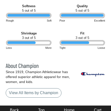
Softness
Quality
5 out of 5
5 out of 5
Rough
Soft
Poor
Excellent
Shrinkage
Fit
3 out of 5
3 out of 5
Less
More
Tight
Loose
About Champion
Since 1919, Champion Athleticwear has
offered superior athletic apparel for men,
women, and kids.
View All Items by Champion
Back
Top
Home
Cart