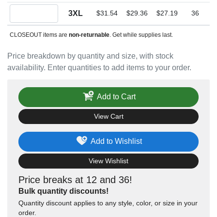
Quantity 3XL
3XL
$31.54
$29.36
$27.19
36
CLOSEOUT items are
non-returnable
. Get while supplies last.
Price breakdown by quantity and size, with stock
availability. Enter quantities to add items to your order.
Add to Cart
View Cart
Add to Wishlist
View Wishlist
Price breaks at 12 and 36!
Bulk quantity discounts!
Quantity discount applies to any style, color, or size in your
order.