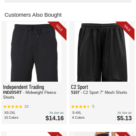
Customers Also Bought
SALE
SALE
Independent Trading
C2 Sport
IND20SRT
- Midweight Fleece
5107
- C2 Sport 7" Mesh Shorts
Shorts
10
5
XS-2XL
As low as
S-4XL
As low as
$14.16
$5.13
10 Colors
6 Colors