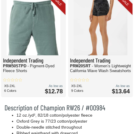
SALE
SALE
Independent Trading
Independent Trading
PRM50STPD
- Pigment-Dyed
PRM20SRT
- Women’s Lightweight
Fleece Shorts
California Wave Wash Sweatshorts
XS-2XL
As low as
XS-2XL
As low as
$12.78
$13.64
6 Colors
9 Colors
Description of Champion RW26 / #00984
12 oz./yd², 82/18 cotton/polyester fleece
Oxford Grey is 77/23 cotton/polyester
Double-needle stitched throughout
Ribbed waistband with drawcord