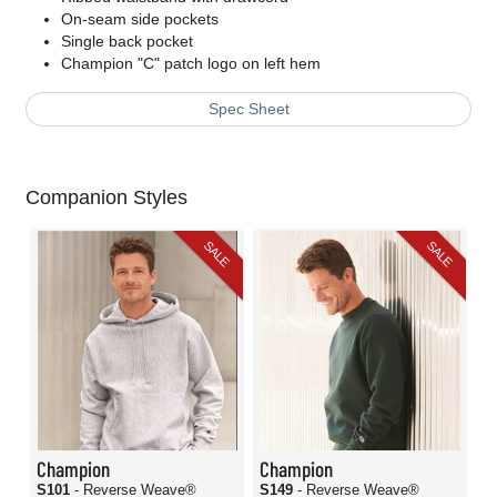
On-seam side pockets
Single back pocket
Champion "C" patch logo on left hem
Spec Sheet
Companion Styles
SALE
SALE
Champion
Champion
S101
- Reverse Weave®
S149
- Reverse Weave®