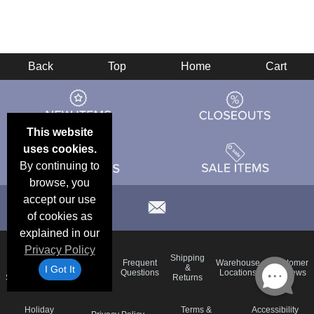
Back
Top
Home
Cart
This website
uses cookies.
By continuing to
browse, you
accept our use
of cookies as
explained in our
Privacy Policy
Email
Brand
Shipping
Frequent
Warehouse
Customer
Deals &
Color
Blog
&
I Got It
Questions
Locations
Reviews
Specials
Charts
Returns
Holiday
Terms &
Accessibility