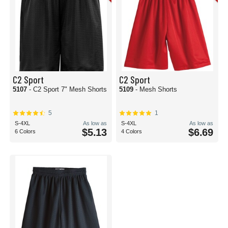
C2 Sport
C2 Sport
5107
- C2 Sport 7" Mesh Shorts
5109
- Mesh Shorts
5
1
S-4XL
As low as
S-4XL
As low as
$5.13
$6.69
6 Colors
4 Colors