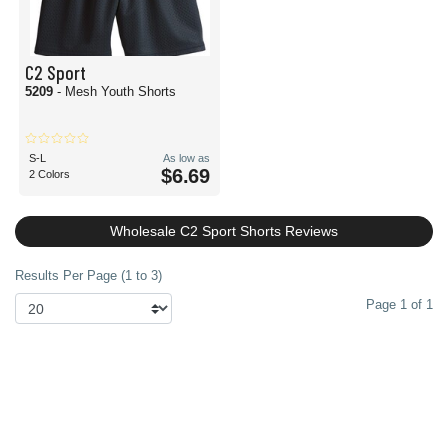
C2 Sport
5209
- Mesh Youth Shorts
S-L
As low as
$6.69
2 Colors
Wholesale C2 Sport Shorts Reviews
Results Per Page (1 to 3)
Page 1 of 1