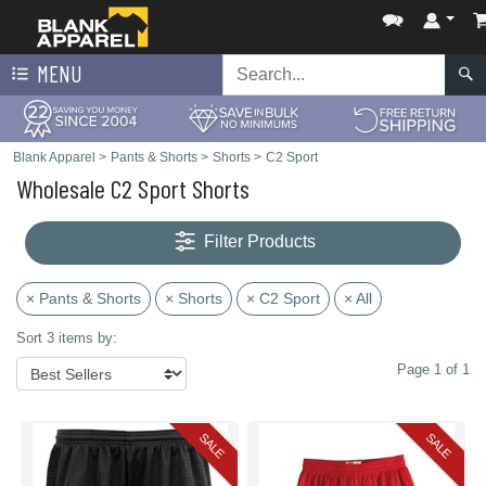
MENU
Blank Apparel
>
Pants & Shorts
>
Shorts
>
C2 Sport
Wholesale C2 Sport Shorts
Filter Products
× Pants & Shorts
× Shorts
× C2 Sport
× All
Sort 3 items by:
Page 1 of 1
SALE
SALE