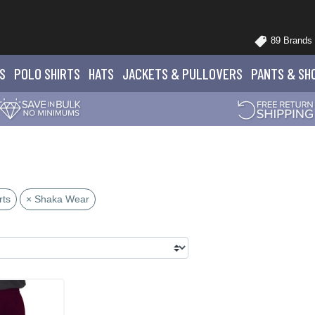
89 Brands
S
POLO
SHIRTS
HATS
JACKETS
& PULLOVERS
PANTS
& SH
rts
× Shaka Wear