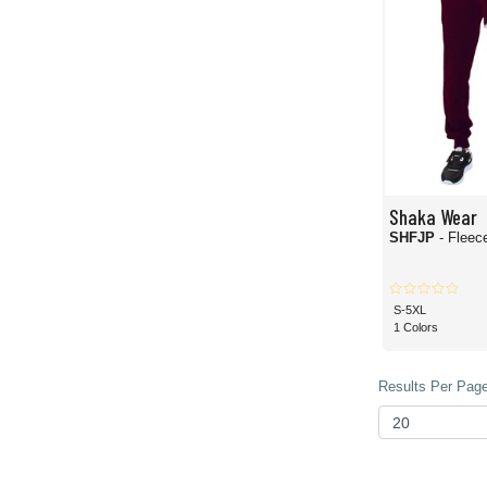
Shaka Wear
SHFJP
- Fleec
S-5XL
1 Colors
Results Per Page 