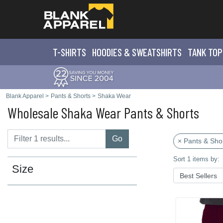
T-SHIRTS
HOODIES & SWEATS
HIRTS
TANK TOP
Blank Apparel
>
Pants & Shorts
>
Shaka Wear
Wholesale Shaka Wear Pants & Shorts
Go
× Pants & Sho
Sort 1 items by:
Size