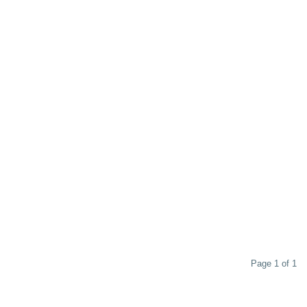
Page 1 of 1