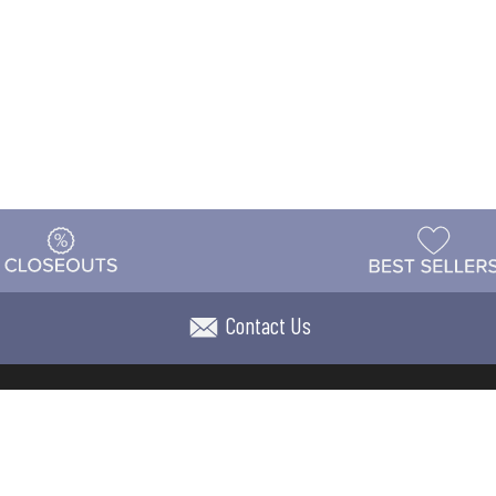
Contact Us
t
Warehouse
Shipping & Returns
Customer Reviews
Holi
ns
Locations