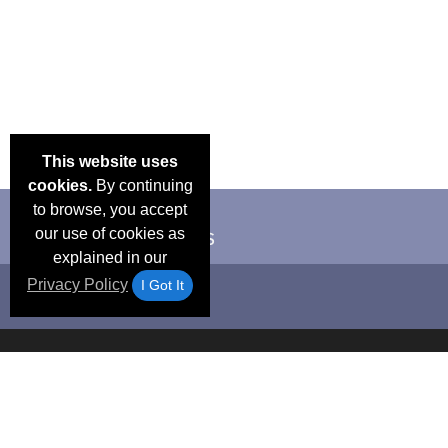
This website uses
cookies.
By continuing
to browse, you accept
our use of cookies as
explained in our
Privacy Policy
I Got It
Email Deals &
Frequen
Brand Color Charts
Blog
Specials
Questio