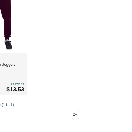
e Joggers
As low as
$13.53
(1 to 1)