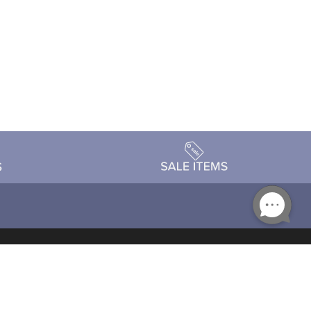
Accessibility
day Schedule
Privacy Policy
Terms & Conditions
Statement