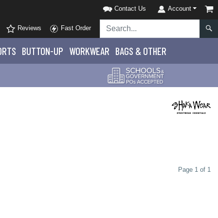
Contact Us
Account
Reviews
Fast Order
ORTS
BUTTON-UP
WORKWEAR
BAGS & OTHER
Page 1 of 1