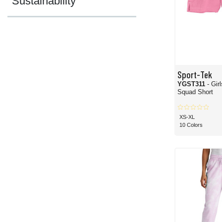
Sustainability
Sport-Tek
YGST311
- Gir
Squad Short
XS-XL
10 Colors