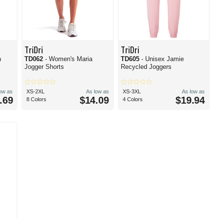
TriDri
TriDri
h
TD062
- Women's Maria
TD605
- Unisex Jamie
Jogger Shorts
Recycled Joggers
low as
XS-2XL
As low as
XS-3XL
As low as
.69
$14.09
$19.94
8 Colors
4 Colors