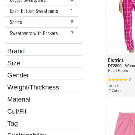
Open-Bottom Sweatpants
1
Shorts
6
Sweatpants with Pockets
3
Brand
District
Size
DT2800
- Wome
Plaid Pants
Gender
2
Weight/Thickness
XS-4XL
7 Colors
Material
Cut/Fit
Tag