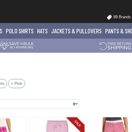
89 Brands
S
POLO
SHIRTS
HATS
JACKETS
& PULLOVERS
PANTS
& SH
rts
× Pink
SALE