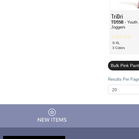
TriDri
TD55B
- Youth
Joggers
S-XL
3 Colors
Bulk Pink Pan
Results Per Page