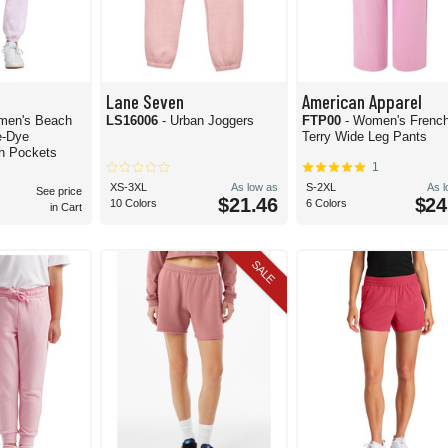
Lane Seven
American Apparel
men's Beach
LS16006
- Urban Joggers
FTP00
- Women's Frenc
e-Dye
Terry Wide Leg Pants
h Pockets
1
XS-3XL
As low as
S-2XL
As 
See price
$21.46
$24
10 Colors
6 Colors
in Cart
SALE