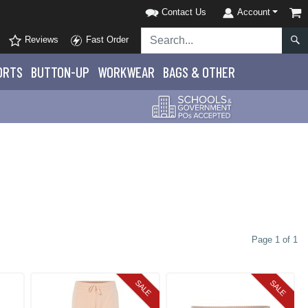
Contact Us
Account
Reviews
Fast Order
ORTS
BUTTON-UP
WORKWEAR
BAGS & OTHER
Page 1 of 1
SALE
SALE