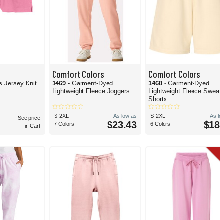
Comfort Colors
Comfort Colors
ls Jersey Knit
1469
- Garment-Dyed
1468
- Garment-Dyed
Lightweight Fleece Joggers
Lightweight Fleece Swea
Shorts
S-2XL
As low as
S-2XL
As 
See price
$23.43
$18
7 Colors
6 Colors
in Cart