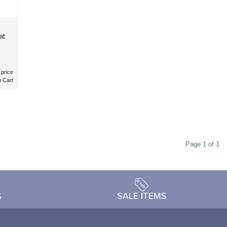
at
 price
n Cart
Page 1 of 1