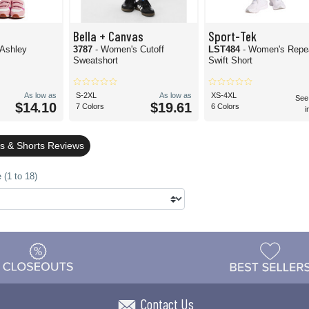
Bella + Canvas
Sport-Tek
 Ashley
3787
- Women's Cutoff
LST484
- Women's Repe
Sweatshort
Swift Short
As low as
S-2XL
As low as
XS-4XL
See
$14.10
$19.61
7 Colors
6 Colors
i
ts & Shorts Reviews
 (1 to 18)
Contact Us