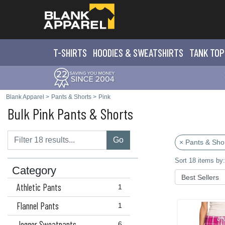
T-SHIRTS
HOODIES & SWEATS
HIRTS
TANK TOP
Blank Apparel
>
Pants & Shorts
>
Pink
Bulk Pink Pants & Shorts
Go
× Pants & Sho
Sort 18 items by:
Category
Athletic Pants
1
Flannel Pants
1
Jogger Sweatpants
6