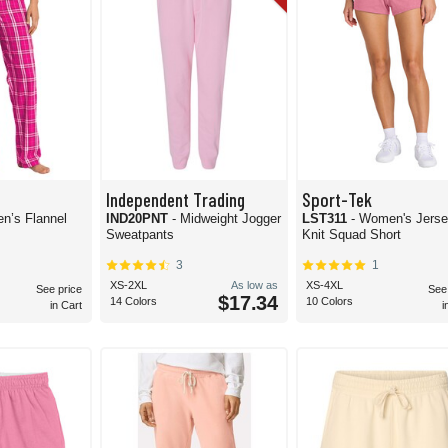
Independent Trading
Sport-Tek
n’s Flannel
IND20PNT
- Midweight Jogger
LST311
- Women's Jers
Sweatpants
Knit Squad Short
3
1
XS-2XL
As low as
XS-4XL
See price
See
$17.34
14 Colors
10 Colors
in Cart
i