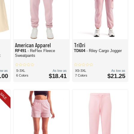
American Apparel
TriDri
RF491
- ReFlex Fleece
TD604
- Riley Cargo Jogger
t
Sweatpants
low as
S-3XL
As low as
XS-3XL
As low as
.00
$18.41
$21.25
6 Colors
7 Colors
SALE