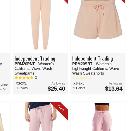
Independent Trading
Independent Trading
ey
PRM20PNT
- Women's
PRM20SRT
- Women’s
California Wave Wash
Lightweight California Wave
Sweatpants
Wash Sweatshorts
2
XS-2XL
As low as
XS-2XL
As low as
 price
$25.40
$13.64
9 Colors
9 Colors
n Cart
SALE