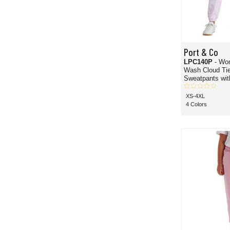
Port & Co
LPC140P
- Wo
Wash Cloud Ti
Sweatpants wit
XS-4XL
4 Colors