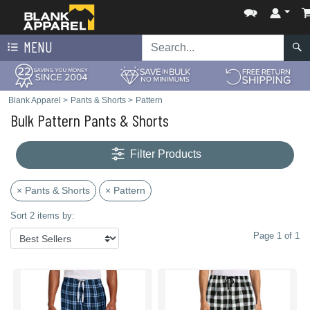
MENU
Blank Apparel
>
Pants & Shorts
>
Pattern
Bulk Pattern Pants & Shorts
Filter Products
× Pants & Shorts
× Pattern
Sort 2 items by:
Page 1 of 1