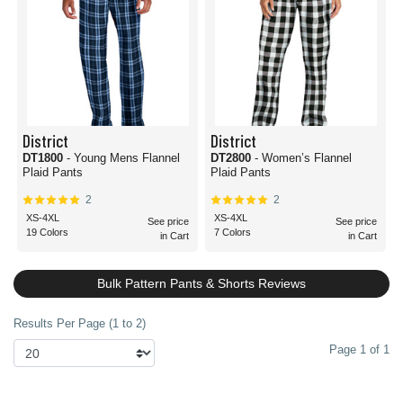
District
District
DT1800
- Young Mens Flannel
DT2800
- Women’s Flannel
Plaid Pants
Plaid Pants
2
2
XS-4XL
XS-4XL
See price
See price
19 Colors
7 Colors
in Cart
in Cart
Bulk Pattern Pants & Shorts Reviews
Results Per Page (1 to 2)
Page 1 of 1