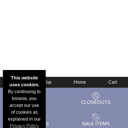
This website
Back
Top
Home
Cart
uses cookies.
By continuing to
browse, you
accept our use
of cookies as
explained in our
Privacy Policy