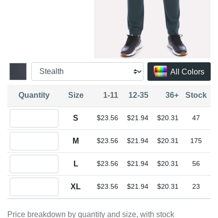
All Colors
Quantity
Size
1-11
12-35
36+
Stock
Quantity S
S
$23.56
$21.94
$20.31
47
Quantity M
M
$23.56
$21.94
$20.31
175
Quantity L
L
$23.56
$21.94
$20.31
56
Quantity XL
XL
$23.56
$21.94
$20.31
23
Price breakdown by quantity and size, with stock