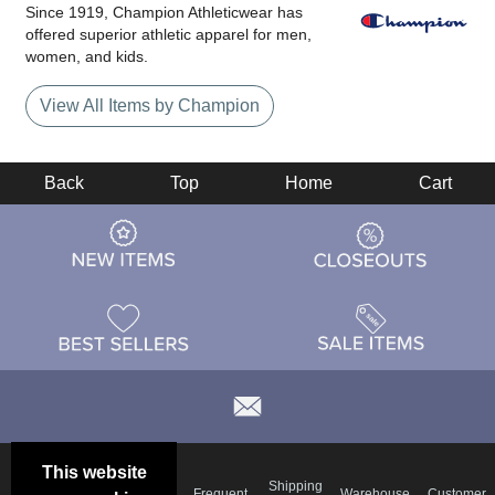
Since 1919, Champion Athleticwear has
offered superior athletic apparel for men,
women, and kids.
View All Items by Champion
Back
Top
Home
Cart
This website
Email
Brand
Shipping
Frequent
Warehouse
Customer