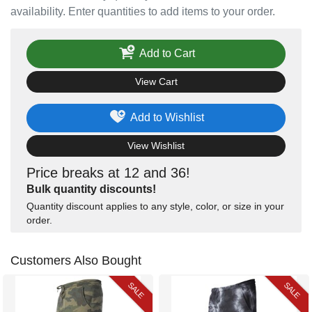
availability. Enter quantities to add items to your order.
Add to Cart
View Cart
Add to Wishlist
View Wishlist
Price breaks at 12 and 36!
Bulk quantity discounts!
Quantity discount applies to any style, color, or size in your
order.
Customers Also Bought
SALE
SALE