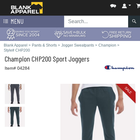
MENU
Blank Apparel
>
Pants & Shorts
>
Jogger Sweatpants
>
Champion
>
Style# CHP200
Champion
CHP200 Sport Joggers
Item# 04284
SALE