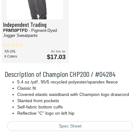
Independent Trading
PRM50PTPD
- Pigment-Dyed
Jogger Sweatpants
XS-2XL
As low as
$17.03
6 Colors
Description of Champion CHP200 / #04284
5.4 oz./yd², 95/5 recycled polyester/spandex fleece
Classic fit
Covered elastic waistband with Champion logo drawcord
Slanted front pockets
Self-fabric bottom cuffs
Reflective "C" logo on left hip
Spec Sheet