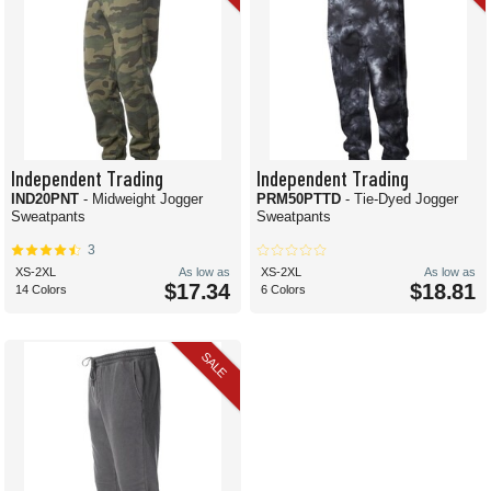
Independent Trading
Independent Trading
IND20PNT
- Midweight Jogger
PRM50PTTD
- Tie-Dyed Jogger
Sweatpants
Sweatpants
3
XS-2XL
As low as
XS-2XL
As low as
$17.34
$18.81
14 Colors
6 Colors
SALE