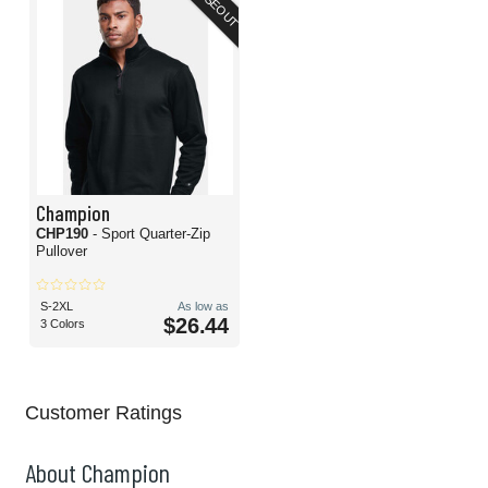
CLOSEOUT
Champion
CHP190
- Sport Quarter-Zip
Pullover
S-2XL
As low as
$26.44
3 Colors
Customer Ratings
About Champion