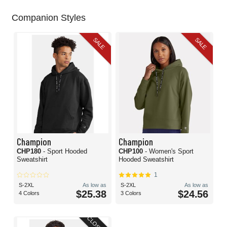
Companion Styles
SALE
SALE
Champion
Champion
CHP180
- Sport Hooded
CHP100
- Women's Sport
Sweatshirt
Hooded Sweatshirt
1
S-2XL
As low as
S-2XL
As low as
$25.38
$24.56
4 Colors
3 Colors