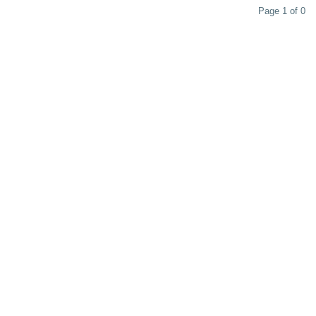
Page 1 of 0