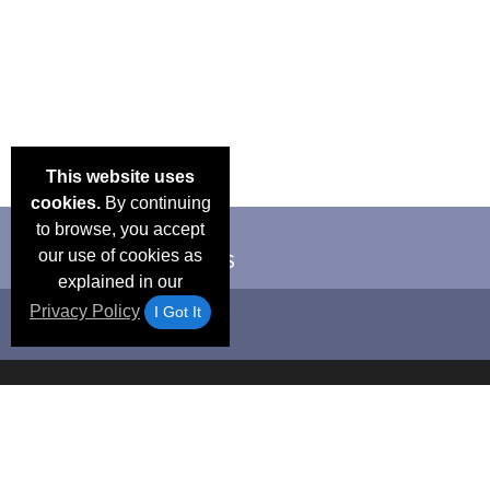
This website uses
cookies.
By continuing
to browse, you accept
our use of cookies as
explained in our
Privacy Policy
I Got It
Email Deals &
Frequen
Brand Color Charts
Blog
Specials
Questio