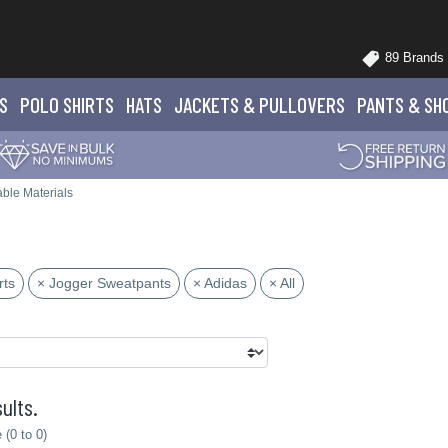
89 Brands
S
POLO
SHIRTS
HATS
JACKETS
& PULLOVERS
PANTS
& SH
ble Materials
rts
× Jogger Sweatpants
× Adidas
× All
ults.
(0 to 0)