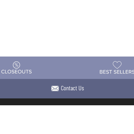
Contact Us
t
Warehouse
Shipping & Returns
Customer Reviews
Holi
ns
Locations