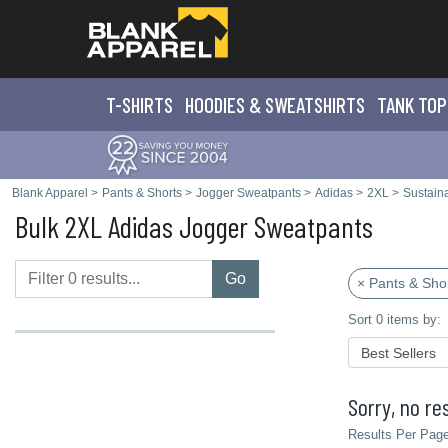
T-SHIRTS
HOODIES & SWEATS
HIRTS
TANK TOP
Blank Apparel
>
Pants & Shorts
>
Jogger Sweatpants
>
Adidas
>
2XL
>
Sustaina
Bulk 2XL Adidas Jogger Sweatpants
Go
× Pants & Sho
Sort 0 items by:
Sorry, no res
Results Per Page 