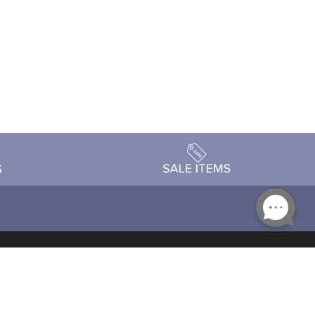
Accessibility
day Schedule
Privacy Policy
Terms & Conditions
Statement