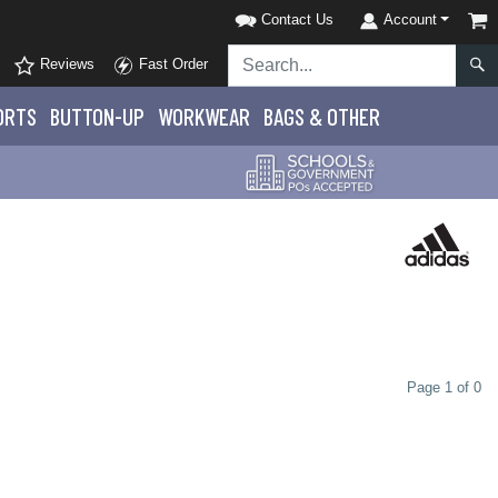
Contact Us
Account
Reviews
Fast Order
ORTS
BUTTON-UP
WORKWEAR
BAGS & OTHER
Page 1 of 0