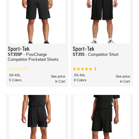
Sport-Tek
Sport-Tek
ST355P
- PosiCharge
ST355
- Competitor Short
Competitor Pocketed Shorts
1
XS-4XL
XS-4XL
See price
See price
5 Colors
8 Colors
in Cart
in Cart