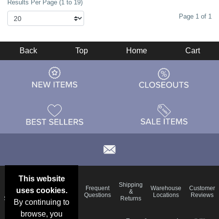
Results Per Page (1 to 19)
Page 1 of 1
Back
Top
Home
Cart
This website
Email
Brand
Shipping
Frequent
Warehouse
Customer
uses cookies.
Deals &
Color
Blog
&
Questions
Locations
Reviews
Specials
Charts
Returns
By continuing to
browse, you