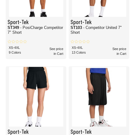
Sport-Tek
Sport-Tek
ST349
- PosiCharge Competitor
ST103
- Competitor United 7"
7" Short
Short
XS-4XL
XS-4XL
See price
See price
9 Colors
13 Colors
in Cart
in Cart
Sport-Tek
Sport-Tek