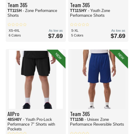
Team 365
Team 365
TT11SH
- Zone Performance
TT11SHY
- Youth Zone
Shorts
Performance Shorts
XS-4XL
As low as
S-XL
As low as
$7.69
$7.69
6 Colors
5 Colors
NEW
NEW
AllPro
Team 365
48SH0Y
- Youth Pro-Lock
TT115B
- Unisex Zone
Performance 7" Shorts with
Performance Reversible Shorts
Pockets