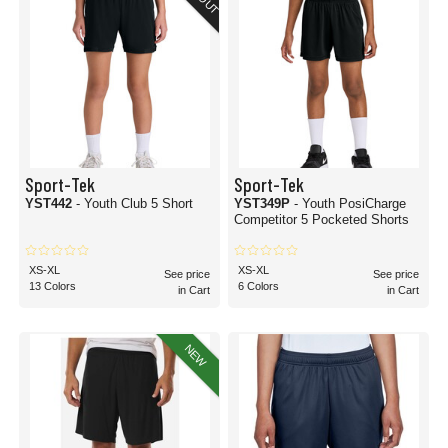
Sport-Tek
Sport-Tek
YST442
- Youth Club 5 Short
YST349P
- Youth PosiCharge
Competitor 5 Pocketed Shorts
XS-XL
XS-XL
See price
See price
13 Colors
6 Colors
in Cart
in Cart
NEW