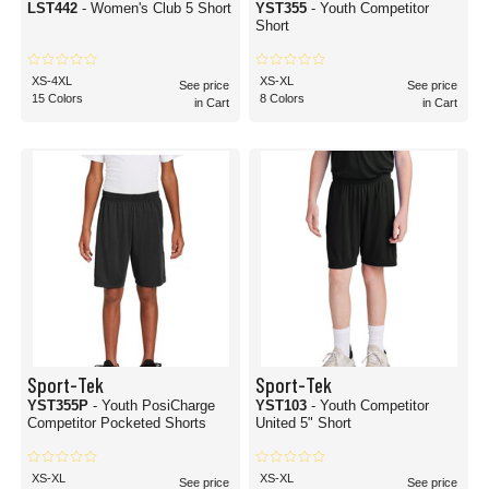
LST442
- Women's Club 5 Short
YST355
- Youth Competitor
Short
XS-4XL
XS-XL
See price
See price
15 Colors
8 Colors
in Cart
in Cart
Sport-Tek
Sport-Tek
YST355P
- Youth PosiCharge
YST103
- Youth Competitor
Competitor Pocketed Shorts
United 5" Short
XS-XL
XS-XL
See price
See price