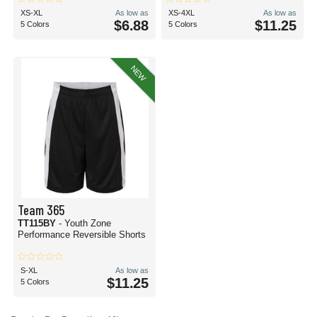
XS-XL
As low as
XS-4XL
As low as
$6.88
$11.25
5 Colors
5 Colors
NEW
Team 365
TT115BY
- Youth Zone
Performance Reversible Shorts
S-XL
As low as
$11.25
5 Colors