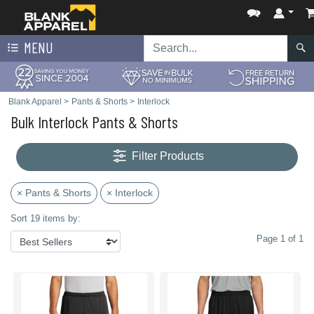
MENU
Blank Apparel
>
Pants & Shorts
>
Interlock
Bulk Interlock Pants & Shorts
Filter Products
× Pants & Shorts
× Interlock
Sort 19 items by:
Page 1 of 1