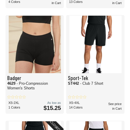
4 Colors
13 Colors
in Cart
in Cart
Badger
Sport-Tek
4629
- Pro-Compression
ST442
- Club 7 Short
Women's Shorts
XS-2XL
As low as
XS-4XL
See price
$15.25
1 Colors
14 Colors
in Cart
CLOSEOUT