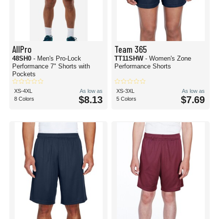
AllPro
Team 365
48SH0
- Men's Pro-Lock
TT11SHW
- Women's Zone
Performance 7" Shorts with
Performance Shorts
Pockets
XS-4XL
As low as
XS-3XL
As low as
$8.13
$7.69
8 Colors
5 Colors