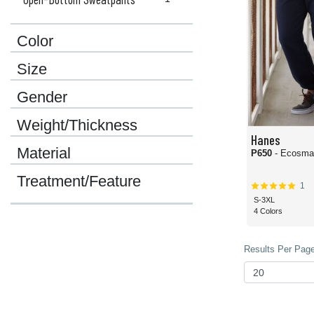
Color
Size
Gender
Weight/Thickness
Hanes
Material
P650
Treatment/Feature
1
S-3XL
4 Colors
Results Per Page 