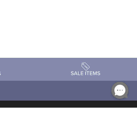
Accessibility
day Schedule
Privacy Policy
Terms & Conditions
Statement