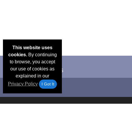
This website uses
cookies.
By continuing
to browse, you accept
our use of cookies as
explained in our
Privacy Policy
I Got It
Email Deals &
Frequen
Brand Color Charts
Blog
Specials
Questio