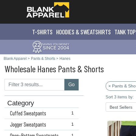
T-SHIRTS
HOODIES & SWEATS
HIRTS
TANK TOP
Blank Apparel
>
Pants & Shorts
>
Hanes
Wholesale Hanes Pants & Shorts
Go
× Pants & Sho
Sort 3 items by:
Category
Cuffed Sweatpants
1
Jogger Sweatpants
1
Open-Bottom Sweatpants
1