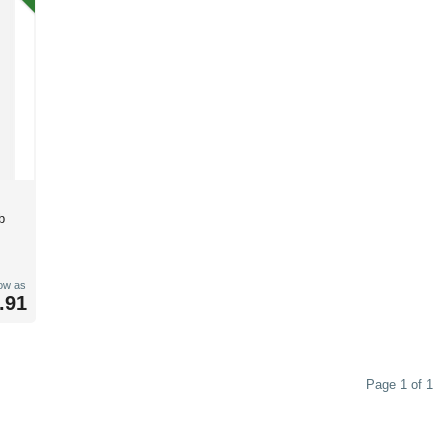
b
low as
.91
Page 1 of 1