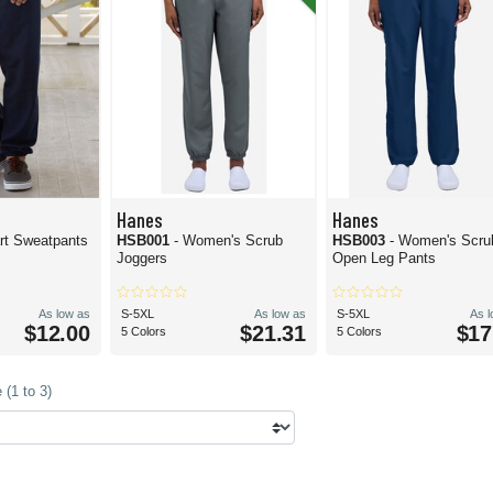
Hanes
Hanes
- Ecosmart Sweatpants
HSB001
- Women's Scrub
HSB003
- Women's Scru
Joggers
Open Leg Pants
As low as
S-5XL
As low as
S-5XL
As 
$12.00
$21.31
$17
5 Colors
5 Colors
(1 to 3)