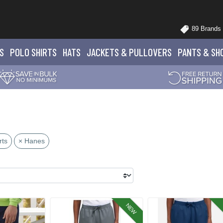
89 Brands
S
POLO
SHIRTS
HATS
JACKETS
& PULLOVERS
PANTS
& SH
rts
× Hanes
NEW