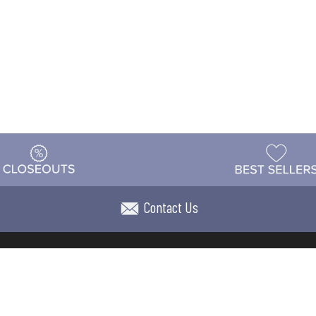
Contact Us
t
Warehouse
Shipping & Returns
Customer Reviews
Holi
ns
Locations