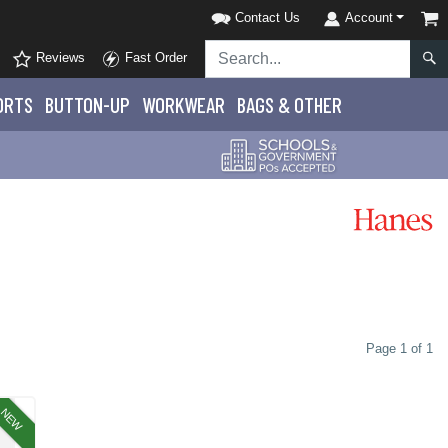
Contact Us
Account
Reviews
Fast Order
ORTS
BUTTON-UP
WORKWEAR
BAGS & OTHER
Page 1 of 1
NEW