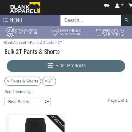
MENU
Blank Apparel
>
Pants & Shorts
>
2T
Bulk 2T Pants & Shorts
Filter Products
× Pants & Shorts
× 2T
Sort 1 items by:
Page 1 of 1
CLOSEOUT