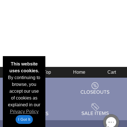
This website
uses cookies.
Back
Top
Home
Cart
By continuing to
browse, you
accept our use
of cookies as
explained in our
Privacy Policy
I Got It