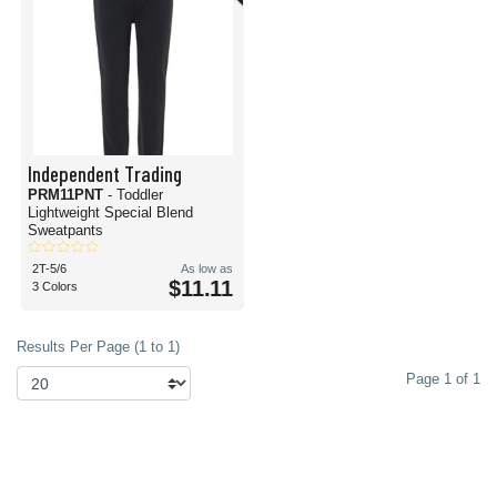
Independent Trading
PRM11PNT
- Toddler
Lightweight Special Blend
Sweatpants
2T-5/6
As low as
$11.11
3 Colors
Results Per Page (1 to 1)
Page 1 of 1