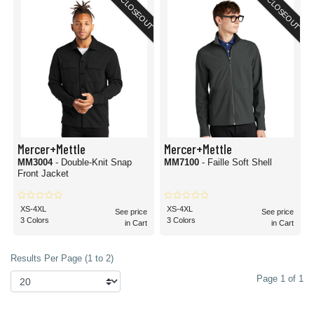
CLOSEOUT
CLOSEOUT
Mercer+Mettle
Mercer+Mettle
MM3004
- Double-Knit Snap
MM7100
- Faille Soft Shell
Front Jacket
XS-4XL
XS-4XL
See price
See price
3 Colors
3 Colors
in Cart
in Cart
Results Per Page (1 to 2)
Page 1 of 1