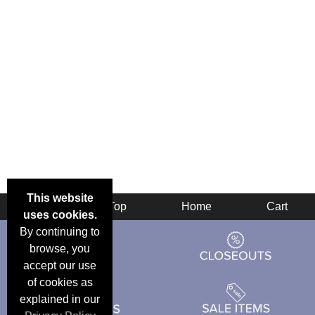
This website
Back
Top
Home
Cart
uses cookies.
By continuing to
browse, you
accept our use
of cookies as
explained in our