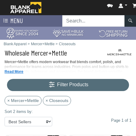
MENU
Blank Apparel
>
Mercer+Mettle
>
Closeouts
Wholesale Mercer+Mettle
Mercer+Mettle offers modern workwear that blends comfort, polish, and
performance for teams across industries. From polos and button-up shirts to
jackets, t-shirts, outerwear, and accessories, the brand delivers versatile
Read More
apparel built for long shifts, frequent wear, and easy care.
Filter Products
× Mercer+Mettle
× Closeouts
Sort 2 items by:
Page 1 of 1