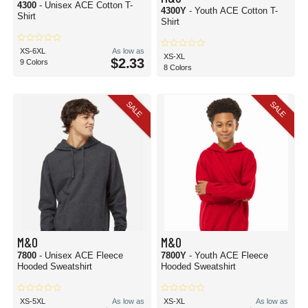
4300
- Unisex ACE Cotton T-
4300Y
- Youth ACE Cotton T-
Shirt
Shirt
XS-6XL
As low as
XS-XL
$2.33
9 Colors
8 Colors
SALE
SALE
M&O
M&O
7800
- Unisex ACE Fleece
7800Y
- Youth ACE Fleece
Hooded Sweatshirt
Hooded Sweatshirt
XS-5XL
As low as
XS-XL
As low as