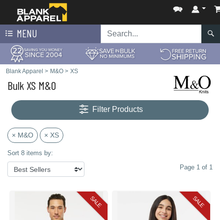
MENU
Blank Apparel
>
M&O
>
XS
Bulk XS M&O
Filter Products
× M&O
× XS
Sort 8 items by:
Page 1 of 1
SALE
SALE