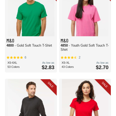
M&O
M&O
4800
- Gold Soft Touch T-Shirt
4850
- Youth Gold Soft Touch T-
Shirt
6
2
XS-6XL
As low as
XS-XL
As low as
$2.83
$2.70
53 Colors
43 Colors
SALE
SALE