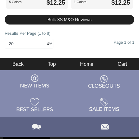
$12.25
$12.25
5 Colors
1 Colors
Bulk XS M&O Reviews
Results Per Page (1 to 8)
Page 1 of 1
Back
Top
Home
Cart