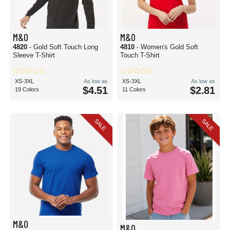
M&O
M&O
4820
- Gold Soft Touch Long
4810
- Women's Gold Soft
Sleeve T-Shirt
Touch T-Shirt
XS-3XL
As low as
XS-3XL
As low as
$4.51
$2.81
19 Colors
11 Colors
SALE
SALE
M&O
M&O