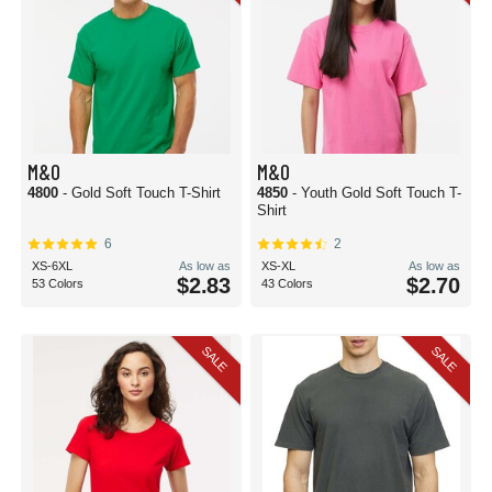
M&O
M&O
4800
- Gold Soft Touch T-Shirt
4850
- Youth Gold Soft Touch T-
Shirt
6
2
XS-6XL
As low as
XS-XL
As low as
$2.83
$2.70
53 Colors
43 Colors
SALE
SALE