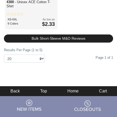
4300
- Unisex ACE Cotton T-
Shirt
XS-6XL
As low as
$2.33
9 Colors
Bulk Short-Sleeve M&O Reviews
Results Per Page (1 to 5)
Page 1 of 1
Back
Top
Home
Cart