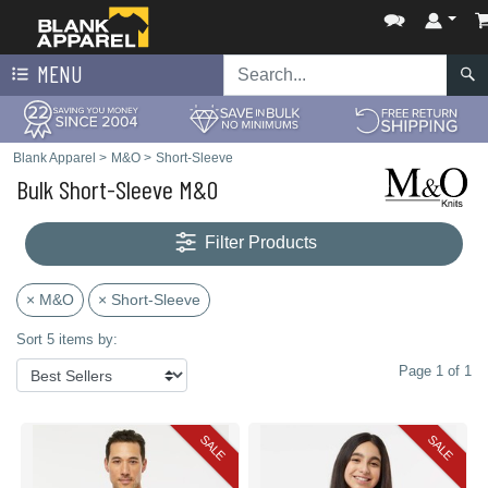
MENU
Blank Apparel
>
M&O
>
Short-Sleeve
Bulk Short-Sleeve M&O
Filter Products
× M&O
× Short-Sleeve
Sort 5 items by:
Page 1 of 1
SALE
SALE