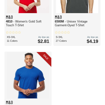
M&O
M&O
4810
- Women's Gold Soft
6500M
- Unisex Vintage
Touch T-Shirt
Garment-Dyed T-Shirt
XS-3XL
As low as
S-3XL
As low as
$2.81
$4.19
11 Colors
27 Colors
SALE
M&O