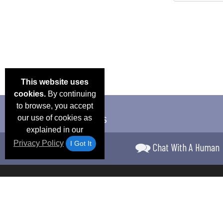
This website uses
cookies.
By continuing
to browse, you accept
our use of cookies as
explained in our
Privacy Policy
I Got It
Chat With A Human
Email Deals &
Frequen
Brand Color Charts
Blog
Specials
Questio