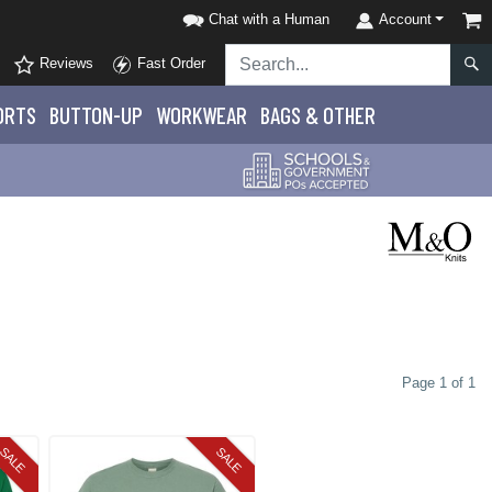
Chat with a Human
Account
Reviews
Fast Order
ORTS
BUTTON-UP
WORKWEAR
BAGS & OTHER
Page 1 of 1
SALE
SALE