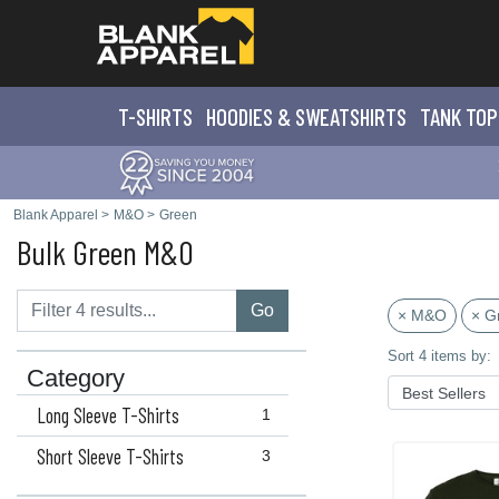
T-SHIRTS
HOODIES & SWEATS
HIRTS
TANK TOP
Blank Apparel
>
M&O
>
Green
Bulk Green M&O
Go
× M&O
× G
Sort 4 items by:
Category
Long Sleeve T-Shirts
1
Short Sleeve T-Shirts
3