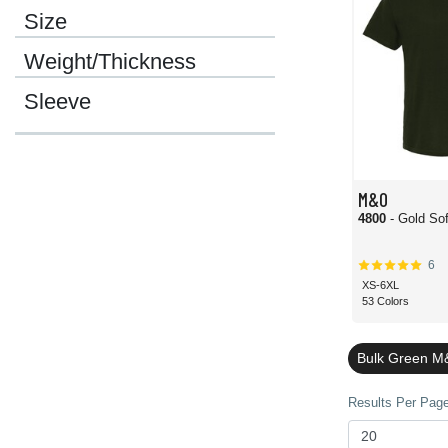
Size
Weight/Thickness
Sleeve
M&O
4800
- Gold Sof
6
XS-6XL
53 Colors
Bulk Green M
Results Per Page 