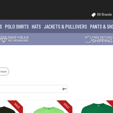
89 Brands
S
POLO
SHIRTS
HATS
JACKETS
& PULLOVERS
PANTS
& SH
reen
SALE
SALE