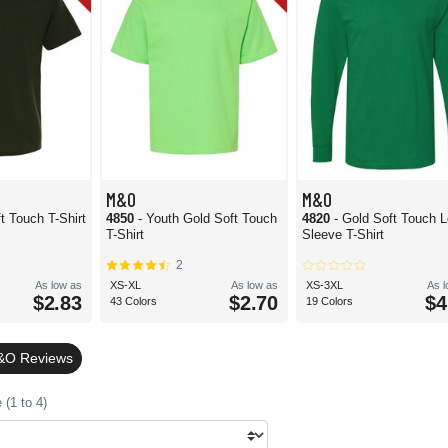
M&O
M&O
t Touch T-Shirt
4850
- Youth Gold Soft Touch
4820
- Gold Soft Touch 
T-Shirt
Sleeve T-Shirt
2
As low as
XS-XL
As low as
XS-3XL
As 
$2.83
$2.70
$4
43 Colors
19 Colors
&O Reviews
(1 to 4)