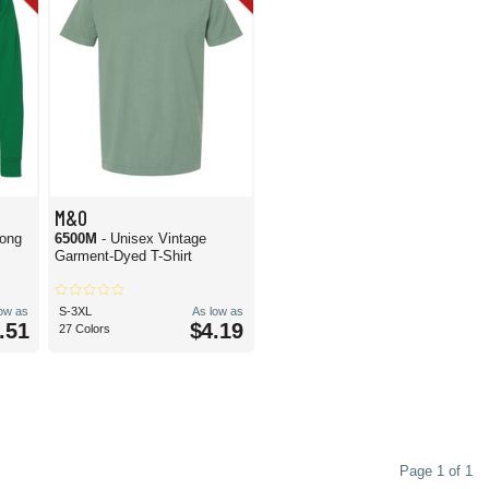
M&O
Long
6500M
- Unisex Vintage
Garment-Dyed T-Shirt
low as
S-3XL
As low as
.51
$4.19
27 Colors
Page 1 of 1