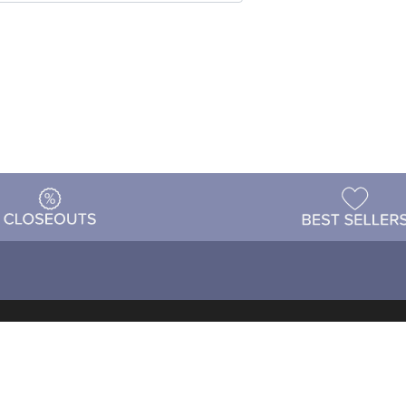
t
Warehouse
Shipping & Returns
Customer Reviews
Holi
ns
Locations