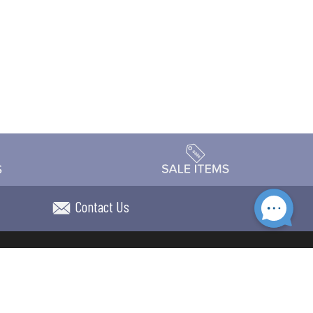
Contact Us
Accessibility
day Schedule
Privacy Policy
Terms & Conditions
Statement