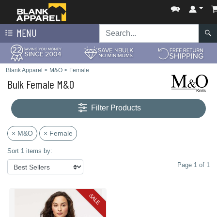
MENU
Blank Apparel
>
M&O
>
Female
Bulk Female M&O
Filter Products
× M&O
× Female
Sort 1 items by:
Page 1 of 1
SALE