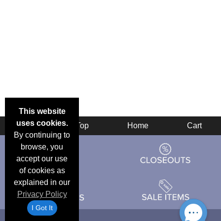
This website
uses cookies.
Back
Top
Home
Cart
By continuing to
browse, you
accept our use
of cookies as
explained in our
Privacy Policy
I Got It