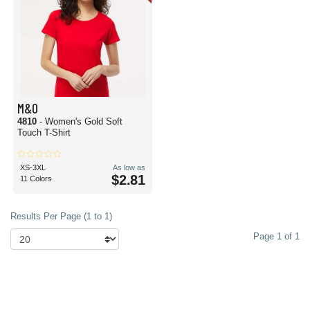
M&O
4810
- Women's Gold Soft
Touch T-Shirt
XS-3XL
As low as
$2.81
11 Colors
Results Per Page (1 to 1)
Page 1 of 1