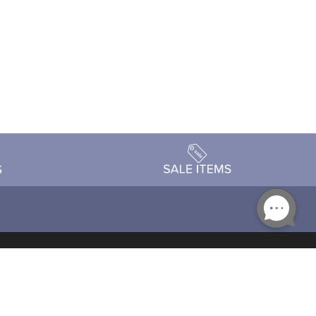
Accessibility
day Schedule
Privacy Policy
Terms & Conditions
Statement