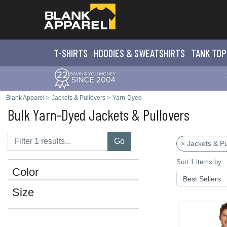
T-SHIRTS
HOODIES & SWEATS
HIRTS
TANK TOP
Blank Apparel
>
Jackets & Pullovers
>
Yarn-Dyed
Bulk Yarn-Dyed Jackets & Pullovers
Go
× Jackets & Pu
Sort 1 items by:
Color
Size