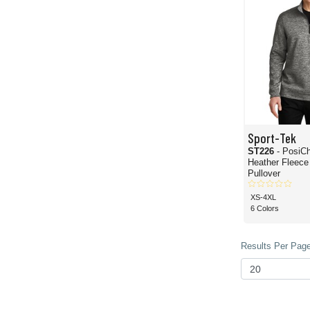
Sport-Tek
ST226
- PosiCharge
Heather Fleece 
Pullover
XS-4XL
6 Colors
Results Per Page 