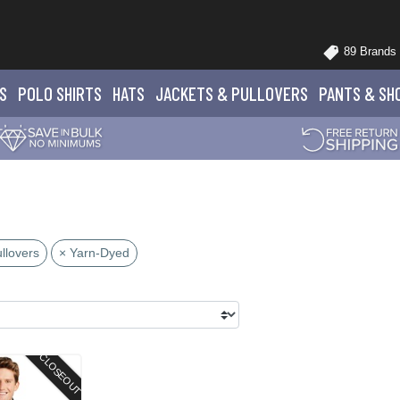
89 Brands
S
POLO
SHIRTS
HATS
JACKETS
& PULLOVERS
PANTS
& SH
llovers
× Yarn-Dyed
CLOSEOUT