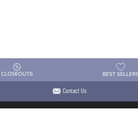
Contact Us
t
Warehouse
Shipping & Returns
Customer Reviews
Holi
ns
Locations