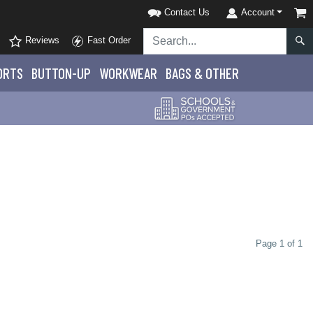
Contact Us
Account
Reviews
Fast Order
ORTS
BUTTON-UP
WORKWEAR
BAGS & OTHER
Page 1 of 1