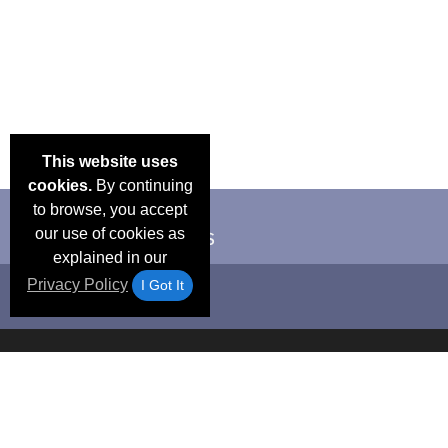
This website uses
cookies.
By continuing
to browse, you accept
our use of cookies as
explained in our
Privacy Policy
I Got It
Email Deals &
Frequen
Brand Color Charts
Blog
Specials
Questio