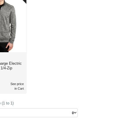
 Electric
1/4-Zip
See price
in Cart
(1 to 1)