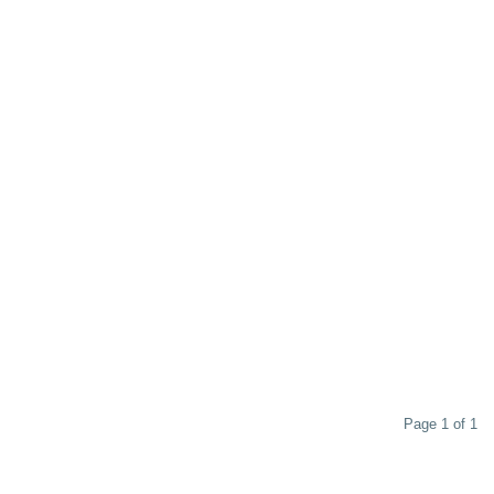
Page 1 of 1