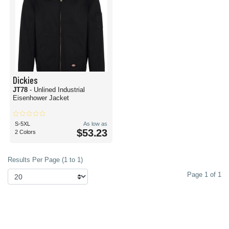
Dickies
JT78
- Unlined Industrial
Eisenhower Jacket
S-5XL
As low as
$53.23
2 Colors
Results Per Page (1 to 1)
Page 1 of 1