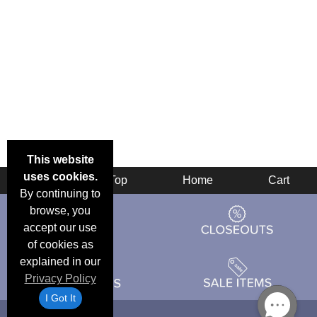
This website
uses cookies.
Back
Top
Home
Cart
By continuing to
browse, you
accept our use
of cookies as
explained in our
Privacy Policy
I Got It