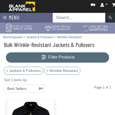
MENU
Blank Apparel
>
Jackets & Pullovers
>
Wrinkle-Resistant
Bulk Wrinkle-Resistant Jackets & Pullovers
Filter Products
× Jackets & Pullovers
× Wrinkle-Resistant
Sort 1 items by:
Page 1 of 1