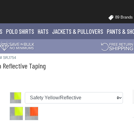
89 Brands
S
POLO
SHIRTS
HATS
JACKETS
& PULLOVERS
PANTS
& SH
e# SRJ754
 Reflective Taping