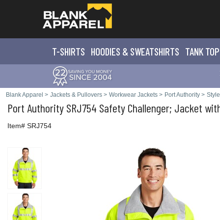
T-SHIRTS
HOODIES & SWEATS
HIRTS
TANK TOP
Blank Apparel
>
Jackets & Pullovers
>
Workwear Jackets
>
Port Authority
>
Styl
Port Authority
SRJ754 Safety Challenger; Jacket with
Item# SRJ754