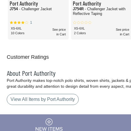
Port Authority
Port Authority
J754
- Challenger Jacket
J754R
- Challenger Jacket with
Reflective Taping
1
XS-6XL
XS-6XL
See price
See price
10 Colors
2 Colors
in Cart
in Cart
Customer Ratings
About Port Authority
Port Authority makes top-notch polo shirts, woven shirts, jackets &
great durability and attention to design detail from every aspect, 
View All Items by Port Authority