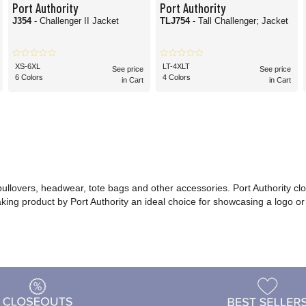
Port Authority
Port Authority
J354
- Challenger II Jacket
TLJ754
- Tall Challenger; Jacket
XS-6XL
LT-4XLT
See price
See price
6 Colors
4 Colors
in Cart
in Cart
 pullovers, headwear, tote bags and other accessories. Port Authority cl
making product by Port Authority an ideal choice for showcasing a logo 