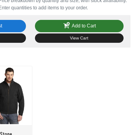
Price breakdown by quantity and size, with stock availability.
Enter quantities to add items to your order.
t
Add to Cart
View Cart
rStone