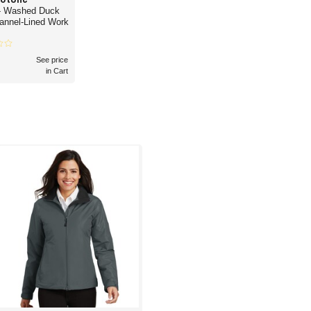
- Washed Duck
lannel-Lined Work
See price
in Cart