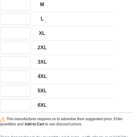
Quantity M
M
Quantity L
L
Quantity XL
XL
Quantity 2XL
2XL
Quantity 3XL
3XL
Quantity 4XL
4XL
Quantity 5XL
5XL
Quantity 6XL
6XL
This manufacturer requires us to advertise their suggested price. Enter
quantities and
Add to Cart
to see discount prices.