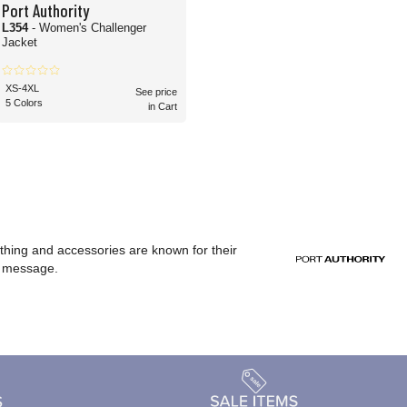
Port Authority
L354
- Women's Challenger
Jacket
XS-4XL
See price
5 Colors
in Cart
othing and accessories are known for their
or message.