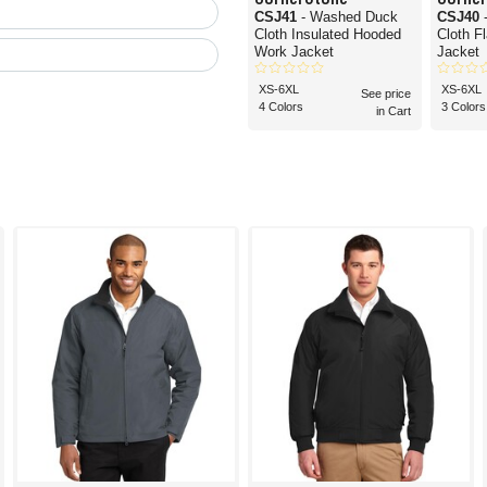
CSJ41
- Washed Duck
CSJ40
Cloth Insulated Hooded
Cloth F
Work Jacket
Jacket
XS-6XL
XS-6XL
See price
4 Colors
3 Colors
in Cart