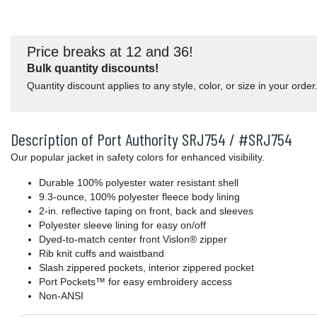
Price breaks at 12 and 36!
Bulk quantity discounts!
Quantity discount applies to any style, color, or size in your order
Description of Port Authority SRJ754 / #SRJ754
Our popular jacket in safety colors for enhanced visibility.
Durable 100% polyester water resistant shell
9.3-ounce, 100% polyester fleece body lining
2-in. reflective taping on front, back and sleeves
Polyester sleeve lining for easy on/off
Dyed-to-match center front Vislon® zipper
Rib knit cuffs and waistband
Slash zippered pockets, interior zippered pocket
Port Pockets™ for easy embroidery access
Non-ANSI