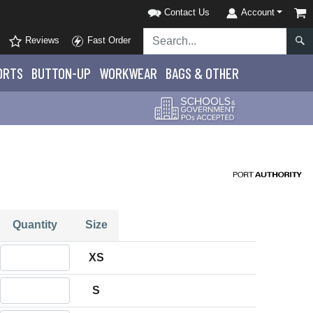
Contact Us
Account
Reviews
Fast Order
ORTS
BUTTON-UP
WORKWEAR
BAGS & OTHER
Quantity
Size
Quantity XS
XS
Quantity S
S