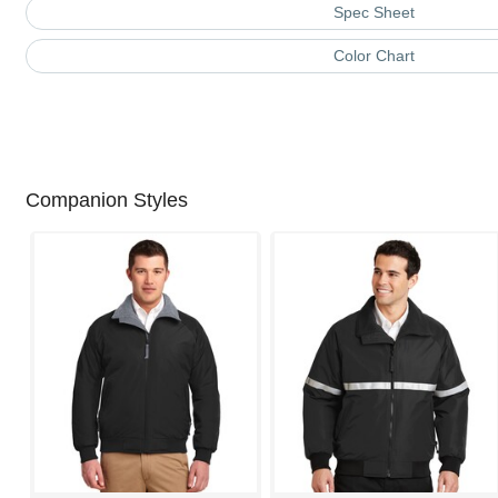
Spec Sheet
Color Chart
Companion Styles