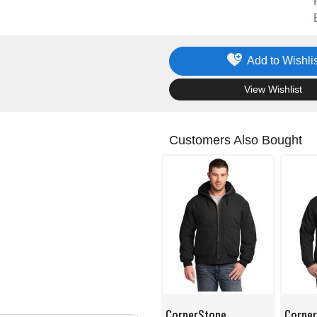
Add to Wishlis
.
View Wishlist
Customers Also Bought
CornerStone
Corne