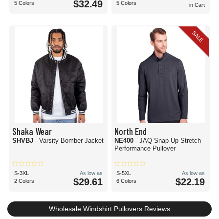
$32.49
5 Colors
5 Colors
in Cart
SALE
Shaka Wear
North End
SHVBJ
- Varsity Bomber Jacket
NE400
- JAQ Snap-Up Stretch
Performance Pullover
S-3XL
As low as
S-5XL
As low as
$29.61
$22.19
2 Colors
6 Colors
Wholesale Windshirt Pullovers Reviews