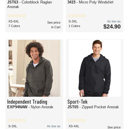
JST63
- Colorblock Raglan
3415
- Micro Poly Windshirt
Anorak
XS-6XL
S-3XL
As low as
See price
$24.90
7 Colors
1 Colors
in Cart
Independent Trading
Sport-Tek
EXP94NAW
- Nylon Anorak
JST65
- Zipped Pocket Anorak
S-3XL
As low as
XS-4XL
See price