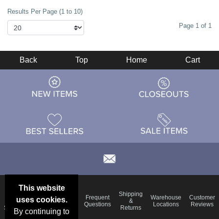
Results Per Page (1 to 10)
Page 1 of 1
Back
Top
Home
Cart
This website
Email
Brand
Shipping
Frequent
Warehouse
Customer
uses cookies.
Deals &
Color
Blog
&
Questions
Locations
Reviews
Specials
Charts
Returns
By continuing to