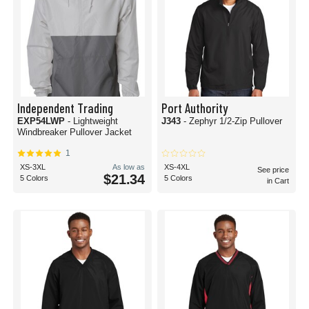
Independent Trading
Port Authority
EXP54LWP
- Lightweight
J343
- Zephyr 1/2-Zip Pullover
Windbreaker Pullover Jacket
1
XS-3XL
As low as
XS-4XL
See price
$21.34
5 Colors
5 Colors
in Cart