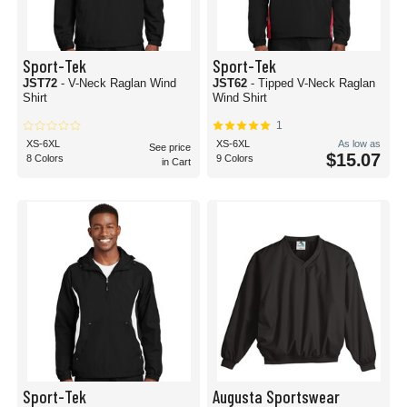
Sport-Tek
Sport-Tek
JST72
- V-Neck Raglan Wind
JST62
- Tipped V-Neck Raglan
Shirt
Wind Shirt
1
XS-6XL
XS-6XL
As low as
See price
$15.07
8 Colors
9 Colors
in Cart
Sport-Tek
Augusta Sportswear