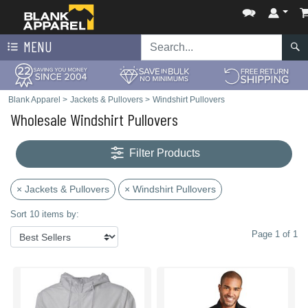
MENU
Blank Apparel
>
Jackets & Pullovers
>
Windshirt Pullovers
Wholesale Windshirt Pullovers
Filter Products
× Jackets & Pullovers
× Windshirt Pullovers
Sort 10 items by:
Page 1 of 1