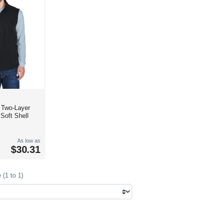
e Two-Layer
Soft Shell
As low as
$30.31
(1 to 1)