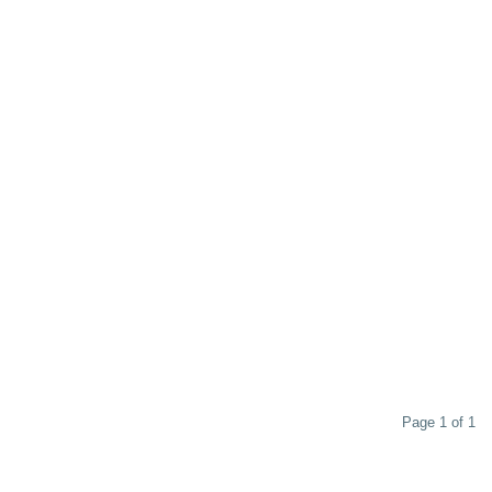
Page 1 of 1