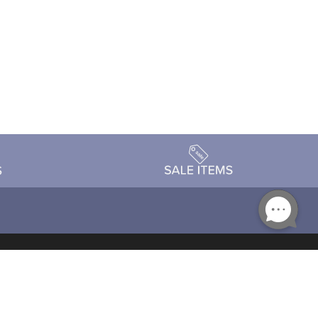
Accessibility
day Schedule
Privacy Policy
Terms & Conditions
Statement