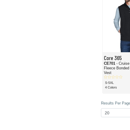
Core 365
CE701
- Cruis
Fleece Bonded 
Vest
S-5XL
4 Colors
Results Per Page 