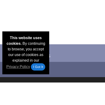
This website uses
cookies.
By continuing
to browse, you accept
our use of cookies as
explained in our
Privacy Policy
I Got It
Email Deals &
Frequen
Brand Color Charts
Blog
Specials
Questio