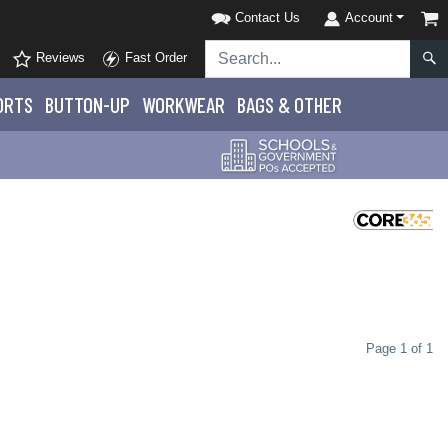
Contact Us
Account
Reviews
Fast Order
ORTS
BUTTON-UP
WORKWEAR
BAGS & OTHER
Page 1 of 1