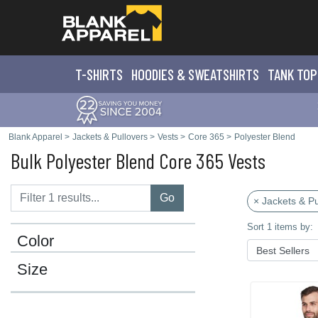
T-SHIRTS
HOODIES & SWEATS
HIRTS
TANK TOP
Blank Apparel
>
Jackets & Pullovers
>
Vests
>
Core 365
>
Polyester Blend
Bulk Polyester Blend Core 365 Vests
Go
× Jackets & Pu
Sort 1 items by:
Color
Size