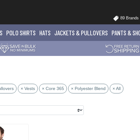
89 Brands
S
POLO
SHIRTS
HATS
JACKETS
& PULLOVERS
PANTS
& SH
llovers
× Vests
× Core 365
× Polyester Blend
× All