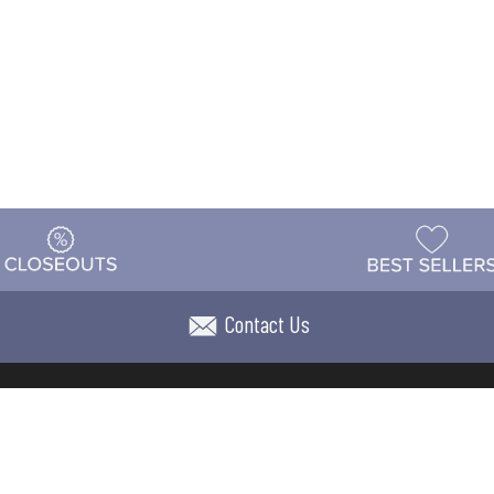
Contact Us
t
Warehouse
Shipping & Returns
Customer Reviews
Holi
ns
Locations