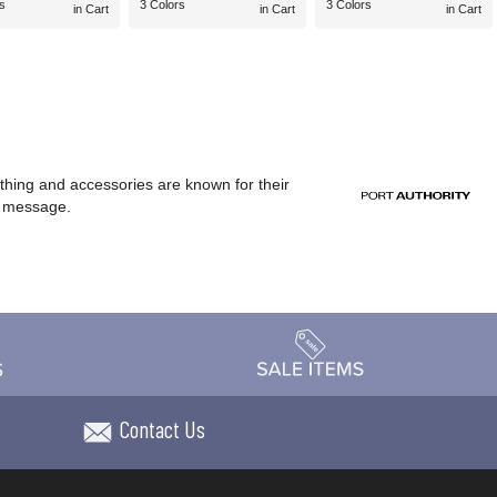
s
3 Colors
3 Colors
in Cart
in Cart
in Cart
othing and accessories are known for their
or message.
Contact Us