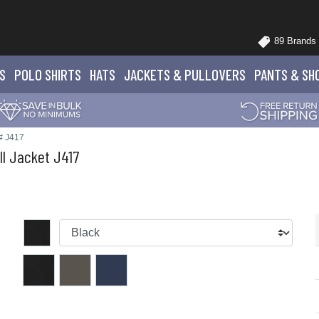
89 Brands
S
POLO
SHIRTS
HATS
JACKETS
& PULLOVERS
PANTS
& SH
# J417
ll Jacket J417