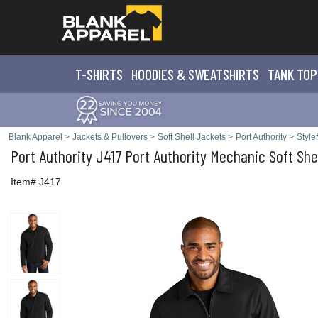
T-SHIRTS
HOODIES & SWEATS
HIRTS
TANK TOP
Blank Apparel
>
Jackets & Pullovers
>
Soft Shell Jackets
>
Port Authority
>
Style
Port Authority
J417 Port Authority Mechanic Soft She
Item# J417