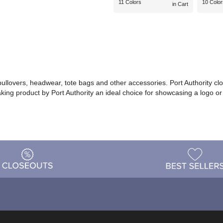
11 Colors
10 Color
in Cart
 pullovers, headwear, tote bags and other accessories. Port Authority cl
making product by Port Authority an ideal choice for showcasing a logo 