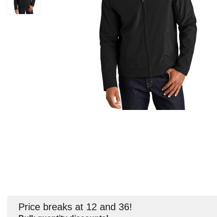
Price breaks at 12 and 36!