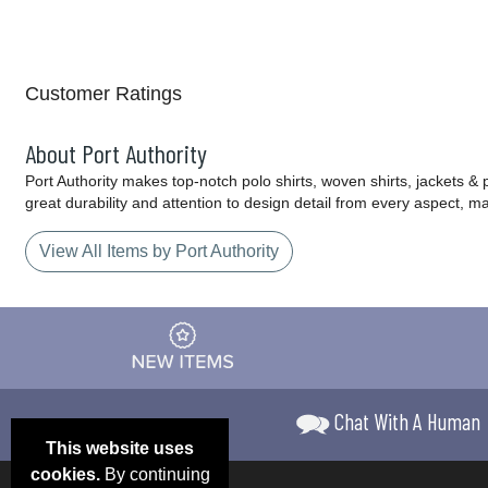
Customer Ratings
About Port Authority
Port Authority makes top-notch polo shirts, woven shirts, jackets &
great durability and attention to design detail from every aspect, 
View All Items by Port Authority
Chat With A Human
This website uses
cookies.
By continuing