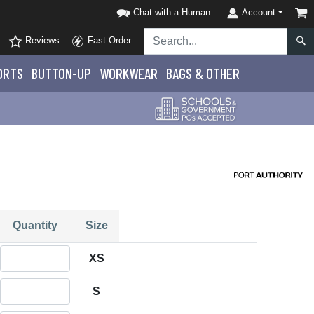
Chat with a Human
Account
Reviews
Fast Order
ORTS
BUTTON-UP
WORKWEAR
BAGS & OTHER
Quantity
Size
Quantity XS
XS
Quantity S
S