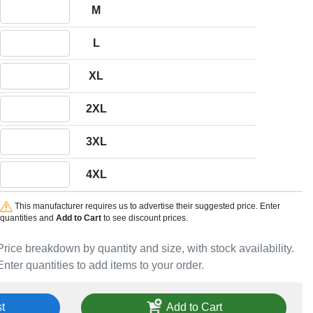
Quantity M
M
Quantity L
L
Quantity XL
XL
Quantity 2XL
2XL
Quantity 3XL
3XL
Quantity 4XL
4XL
This manufacturer requires us to advertise their suggested price. Enter
quantities and
Add to Cart
to see discount prices.
Price breakdown by quantity and size, with stock availability.
Enter quantities to add items to your order.
t
Add to Cart