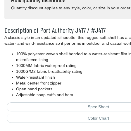
Bulk quantity discounts!
Quantity discount applies to any style, color, or size in your order
Description of Port Authority J417 / #J417
A classic style in an updated silhouette, this rugged soft shell has a c
water- and wind-resistance so it performs in outdoor and casual wor
100% polyester woven shell bonded to a water-resistant film 
microfleece lining
1000MM fabric waterproof rating
1000G/M2 fabric breathability rating
Water-resistant finish
Metal center front zipper
Open hand pockets
Adjustable snap cuffs and hem
Spec Sheet
Color Chart