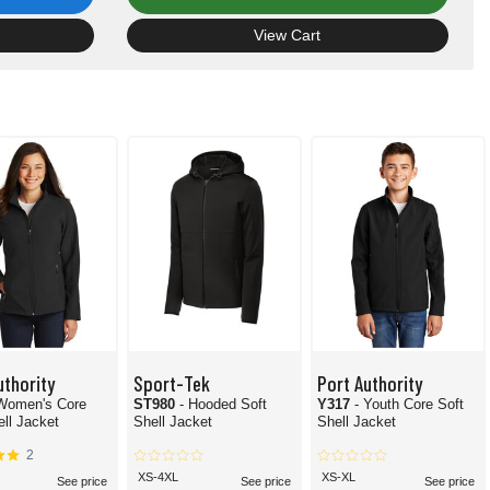
View Cart
uthority
Sport-Tek
Port Authority
 Women's Core
ST980
- Hooded Soft
Y317
- Youth Core Soft
ell Jacket
Shell Jacket
Shell Jacket
2
XS-4XL
XS-XL
See price
See price
See price