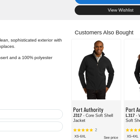
.
View Wishlist
Customers Also Bought
lean, sophisticated exterior with
kplaces.
insert and a 100% polyester
Port Authority
Port A
J317
- Core Soft Shell
L317
-
Jacket
Soft Sh
2
XS-6XL
XS-4XL
See price