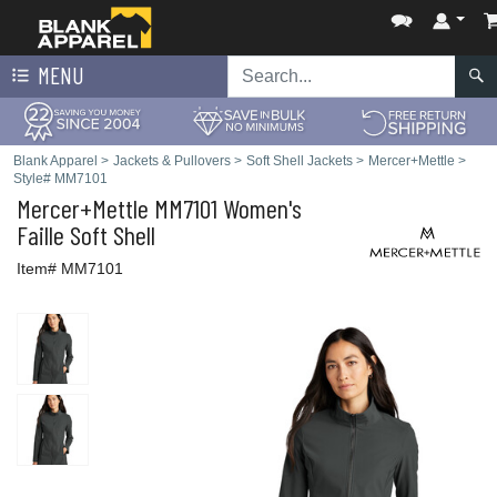
MENU
Blank Apparel
>
Jackets & Pullovers
>
Soft Shell Jackets
>
Mercer+Mettle
>
Style# MM7101
Mercer+Mettle
MM7101 Women's
Faille Soft Shell
Item# MM7101