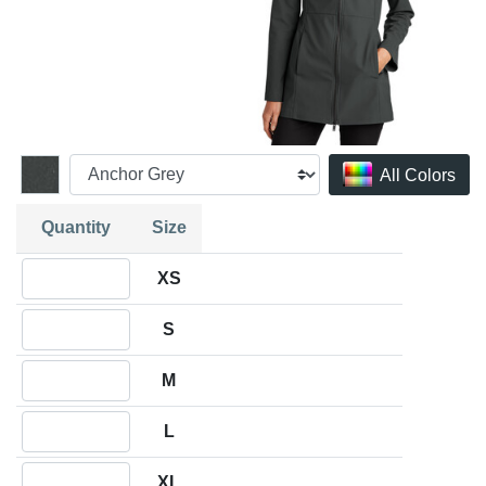
All Colors
Quantity
Size
Quantity XS
XS
Quantity S
S
Quantity M
M
Quantity L
L
Quantity XL
XL