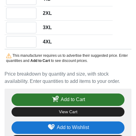
Quantity 2XL
2XL
Quantity 3XL
3XL
Quantity 4XL
4XL
This manufacturer requires us to advertise their suggested price. Enter
quantities and
Add to Cart
to see discount prices.
Price breakdown by quantity and size, with stock
availability. Enter quantities to add items to your order.
Add to Cart
View Cart
Add to Wishlist