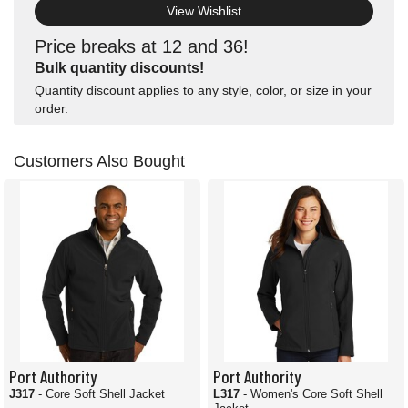
View Wishlist
Price breaks at 12 and 36!
Bulk quantity discounts!
Quantity discount applies to any style, color, or size in your
order.
Customers Also Bought
Port Authority
Port Authority
J317
- Core Soft Shell Jacket
L317
- Women's Core Soft Shell