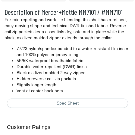
Description of Mercer+Mettle MM7101 / #MM7101
For rain-repelling and work-life blending, this shell has a refined,
easy-moving shape and technical DWR-finished fabric. Reverse
coil zip pockets keep essentials dry, safe and in place while the
black, oxidized molded zipper extends through the collar.
77/23 nylon/spandex bonded to a water-resistant film insert
and 100% polyester jersey lining
5K/5K waterproof breathable fabric
Durable water-repellent (DWR) finish
Black oxidized molded 2-way zipper
Hidden reverse coil zip pockets
Slightly longer length
Vent at center back hem
Spec Sheet
Customer Ratings