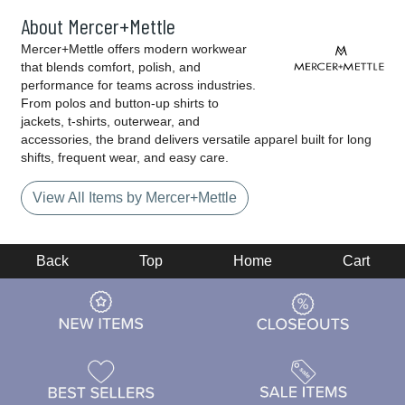
About Mercer+Mettle
Mercer+Mettle offers modern workwear
that blends comfort, polish, and
performance for teams across industries.
From polos and button-up shirts to
jackets, t-shirts, outerwear, and
accessories, the brand delivers versatile apparel built for long
shifts, frequent wear, and easy care.
View All Items by Mercer+Mettle
Back
Top
Home
Cart