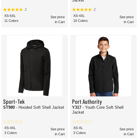
Jacket
2
2
XS-6XL
XS-4XL
See price
See price
11 Colors
10 Colors
in Cart
in Cart
Sport-Tek
Port Authority
ST980
- Hooded Soft Shell Jacket
Y317
- Youth Core Soft Shell
Jacket
XS-4XL
XS-XL
See price
See price
3 Colors
3 Colors
in Cart
in Cart