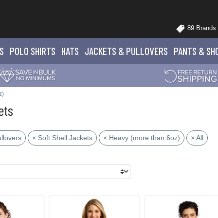
89 Brands
S
POLO
SHIRTS
HATS
JACKETS
& PULLOVERS
PANTS
& SH
z)
ets
llovers
× Soft Shell Jackets
× Heavy (more than 6oz)
× All