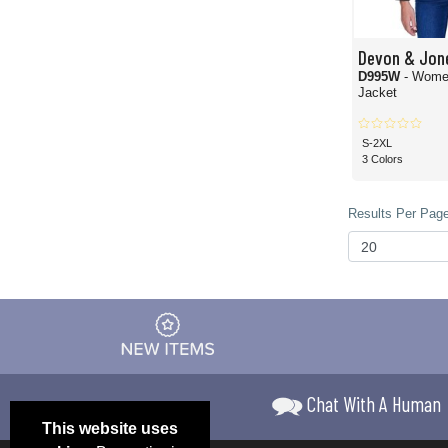
Devon & Jon
D995W
- Women
Jacket
S-2XL
3 Colors
Results Per Page
Chat With A Human
This website uses