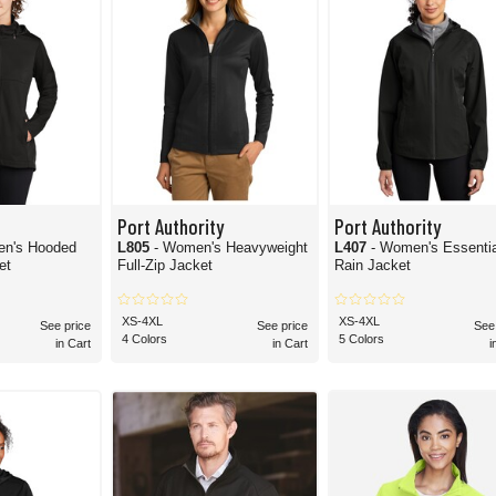
Port Authority
Port Authority
en's Hooded
L805
- Women's Heavyweight
L407
- Women's Essentia
et
Full-Zip Jacket
Rain Jacket
XS-4XL
XS-4XL
See price
See price
See
4 Colors
5 Colors
in Cart
in Cart
i