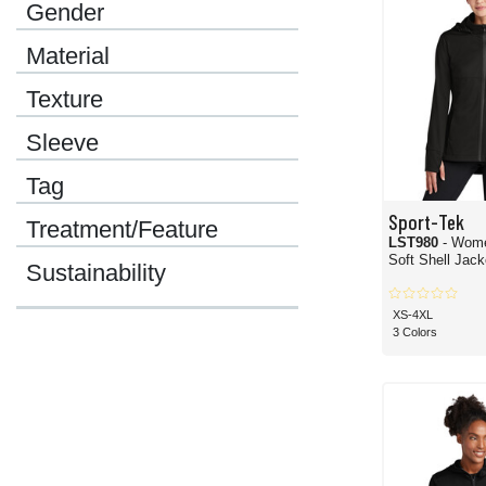
Gender
Material
Texture
Sleeve
Tag
Sport-Tek
Treatment/Feature
LST980
- Wom
Soft Shell Jack
Sustainability
XS-4XL
3 Colors