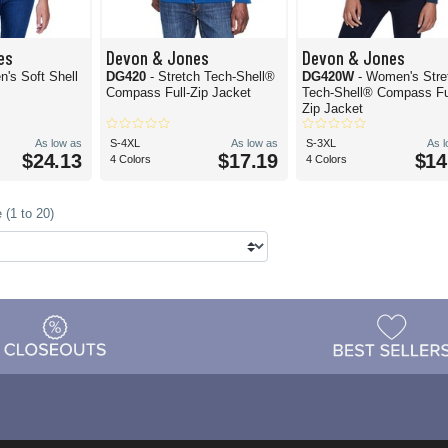
es
Devon & Jones
Devon & Jones
's Soft Shell
DG420
- Stretch Tech-Shell®
DG420W
- Women's Stre
Compass Full-Zip Jacket
Tech-Shell® Compass Fu
Zip Jacket
As low as
S-4XL
As low as
S-3XL
As 
$24.13
$17.19
$14
4 Colors
4 Colors
 (1 to 20)