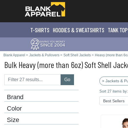
T-SHIRTS
HOODIES & SWEATS
HIRTS
TANK TOP
Blank Apparel
>
Jackets & Pullovers
>
Soft Shell Jackets
>
Heavy (more than 6o
Bulk Heavy (more than 6oz) Soft Shell Jack
Go
× Jackets & Pu
Sort 27 items by:
Brand
Color
Size