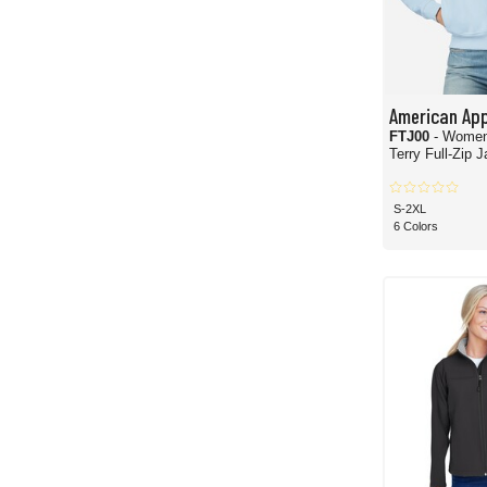
American App
FTJ00
- Women
Terry Full-Zip 
S-2XL
6 Colors