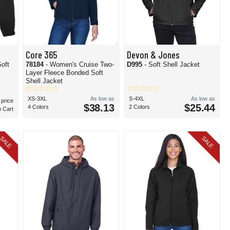
Core 365
Devon & Jones
oft
78184
- Women's Cruise Two-
D995
- Soft Shell Jacket
Layer Fleece Bonded Soft
Shell Jacket
XS-3XL
As low as
S-4XL
As low as
 price
$38.13
$25.44
4 Colors
2 Colors
n Cart
SALE
SALE