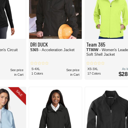
DRI DUCK
Team 365
n's Circuit
5365
- Acceleration Jacket
TT80W
- Women's Leade
Soft Shell Jacket
S-4XL
XS-3XL
As 
See price
See price
$28
1 Colors
17 Colors
in Cart
in Cart
SALE