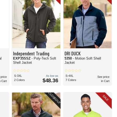
Independent Trading
DRI DUCK
l
EXP35SSZ
- Poly-Tech Soft
5350
- Motion Soft Shell
Shell Jacket
Jacket
S-3XL
As low as
S-4XL
 price
See price
$48.36
2 Colors
7 Colors
n Cart
in Cart
CLOSEOUT
SALE