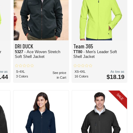
DRI DUCK
Team 365
r
5327
- Ace Woven Stretch
TT80
- Men's Leader Soft
Soft Shell Jacket
Shell Jacket
low as
S-4XL
XS-4XL
As low as
See price
.44
$18.19
3 Colors
16 Colors
in Cart
SALE