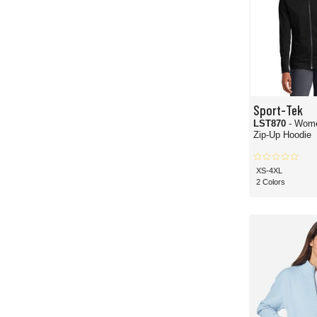
Sport-Tek
LST870
- Wome
Zip-Up Hoodie
XS-4XL
2 Colors