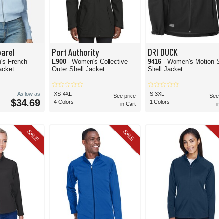
arel
Port Authority
DRI DUCK
's French
L900
- Women's Collective
9416
- Women's Motion S
Jacket
Outer Shell Jacket
Shell Jacket
As low as
XS-4XL
S-3XL
See price
See
$34.69
4 Colors
1 Colors
in Cart
i
SALE
SALE