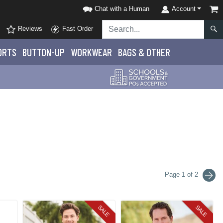
Chat with a Human
Account
Reviews
Fast Order
ORTS
BUTTON-UP
WORKWEAR
BAGS & OTHER
Page 1 of 2
SALE
SALE