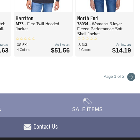
Harriton
North End
tch
M73
- Flex Twill Hooded
78034
- Women's 3-layer
ll-
Jacket
Fleece Performance Soft
Shell Jacket
low as
XS-5XL
As low as
S-3XL
As low as
.63
$51.56
$14.19
4 Colors
2 Colors
Page 1 of 2
Contact Us