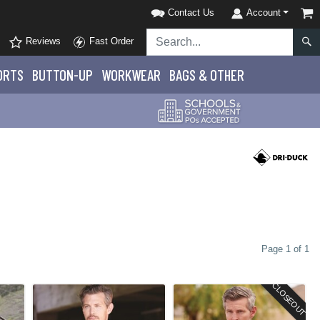
Contact Us
Account
Reviews
Fast Order
ORTS
BUTTON-UP
WORKWEAR
BAGS & OTHER
Page 1 of 1
CLOSEOUT