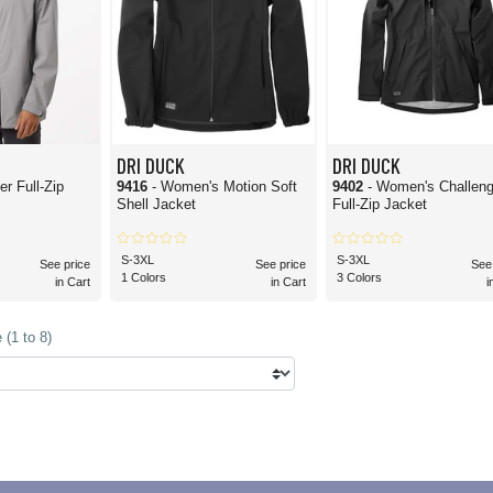
DRI DUCK
DRI DUCK
er Full-Zip
9416
- Women's Motion Soft
9402
- Women's Challeng
Shell Jacket
Full-Zip Jacket
S-3XL
S-3XL
See price
See price
See
1 Colors
3 Colors
in Cart
in Cart
i
(1 to 8)