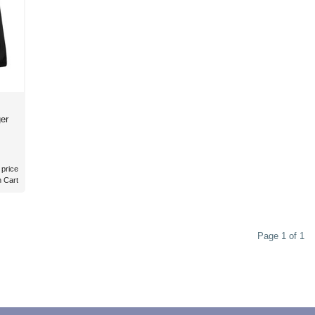
er
 price
n Cart
Page 1 of 1