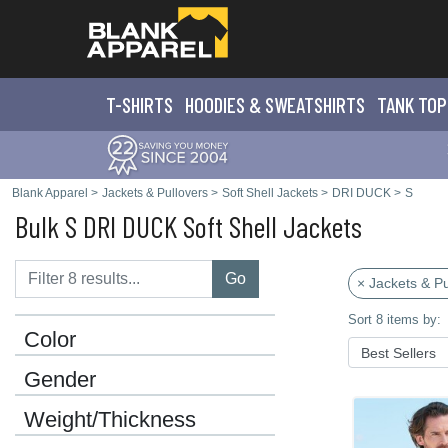
T-SHIRTS
HOODIES & SWEATS
HIRTS
TANK TOP
Blank Apparel
>
Jackets & Pullovers
>
Soft Shell Jackets
>
DRI DUCK
>
S
Bulk S DRI DUCK Soft Shell Jackets
Go
× Jackets & Pu
Sort 8 items by:
Color
Gender
Weight/Thickness