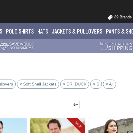
89 Brands
S
POLO
SHIRTS
HATS
JACKETS
& PULLOVERS
PANTS
& SH
llovers
× Soft Shell Jackets
× DRI DUCK
× S
× All
SALE