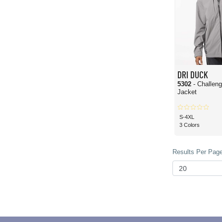
DRI DUCK
5302
- Challeng
Jacket
S-4XL
3 Colors
Results Per Page 