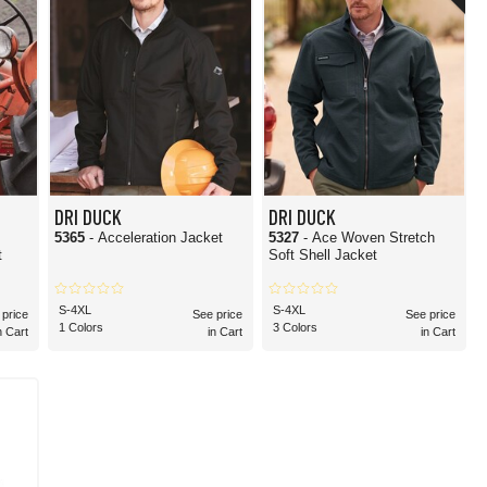
DRI DUCK
DRI DUCK
5365
- Acceleration Jacket
5327
- Ace Woven Stretch
t
Soft Shell Jacket
S-4XL
S-4XL
 price
See price
See price
1 Colors
3 Colors
n Cart
in Cart
in Cart