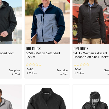
DRI DUCK
DRI DUCK
oded Soft
5350
- Motion Soft Shell
9411
- Women's Ascent
Jacket
Hooded Soft Shell Jacke
S-4XL
S-3XL
See price
See price
See
7 Colors
1 Colors
in Cart
in Cart
i