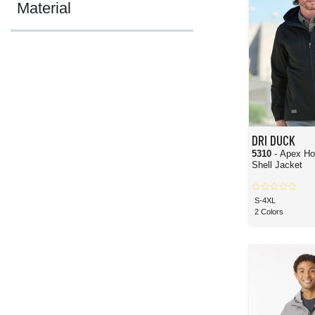
Material
DRI DUCK
5310
- Apex Ho
Shell Jacket
S-4XL
2 Colors